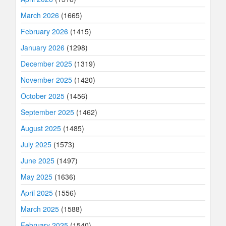
March 2026
(1665)
February 2026
(1415)
January 2026
(1298)
December 2025
(1319)
November 2025
(1420)
October 2025
(1456)
September 2025
(1462)
August 2025
(1485)
July 2025
(1573)
June 2025
(1497)
May 2025
(1636)
April 2025
(1556)
March 2025
(1588)
February 2025
(1540)