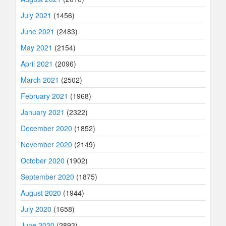
July 2021
(1456)
June 2021
(2483)
May 2021
(2154)
April 2021
(2096)
March 2021
(2502)
February 2021
(1968)
January 2021
(2322)
December 2020
(1852)
November 2020
(2149)
October 2020
(1902)
September 2020
(1875)
August 2020
(1944)
July 2020
(1658)
June 2020
(2893)