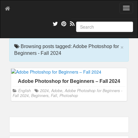
T
o
g
g
l
e
×
n
Browsing posts tagged: Adobe Photoshop for
a
Beginners - Fall 2024
v
i
g
a
Adobe Photoshop for Beginners – Fall 2024
t
i
English
2024
,
Adobe
,
Adobe Photoshop for Beginners -
o
Fall 2024
,
Beginners
,
Fall
,
Photoshop
n