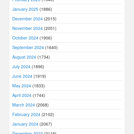
January 2025
(1886)
December 2024
(2015)
November 2024
(2051)
October 2024
(1906)
September 2024
(1640)
August 2024
(1734)
July 2024
(1896)
June 2024
(1919)
May 2024
(1833)
April 2024
(1744)
March 2024
(2068)
February 2024
(2102)
January 2024
(2067)
December 2023
(2119)