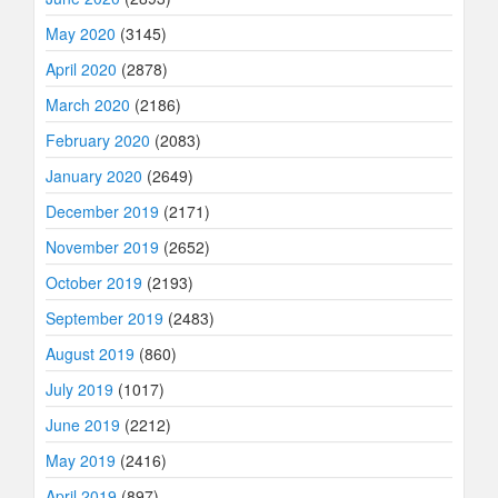
May 2020
(3145)
April 2020
(2878)
March 2020
(2186)
February 2020
(2083)
January 2020
(2649)
December 2019
(2171)
November 2019
(2652)
October 2019
(2193)
September 2019
(2483)
August 2019
(860)
July 2019
(1017)
June 2019
(2212)
May 2019
(2416)
April 2019
(897)