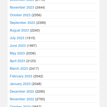
November 2023
(2444)
October 2023
(2356)
September 2023
(2399)
August 2023
(2240)
July 2023
(1915)
June 2023
(1997)
May 2023
(2336)
April 2023
(2123)
March 2023
(2417)
February 2023
(2042)
January 2023
(2048)
December 2022
(2295)
November 2022
(2750)
October 2022
(2657)