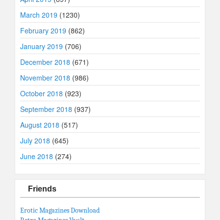
March 2019
(1230)
February 2019
(862)
January 2019
(706)
December 2018
(671)
November 2018
(986)
October 2018
(923)
September 2018
(937)
August 2018
(517)
July 2018
(645)
June 2018
(274)
Friends
Erotic Magazines Download