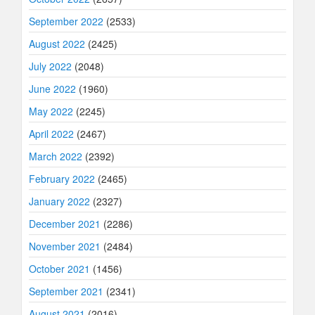
September 2022
(2533)
August 2022
(2425)
July 2022
(2048)
June 2022
(1960)
May 2022
(2245)
April 2022
(2467)
March 2022
(2392)
February 2022
(2465)
January 2022
(2327)
December 2021
(2286)
November 2021
(2484)
October 2021
(1456)
September 2021
(2341)
August 2021
(2016)