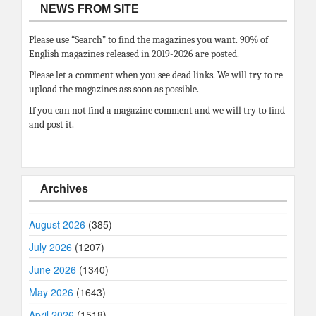
NEWS FROM SITE
Please use “Search” to find the magazines you want. 90% of
English magazines released in 2019-2026 are posted.
Please let a comment when you see dead links. We will try to re
upload the magazines ass soon as possible.
If you can not find a magazine comment and we will try to find
and post it.
Archives
August 2026
(385)
July 2026
(1207)
June 2026
(1340)
May 2026
(1643)
April 2026
(1518)