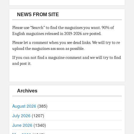
NEWS FROM SITE
Please use “Search” to find the magazines you want. 90% of
English magazines released in 2019-2026 are posted.
Please let a comment when you see dead links. We will try to re
upload the magazines ass soon as possible.
If you can not find a magazine comment and we will try to find
and post it.
Archives
August 2026
(385)
July 2026
(1207)
June 2026
(1340)