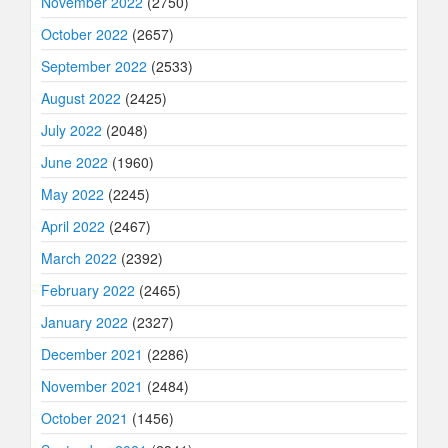
November 2022
(2750)
October 2022
(2657)
September 2022
(2533)
August 2022
(2425)
July 2022
(2048)
June 2022
(1960)
May 2022
(2245)
April 2022
(2467)
March 2022
(2392)
February 2022
(2465)
January 2022
(2327)
December 2021
(2286)
November 2021
(2484)
October 2021
(1456)