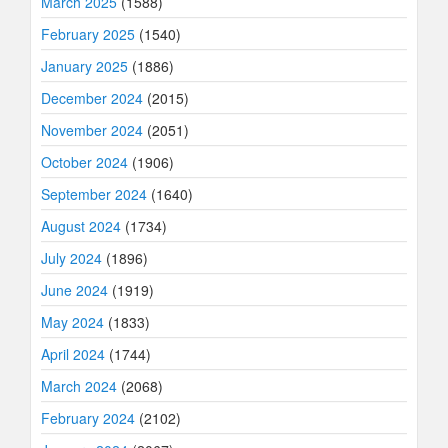
March 2025
(1588)
February 2025
(1540)
January 2025
(1886)
December 2024
(2015)
November 2024
(2051)
October 2024
(1906)
September 2024
(1640)
August 2024
(1734)
July 2024
(1896)
June 2024
(1919)
May 2024
(1833)
April 2024
(1744)
March 2024
(2068)
February 2024
(2102)