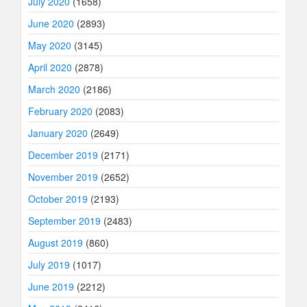
July 2020
(1658)
June 2020
(2893)
May 2020
(3145)
April 2020
(2878)
March 2020
(2186)
February 2020
(2083)
January 2020
(2649)
December 2019
(2171)
November 2019
(2652)
October 2019
(2193)
September 2019
(2483)
August 2019
(860)
July 2019
(1017)
June 2019
(2212)