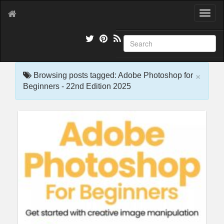
T
o
g
g
l
e
×
n
Browsing posts tagged: Adobe Photoshop for
a
Beginners - 22nd Edition 2025
v
i
g
a
t
i
o
n