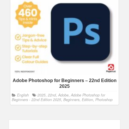
Adobe Photoshop for Beginners – 22nd Edition
2025
English
2025
,
22nd
,
Adobe
,
Adobe Photoshop for
Beginners - 22nd Edition 2025
,
Beginners
,
Edition
,
Photoshop