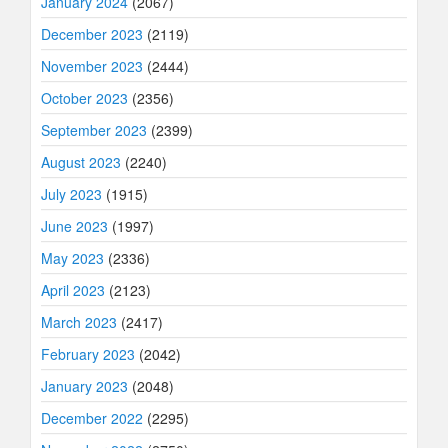
January 2024
(2067)
December 2023
(2119)
November 2023
(2444)
October 2023
(2356)
September 2023
(2399)
August 2023
(2240)
July 2023
(1915)
June 2023
(1997)
May 2023
(2336)
April 2023
(2123)
March 2023
(2417)
February 2023
(2042)
January 2023
(2048)
December 2022
(2295)