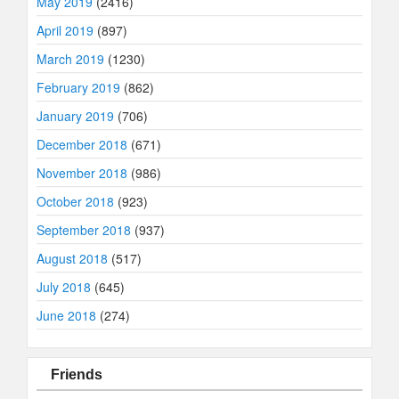
May 2019
(2416)
April 2019
(897)
March 2019
(1230)
February 2019
(862)
January 2019
(706)
December 2018
(671)
November 2018
(986)
October 2018
(923)
September 2018
(937)
August 2018
(517)
July 2018
(645)
June 2018
(274)
Friends