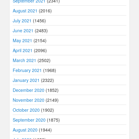
September 2021
(2341)
August 2021
(2016)
July 2021
(1456)
June 2021
(2483)
May 2021
(2154)
April 2021
(2096)
March 2021
(2502)
February 2021
(1968)
January 2021
(2322)
December 2020
(1852)
November 2020
(2149)
October 2020
(1902)
September 2020
(1875)
August 2020
(1944)