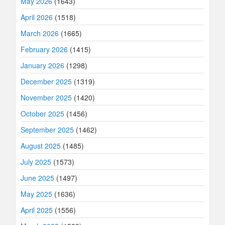
May 2026
(1643)
April 2026
(1518)
March 2026
(1665)
February 2026
(1415)
January 2026
(1298)
December 2025
(1319)
November 2025
(1420)
October 2025
(1456)
September 2025
(1462)
August 2025
(1485)
July 2025
(1573)
June 2025
(1497)
May 2025
(1636)
April 2025
(1556)