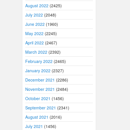
August 2022
(2425)
July 2022
(2048)
June 2022
(1960)
May 2022
(2245)
April 2022
(2467)
March 2022
(2392)
February 2022
(2465)
January 2022
(2327)
December 2021
(2286)
November 2021
(2484)
October 2021
(1456)
September 2021
(2341)
August 2021
(2016)
July 2021
(1456)