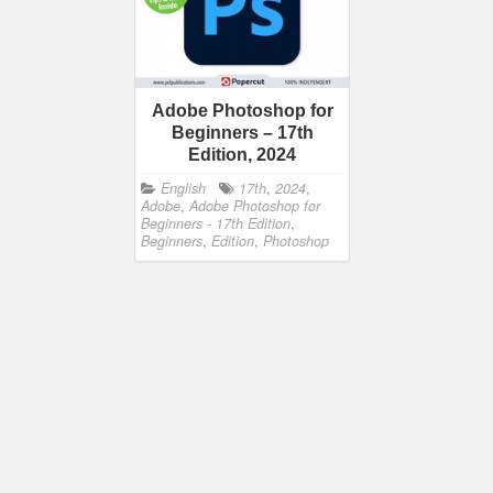
Adobe Photoshop for
Beginners – 17th
Edition, 2024
English
17th
,
2024
,
Adobe
,
Adobe Photoshop for
Beginners - 17th Edition
,
Beginners
,
Edition
,
Photoshop