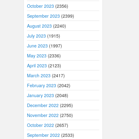
October 2023
(2356)
September 2023
(2399)
August 2023
(2240)
July 2023
(1915)
June 2023
(1997)
May 2023
(2336)
April 2023
(2123)
March 2023
(2417)
February 2023
(2042)
January 2023
(2048)
December 2022
(2295)
November 2022
(2750)
October 2022
(2657)
September 2022
(2533)