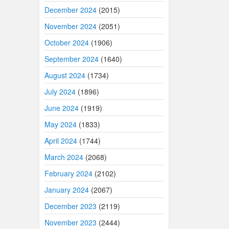
December 2024
(2015)
November 2024
(2051)
October 2024
(1906)
September 2024
(1640)
August 2024
(1734)
July 2024
(1896)
June 2024
(1919)
May 2024
(1833)
April 2024
(1744)
March 2024
(2068)
February 2024
(2102)
January 2024
(2067)
December 2023
(2119)
November 2023
(2444)