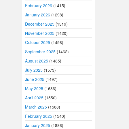
February 2026
(1415)
January 2026
(1298)
December 2025
(1319)
November 2025
(1420)
October 2025
(1456)
September 2025
(1462)
August 2025
(1485)
July 2025
(1573)
June 2025
(1497)
May 2025
(1636)
April 2025
(1556)
March 2025
(1588)
February 2025
(1540)
January 2025
(1886)