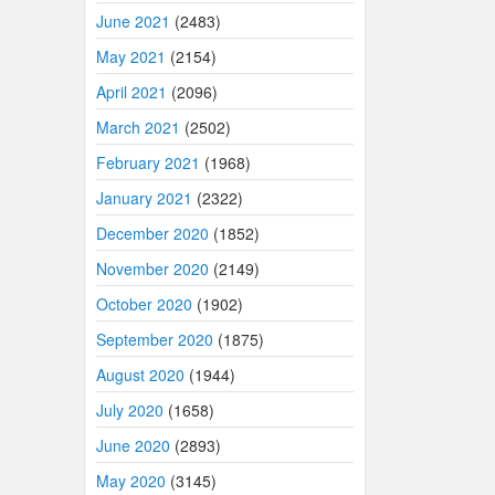
June 2021
(2483)
May 2021
(2154)
April 2021
(2096)
March 2021
(2502)
February 2021
(1968)
January 2021
(2322)
December 2020
(1852)
November 2020
(2149)
October 2020
(1902)
September 2020
(1875)
August 2020
(1944)
July 2020
(1658)
June 2020
(2893)
May 2020
(3145)