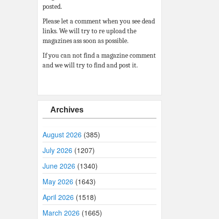
posted.
Please let a comment when you see dead
links. We will try to re upload the
magazines ass soon as possible.
If you can not find a magazine comment
and we will try to find and post it.
Archives
August 2026
(385)
July 2026
(1207)
June 2026
(1340)
May 2026
(1643)
April 2026
(1518)
March 2026
(1665)