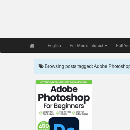
Free PDF Maga
Magaz
English
For Men’s Interest
Full Ye
Browsing posts tagged: Adobe Photoshop f