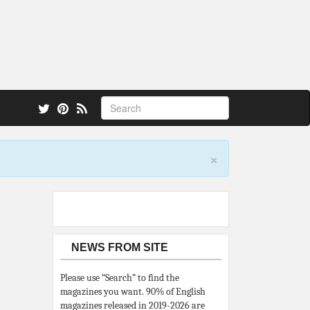
 also.
×
NEWS FROM SITE
Please use “Search” to find the
magazines you want. 90% of English
magazines released in 2019-2026 are