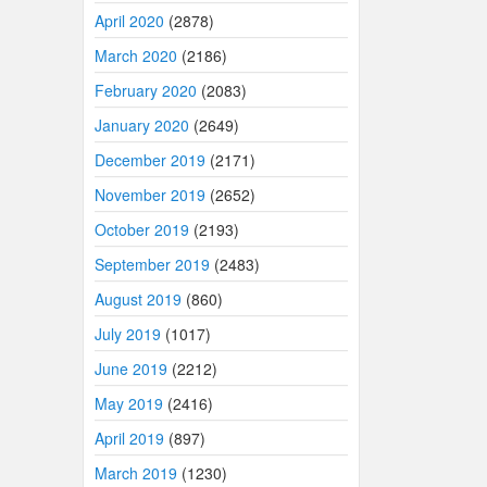
April 2020
(2878)
March 2020
(2186)
February 2020
(2083)
January 2020
(2649)
December 2019
(2171)
November 2019
(2652)
October 2019
(2193)
September 2019
(2483)
August 2019
(860)
July 2019
(1017)
June 2019
(2212)
May 2019
(2416)
April 2019
(897)
March 2019
(1230)