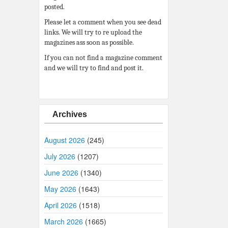
posted.
Please let a comment when you see dead
links. We will try to re upload the
magazines ass soon as possible.
If you can not find a magazine comment
and we will try to find and post it.
Archives
August 2026
(245)
July 2026
(1207)
June 2026
(1340)
May 2026
(1643)
April 2026
(1518)
March 2026
(1665)