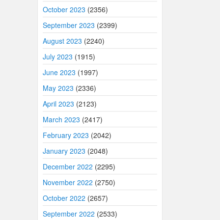
October 2023
(2356)
September 2023
(2399)
August 2023
(2240)
July 2023
(1915)
June 2023
(1997)
May 2023
(2336)
April 2023
(2123)
March 2023
(2417)
February 2023
(2042)
January 2023
(2048)
December 2022
(2295)
November 2022
(2750)
October 2022
(2657)
September 2022
(2533)