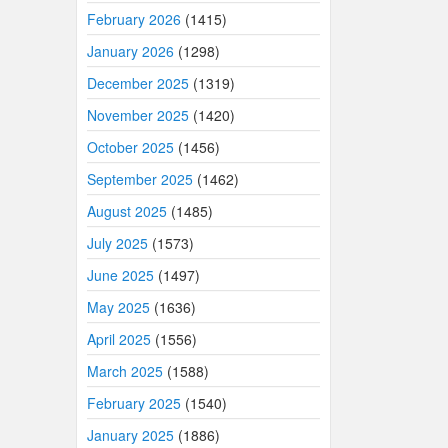
February 2026
(1415)
January 2026
(1298)
December 2025
(1319)
November 2025
(1420)
October 2025
(1456)
September 2025
(1462)
August 2025
(1485)
July 2025
(1573)
June 2025
(1497)
May 2025
(1636)
April 2025
(1556)
March 2025
(1588)
February 2025
(1540)
January 2025
(1886)