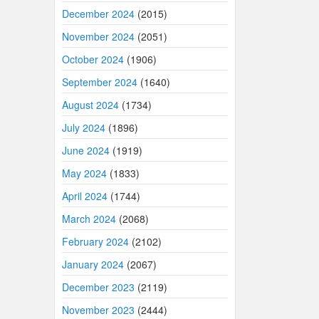
December 2024
(2015)
November 2024
(2051)
October 2024
(1906)
September 2024
(1640)
August 2024
(1734)
July 2024
(1896)
June 2024
(1919)
May 2024
(1833)
April 2024
(1744)
March 2024
(2068)
February 2024
(2102)
January 2024
(2067)
December 2023
(2119)
November 2023
(2444)