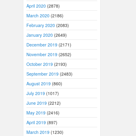
April 2020
(2878)
March 2020
(2186)
February 2020
(2083)
January 2020
(2649)
December 2019
(2171)
November 2019
(2652)
October 2019
(2193)
September 2019
(2483)
August 2019
(860)
July 2019
(1017)
June 2019
(2212)
May 2019
(2416)
April 2019
(897)
March 2019
(1230)