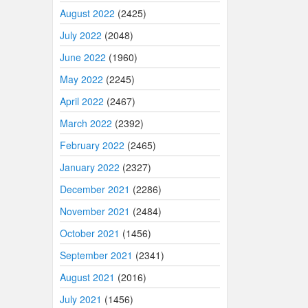
August 2022
(2425)
July 2022
(2048)
June 2022
(1960)
May 2022
(2245)
April 2022
(2467)
March 2022
(2392)
February 2022
(2465)
January 2022
(2327)
December 2021
(2286)
November 2021
(2484)
October 2021
(1456)
September 2021
(2341)
August 2021
(2016)
July 2021
(1456)