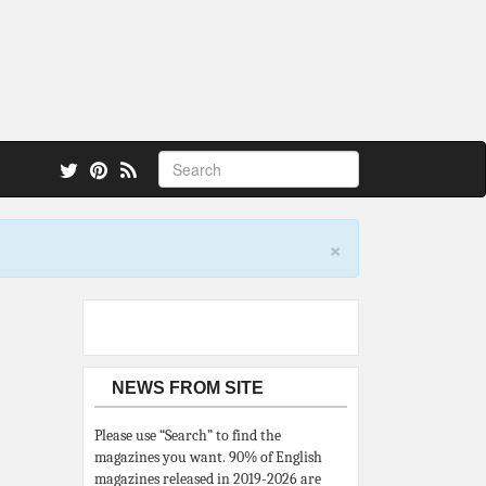
 also.
×
NEWS FROM SITE
Please use “Search” to find the
magazines you want. 90% of English
magazines released in 2019-2026 are