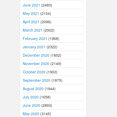
June 2021
(2483)
May 2021
(2154)
April 2021
(2096)
March 2021
(2502)
February 2021
(1968)
January 2021
(2322)
December 2020
(1852)
November 2020
(2149)
October 2020
(1902)
September 2020
(1875)
August 2020
(1944)
July 2020
(1658)
June 2020
(2893)
May 2020
(3145)