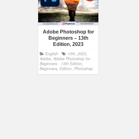
Adobe Photoshop for
Beginners – 13th
Edition, 2023
English
13th
,
2023
,
Adobe
,
Adobe Photoshop for
Beginners - 13th Edition
,
Beginners
,
Edition
,
Photoshop