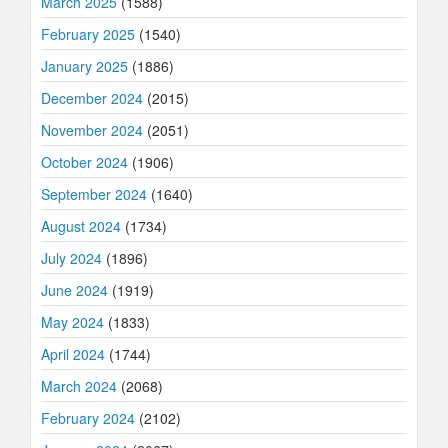
March 2025
(1588)
February 2025
(1540)
January 2025
(1886)
December 2024
(2015)
November 2024
(2051)
October 2024
(1906)
September 2024
(1640)
August 2024
(1734)
July 2024
(1896)
June 2024
(1919)
May 2024
(1833)
April 2024
(1744)
March 2024
(2068)
February 2024
(2102)