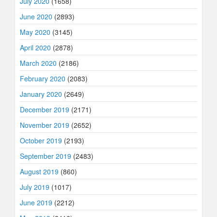
July 2020
(1658)
June 2020
(2893)
May 2020
(3145)
April 2020
(2878)
March 2020
(2186)
February 2020
(2083)
January 2020
(2649)
December 2019
(2171)
November 2019
(2652)
October 2019
(2193)
September 2019
(2483)
August 2019
(860)
July 2019
(1017)
June 2019
(2212)