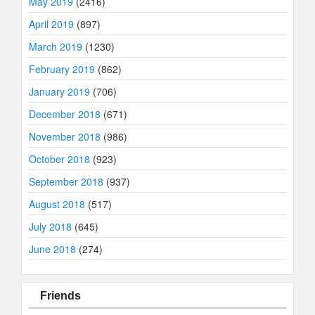
May 2019
(2416)
April 2019
(897)
March 2019
(1230)
February 2019
(862)
January 2019
(706)
December 2018
(671)
November 2018
(986)
October 2018
(923)
September 2018
(937)
August 2018
(517)
July 2018
(645)
June 2018
(274)
Friends