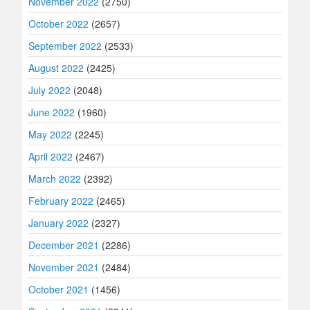
November 2022
(2750)
October 2022
(2657)
September 2022
(2533)
August 2022
(2425)
July 2022
(2048)
June 2022
(1960)
May 2022
(2245)
April 2022
(2467)
March 2022
(2392)
February 2022
(2465)
January 2022
(2327)
December 2021
(2286)
November 2021
(2484)
October 2021
(1456)