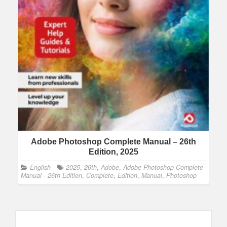
Adobe Photoshop Complete Manual – 26th
Edition, 2025
English
2025
,
26th
,
Adobe
,
Adobe Photoshop Complete
Manual - 26th Edition
,
Complete
,
Edition
,
Manual
,
Photoshop