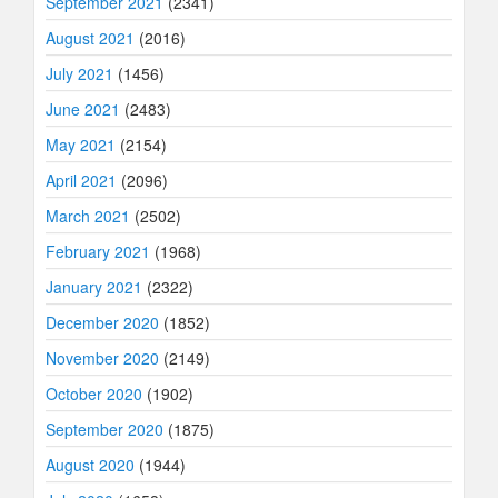
September 2021
(2341)
August 2021
(2016)
July 2021
(1456)
June 2021
(2483)
May 2021
(2154)
April 2021
(2096)
March 2021
(2502)
February 2021
(1968)
January 2021
(2322)
December 2020
(1852)
November 2020
(2149)
October 2020
(1902)
September 2020
(1875)
August 2020
(1944)