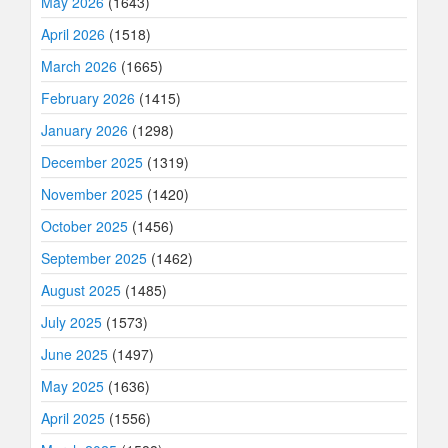
May 2026
(1643)
April 2026
(1518)
March 2026
(1665)
February 2026
(1415)
January 2026
(1298)
December 2025
(1319)
November 2025
(1420)
October 2025
(1456)
September 2025
(1462)
August 2025
(1485)
July 2025
(1573)
June 2025
(1497)
May 2025
(1636)
April 2025
(1556)