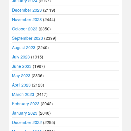
January 2024
(2067)
December 2023
(2119)
November 2023
(2444)
October 2023
(2356)
September 2023
(2399)
August 2023
(2240)
July 2023
(1915)
June 2023
(1997)
May 2023
(2336)
April 2023
(2123)
March 2023
(2417)
February 2023
(2042)
January 2023
(2048)
December 2022
(2295)