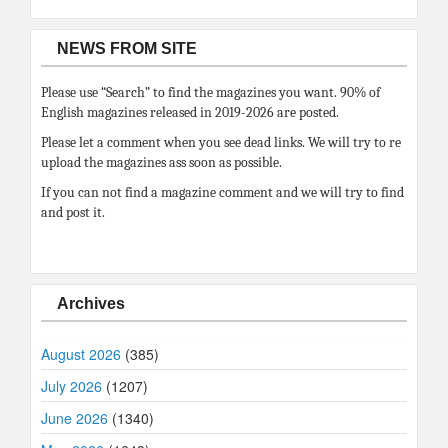
NEWS FROM SITE
Please use “Search” to find the magazines you want. 90% of
English magazines released in 2019-2026 are posted.
Please let a comment when you see dead links. We will try to re
upload the magazines ass soon as possible.
If you can not find a magazine comment and we will try to find
and post it.
Archives
August 2026
(385)
July 2026
(1207)
June 2026
(1340)