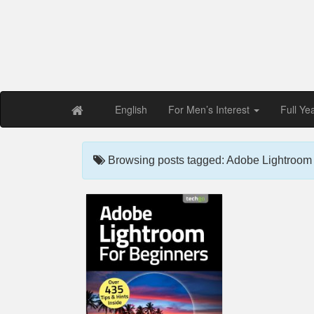
Free PDF Maga
Magaz
English
For Men’s Interest
Full Ye
Browsing posts tagged: Adobe Lightroom F