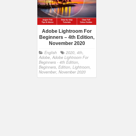
Adobe Lightroom For
Beginners – 4th Edition,
November 2020
English
2020
,
4th
,
Adobe
,
Adobe Lightroom For
Beginners - 4th Edition
,
Beginners
,
Edition
,
Lightroom
,
November
,
November 2020