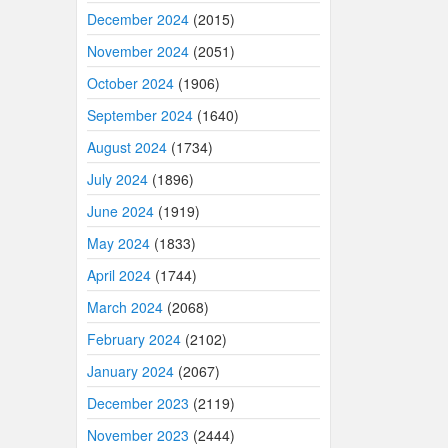
December 2024
(2015)
November 2024
(2051)
October 2024
(1906)
September 2024
(1640)
August 2024
(1734)
July 2024
(1896)
June 2024
(1919)
May 2024
(1833)
April 2024
(1744)
March 2024
(2068)
February 2024
(2102)
January 2024
(2067)
December 2023
(2119)
November 2023
(2444)