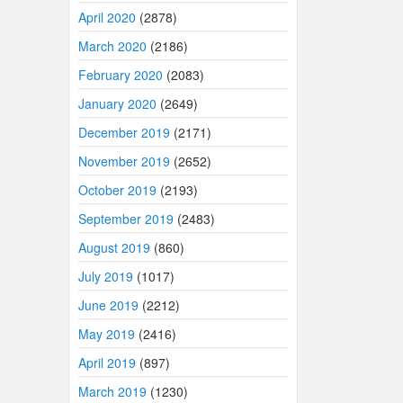
April 2020
(2878)
March 2020
(2186)
February 2020
(2083)
January 2020
(2649)
December 2019
(2171)
November 2019
(2652)
October 2019
(2193)
September 2019
(2483)
August 2019
(860)
July 2019
(1017)
June 2019
(2212)
May 2019
(2416)
April 2019
(897)
March 2019
(1230)