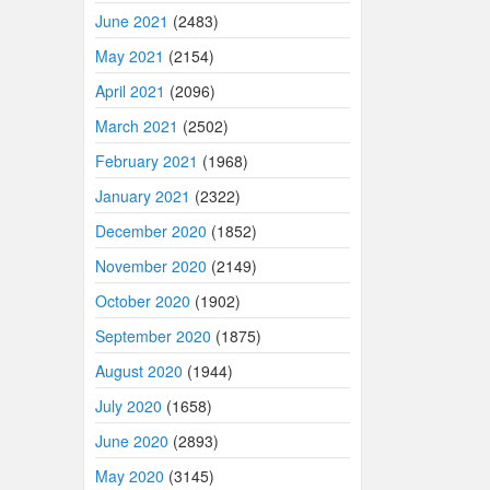
June 2021
(2483)
May 2021
(2154)
April 2021
(2096)
March 2021
(2502)
February 2021
(1968)
January 2021
(2322)
December 2020
(1852)
November 2020
(2149)
October 2020
(1902)
September 2020
(1875)
August 2020
(1944)
July 2020
(1658)
June 2020
(2893)
May 2020
(3145)