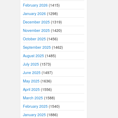
February 2026
(1415)
January 2026
(1298)
December 2025
(1319)
November 2025
(1420)
October 2025
(1456)
September 2025
(1462)
August 2025
(1485)
July 2025
(1573)
June 2025
(1497)
May 2025
(1636)
April 2025
(1556)
March 2025
(1588)
February 2025
(1540)
January 2025
(1886)