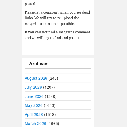
posted.
Please let a comment when you see dead
links. We will try to re upload the
magazines ass soon as possible.
If you can not find a magazine comment
and we will try to find and post it.
Archives
August 2026
(245)
July 2026
(1207)
June 2026
(1340)
May 2026
(1643)
April 2026
(1518)
March 2026
(1665)