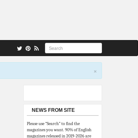
 also.
×
NEWS FROM SITE
Please use “Search” to find the
magazines you want. 90% of English
magazines released in 2019-2026 are