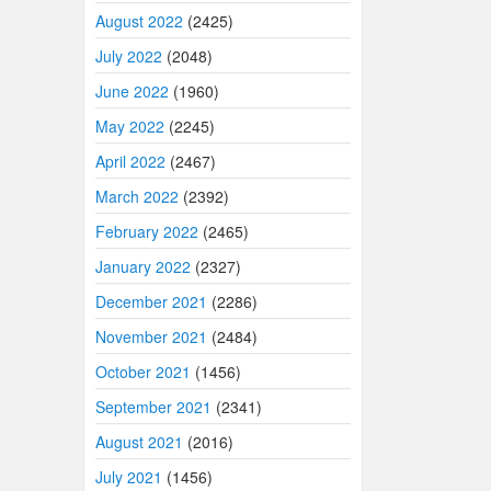
August 2022
(2425)
July 2022
(2048)
June 2022
(1960)
May 2022
(2245)
April 2022
(2467)
March 2022
(2392)
February 2022
(2465)
January 2022
(2327)
December 2021
(2286)
November 2021
(2484)
October 2021
(1456)
September 2021
(2341)
August 2021
(2016)
July 2021
(1456)