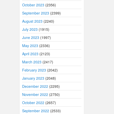
October 2023
(2356)
September 2023
(2399)
August 2023
(2240)
July 2023
(1915)
June 2023
(1997)
May 2023
(2336)
April 2023
(2123)
March 2023
(2417)
February 2023
(2042)
January 2023
(2048)
December 2022
(2295)
November 2022
(2750)
October 2022
(2657)
September 2022
(2533)