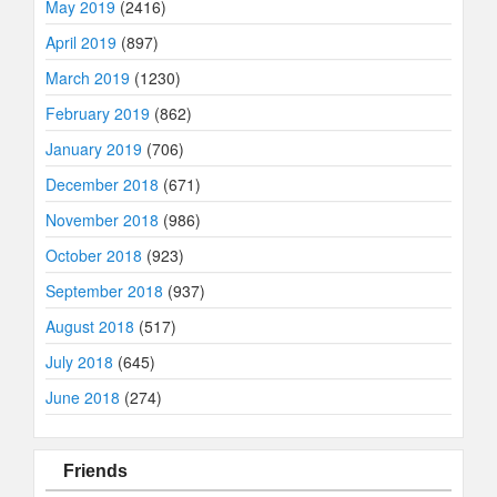
May 2019
(2416)
April 2019
(897)
March 2019
(1230)
February 2019
(862)
January 2019
(706)
December 2018
(671)
November 2018
(986)
October 2018
(923)
September 2018
(937)
August 2018
(517)
July 2018
(645)
June 2018
(274)
Friends