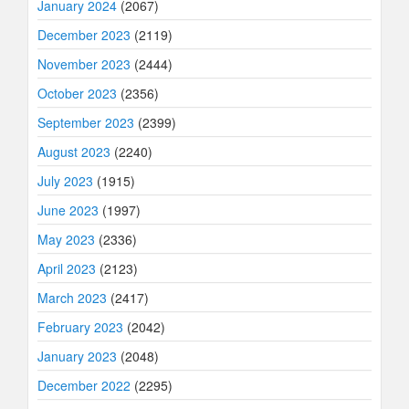
January 2024
(2067)
December 2023
(2119)
November 2023
(2444)
October 2023
(2356)
September 2023
(2399)
August 2023
(2240)
July 2023
(1915)
June 2023
(1997)
May 2023
(2336)
April 2023
(2123)
March 2023
(2417)
February 2023
(2042)
January 2023
(2048)
December 2022
(2295)