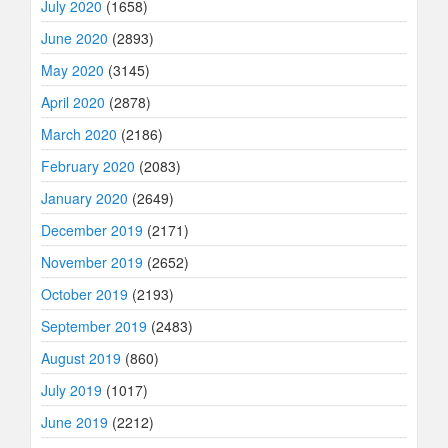
July 2020
(1658)
June 2020
(2893)
May 2020
(3145)
April 2020
(2878)
March 2020
(2186)
February 2020
(2083)
January 2020
(2649)
December 2019
(2171)
November 2019
(2652)
October 2019
(2193)
September 2019
(2483)
August 2019
(860)
July 2019
(1017)
June 2019
(2212)