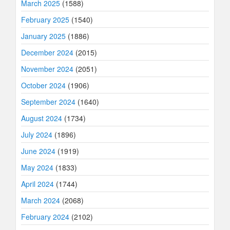
March 2025
(1588)
February 2025
(1540)
January 2025
(1886)
December 2024
(2015)
November 2024
(2051)
October 2024
(1906)
September 2024
(1640)
August 2024
(1734)
July 2024
(1896)
June 2024
(1919)
May 2024
(1833)
April 2024
(1744)
March 2024
(2068)
February 2024
(2102)