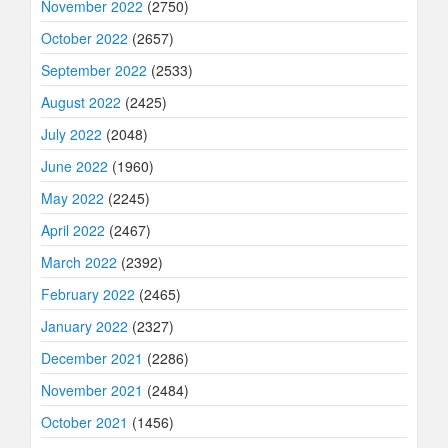
November 2022
(2750)
October 2022
(2657)
September 2022
(2533)
August 2022
(2425)
July 2022
(2048)
June 2022
(1960)
May 2022
(2245)
April 2022
(2467)
March 2022
(2392)
February 2022
(2465)
January 2022
(2327)
December 2021
(2286)
November 2021
(2484)
October 2021
(1456)