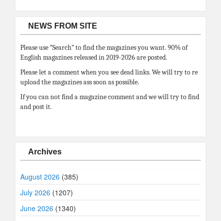
NEWS FROM SITE
Please use “Search” to find the magazines you want. 90% of
English magazines released in 2019-2026 are posted.
Please let a comment when you see dead links. We will try to re
upload the magazines ass soon as possible.
If you can not find a magazine comment and we will try to find
and post it.
Archives
August 2026
(385)
July 2026
(1207)
June 2026
(1340)