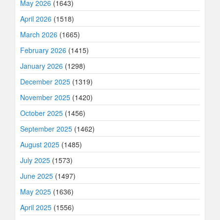
May 2026
(1643)
April 2026
(1518)
March 2026
(1665)
February 2026
(1415)
January 2026
(1298)
December 2025
(1319)
November 2025
(1420)
October 2025
(1456)
September 2025
(1462)
August 2025
(1485)
July 2025
(1573)
June 2025
(1497)
May 2025
(1636)
April 2025
(1556)