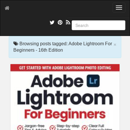
T
o
g
g
l
e
×
n
Browsing posts tagged: Adobe Lightroom For
a
Beginners - 16th Edition
v
i
g
a
t
i
o
n