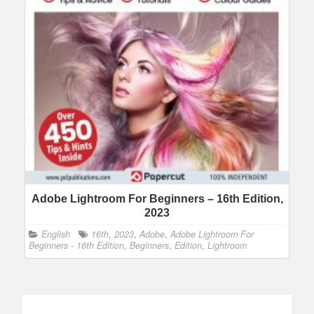
Adobe Lightroom For Beginners – 16th Edition,
2023
English
16th
,
2023
,
Adobe
,
Adobe Lightroom For
Beginners - 16th Edition
,
Beginners
,
Edition
,
Lightroom