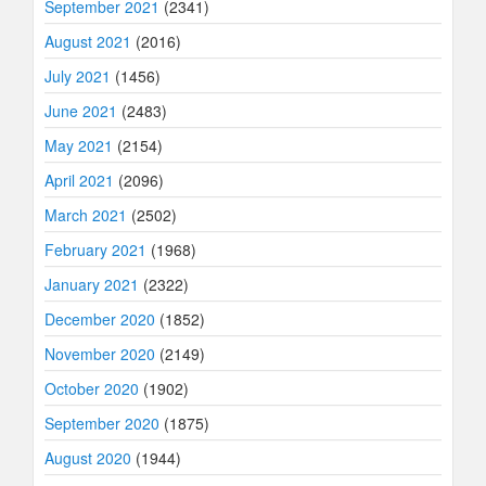
September 2021
(2341)
August 2021
(2016)
July 2021
(1456)
June 2021
(2483)
May 2021
(2154)
April 2021
(2096)
March 2021
(2502)
February 2021
(1968)
January 2021
(2322)
December 2020
(1852)
November 2020
(2149)
October 2020
(1902)
September 2020
(1875)
August 2020
(1944)