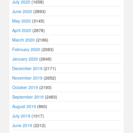
July 2020
(1658)
June 2020
(2893)
May 2020
(3145)
April 2020
(2878)
March 2020
(2186)
February 2020
(2083)
January 2020
(2649)
December 2019
(2171)
November 2019
(2652)
October 2019
(2193)
September 2019
(2483)
August 2019
(860)
July 2019
(1017)
June 2019
(2212)