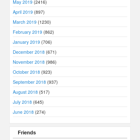
May 2019
(2416)
April 2019
(897)
March 2019
(1230)
February 2019
(862)
January 2019
(706)
December 2018
(671)
November 2018
(986)
October 2018
(923)
September 2018
(937)
August 2018
(517)
July 2018
(645)
June 2018
(274)
Friends