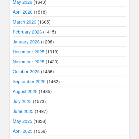
May 2026
(1643)
April 2026
(1518)
March 2026
(1665)
February 2026
(1415)
January 2026
(1298)
December 2025
(1319)
November 2025
(1420)
October 2025
(1456)
September 2025
(1462)
August 2025
(1485)
July 2025
(1573)
June 2025
(1497)
May 2025
(1636)
April 2025
(1556)