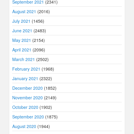
September 2021
(2341)
August 2021
(2016)
July 2021
(1456)
June 2021
(2483)
May 2021
(2154)
April 2021
(2096)
March 2021
(2502)
February 2021
(1968)
January 2021
(2322)
December 2020
(1852)
November 2020
(2149)
October 2020
(1902)
September 2020
(1875)
August 2020
(1944)