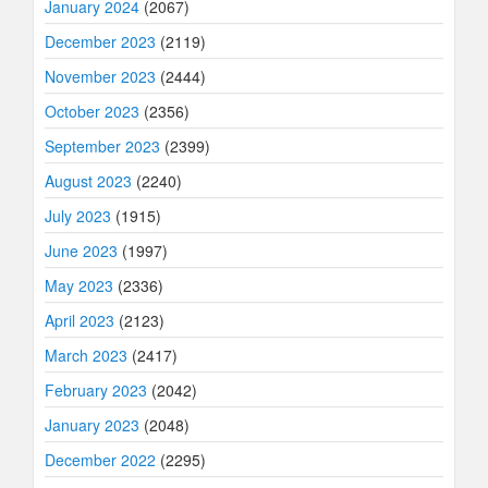
January 2024
(2067)
December 2023
(2119)
November 2023
(2444)
October 2023
(2356)
September 2023
(2399)
August 2023
(2240)
July 2023
(1915)
June 2023
(1997)
May 2023
(2336)
April 2023
(2123)
March 2023
(2417)
February 2023
(2042)
January 2023
(2048)
December 2022
(2295)