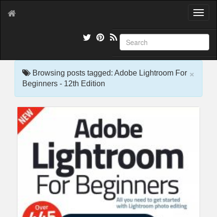
T
o
g
g
l
e
×
n
Browsing posts tagged: Adobe Lightroom For
a
Beginners - 12th Edition
v
i
g
a
t
i
o
n