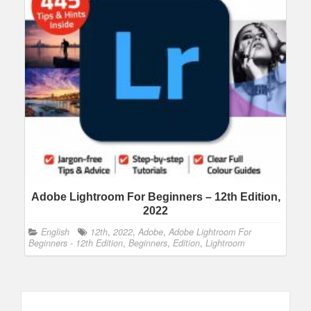
Adobe Lightroom For Beginners – 12th Edition,
2022
English
12th
,
2022
,
Adobe
,
Adobe Lightroom For
Beginners - 12th Edition
,
Beginners
,
Edition
,
Lightroom