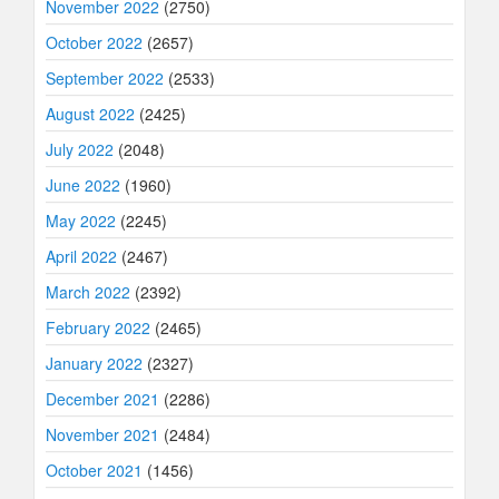
November 2022
(2750)
October 2022
(2657)
September 2022
(2533)
August 2022
(2425)
July 2022
(2048)
June 2022
(1960)
May 2022
(2245)
April 2022
(2467)
March 2022
(2392)
February 2022
(2465)
January 2022
(2327)
December 2021
(2286)
November 2021
(2484)
October 2021
(1456)