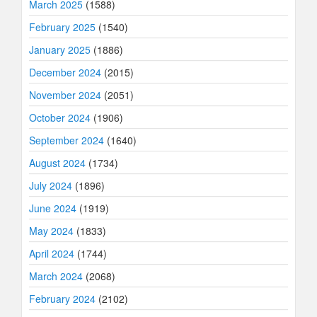
March 2025
(1588)
February 2025
(1540)
January 2025
(1886)
December 2024
(2015)
November 2024
(2051)
October 2024
(1906)
September 2024
(1640)
August 2024
(1734)
July 2024
(1896)
June 2024
(1919)
May 2024
(1833)
April 2024
(1744)
March 2024
(2068)
February 2024
(2102)