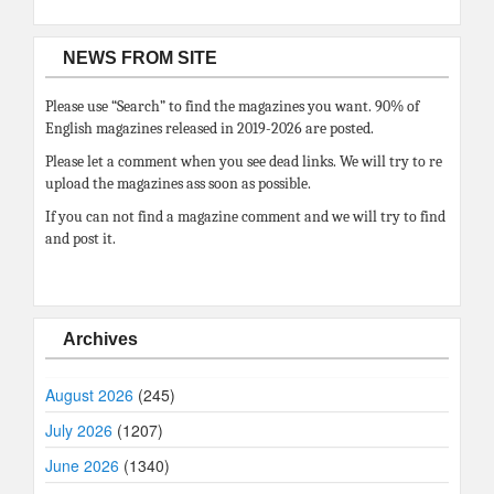
NEWS FROM SITE
Please use “Search” to find the magazines you want. 90% of
English magazines released in 2019-2026 are posted.
Please let a comment when you see dead links. We will try to re
upload the magazines ass soon as possible.
If you can not find a magazine comment and we will try to find
and post it.
Archives
August 2026
(245)
July 2026
(1207)
June 2026
(1340)