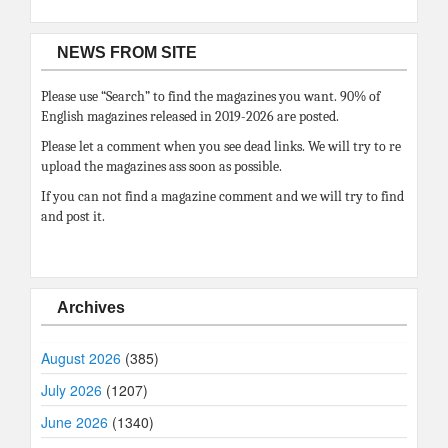
NEWS FROM SITE
Please use “Search” to find the magazines you want. 90% of
English magazines released in 2019-2026 are posted.
Please let a comment when you see dead links. We will try to re
upload the magazines ass soon as possible.
If you can not find a magazine comment and we will try to find
and post it.
Archives
August 2026
(385)
July 2026
(1207)
June 2026
(1340)