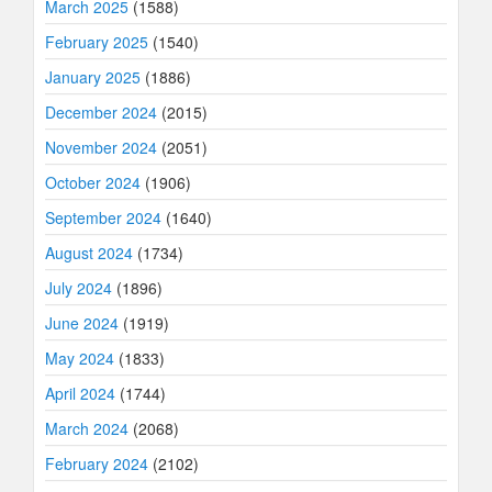
March 2025
(1588)
February 2025
(1540)
January 2025
(1886)
December 2024
(2015)
November 2024
(2051)
October 2024
(1906)
September 2024
(1640)
August 2024
(1734)
July 2024
(1896)
June 2024
(1919)
May 2024
(1833)
April 2024
(1744)
March 2024
(2068)
February 2024
(2102)