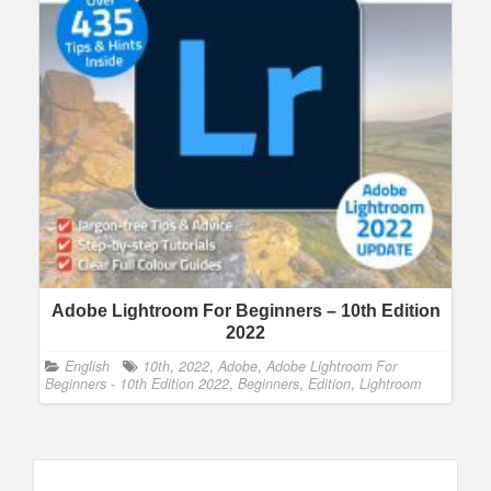
Adobe Lightroom For Beginners – 10th Edition
2022
English
10th
,
2022
,
Adobe
,
Adobe Lightroom For
Beginners - 10th Edition 2022
,
Beginners
,
Edition
,
Lightroom