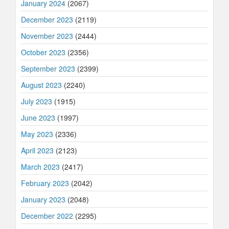
January 2024
(2067)
December 2023
(2119)
November 2023
(2444)
October 2023
(2356)
September 2023
(2399)
August 2023
(2240)
July 2023
(1915)
June 2023
(1997)
May 2023
(2336)
April 2023
(2123)
March 2023
(2417)
February 2023
(2042)
January 2023
(2048)
December 2022
(2295)