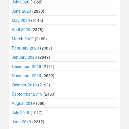
July 2020
(1658)
June 2020
(2893)
May 2020
(3145)
April 2020
(2878)
March 2020
(2186)
February 2020
(2083)
January 2020
(2649)
December 2019
(2171)
November 2019
(2652)
October 2019
(2193)
September 2019
(2483)
August 2019
(860)
July 2019
(1017)
June 2019
(2212)