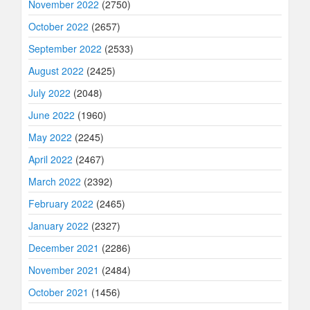
November 2022
(2750)
October 2022
(2657)
September 2022
(2533)
August 2022
(2425)
July 2022
(2048)
June 2022
(1960)
May 2022
(2245)
April 2022
(2467)
March 2022
(2392)
February 2022
(2465)
January 2022
(2327)
December 2021
(2286)
November 2021
(2484)
October 2021
(1456)