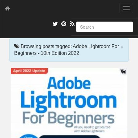
T
o
g
g
l
e
×
n
Browsing posts tagged: Adobe Lightroom For
a
Beginners - 10th Edition 2022
v
i
g
a
t
i
o
n