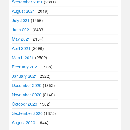
September 2021
(2341)
August 2021
(2016)
July 2021
(1456)
June 2021
(2483)
May 2021
(2154)
April 2021
(2096)
March 2021
(2502)
February 2021
(1968)
January 2021
(2322)
December 2020
(1852)
November 2020
(2149)
October 2020
(1902)
September 2020
(1875)
August 2020
(1944)