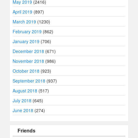
May 2019
(2416)
April 2019
(897)
March 2019
(1230)
February 2019
(862)
January 2019
(706)
December 2018
(671)
November 2018
(986)
October 2018
(923)
September 2018
(937)
August 2018
(517)
July 2018
(645)
June 2018
(274)
Friends