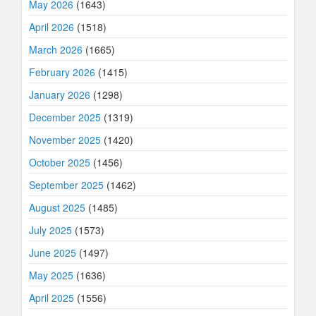
May 2026
(1643)
April 2026
(1518)
March 2026
(1665)
February 2026
(1415)
January 2026
(1298)
December 2025
(1319)
November 2025
(1420)
October 2025
(1456)
September 2025
(1462)
August 2025
(1485)
July 2025
(1573)
June 2025
(1497)
May 2025
(1636)
April 2025
(1556)