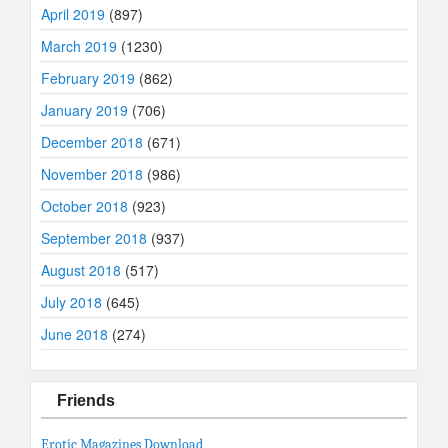
April 2019
(897)
March 2019
(1230)
February 2019
(862)
January 2019
(706)
December 2018
(671)
November 2018
(986)
October 2018
(923)
September 2018
(937)
August 2018
(517)
July 2018
(645)
June 2018
(274)
Friends
Erotic Magazines Download