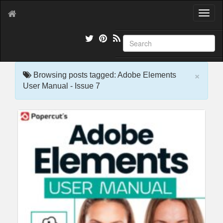
T
o
g
g
l
e
×
n
Browsing posts tagged: Adobe Elements
a
User Manual - Issue 7
v
i
g
a
t
i
o
n