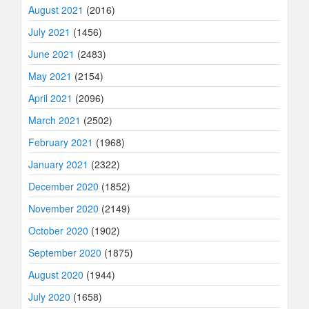
August 2021
(2016)
July 2021
(1456)
June 2021
(2483)
May 2021
(2154)
April 2021
(2096)
March 2021
(2502)
February 2021
(1968)
January 2021
(2322)
December 2020
(1852)
November 2020
(2149)
October 2020
(1902)
September 2020
(1875)
August 2020
(1944)
July 2020
(1658)