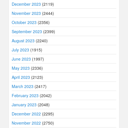
December 2023
(2119)
November 2023
(2444)
October 2023
(2356)
September 2023
(2399)
August 2023
(2240)
July 2023
(1915)
June 2023
(1997)
May 2023
(2336)
April 2023
(2123)
March 2023
(2417)
February 2023
(2042)
January 2023
(2048)
December 2022
(2295)
November 2022
(2750)