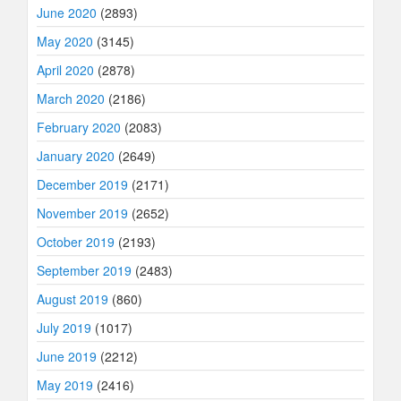
June 2020
(2893)
May 2020
(3145)
April 2020
(2878)
March 2020
(2186)
February 2020
(2083)
January 2020
(2649)
December 2019
(2171)
November 2019
(2652)
October 2019
(2193)
September 2019
(2483)
August 2019
(860)
July 2019
(1017)
June 2019
(2212)
May 2019
(2416)