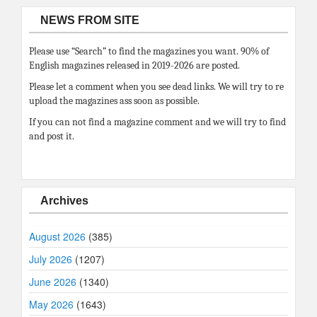
NEWS FROM SITE
Please use “Search” to find the magazines you want. 90% of
English magazines released in 2019-2026 are posted.
Please let a comment when you see dead links. We will try to re
upload the magazines ass soon as possible.
If you can not find a magazine comment and we will try to find
and post it.
Archives
August 2026
(385)
July 2026
(1207)
June 2026
(1340)
May 2026
(1643)