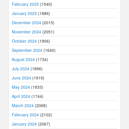
February 2025
(1540)
January 2025
(1886)
December 2024
(2015)
November 2024
(2051)
October 2024
(1906)
September 2024
(1640)
August 2024
(1734)
July 2024
(1896)
June 2024
(1919)
May 2024
(1833)
April 2024
(1744)
March 2024
(2068)
February 2024
(2102)
January 2024
(2067)