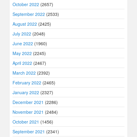
October 2022
(2657)
September 2022
(2533)
August 2022
(2425)
July 2022
(2048)
June 2022
(1960)
May 2022
(2245)
April 2022
(2467)
March 2022
(2392)
February 2022
(2465)
January 2022
(2327)
December 2021
(2286)
November 2021
(2484)
October 2021
(1456)
September 2021
(2341)