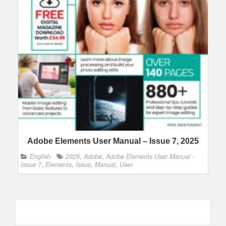
Adobe Elements User Manual – Issue 7, 2025
English
2025
,
Adobe
,
Adobe Elements User Manual -
Issue 7
,
Elements
,
Issue
,
Manual
,
User