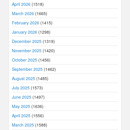
April 2026
(1518)
March 2026
(1665)
February 2026
(1415)
January 2026
(1298)
December 2025
(1319)
November 2025
(1420)
October 2025
(1456)
September 2025
(1462)
August 2025
(1485)
July 2025
(1573)
June 2025
(1497)
May 2025
(1636)
April 2025
(1556)
March 2025
(1588)