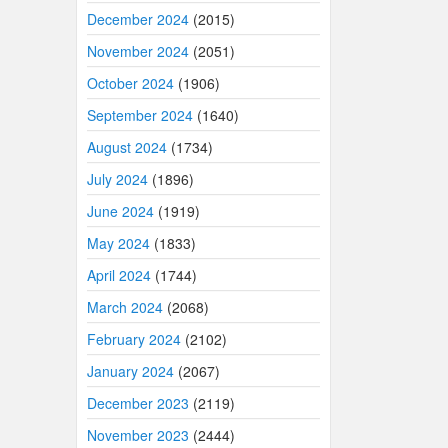
December 2024
(2015)
November 2024
(2051)
October 2024
(1906)
September 2024
(1640)
August 2024
(1734)
July 2024
(1896)
June 2024
(1919)
May 2024
(1833)
April 2024
(1744)
March 2024
(2068)
February 2024
(2102)
January 2024
(2067)
December 2023
(2119)
November 2023
(2444)