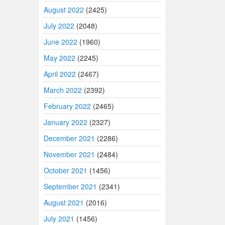
August 2022
(2425)
July 2022
(2048)
June 2022
(1960)
May 2022
(2245)
April 2022
(2467)
March 2022
(2392)
February 2022
(2465)
January 2022
(2327)
December 2021
(2286)
November 2021
(2484)
October 2021
(1456)
September 2021
(2341)
August 2021
(2016)
July 2021
(1456)