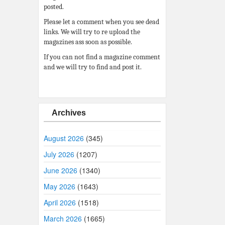
posted.
Please let a comment when you see dead
links. We will try to re upload the
magazines ass soon as possible.
If you can not find a magazine comment
and we will try to find and post it.
Archives
August 2026
(345)
July 2026
(1207)
June 2026
(1340)
May 2026
(1643)
April 2026
(1518)
March 2026
(1665)