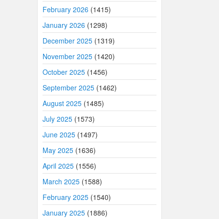
February 2026
(1415)
January 2026
(1298)
December 2025
(1319)
November 2025
(1420)
October 2025
(1456)
September 2025
(1462)
August 2025
(1485)
July 2025
(1573)
June 2025
(1497)
May 2025
(1636)
April 2025
(1556)
March 2025
(1588)
February 2025
(1540)
January 2025
(1886)