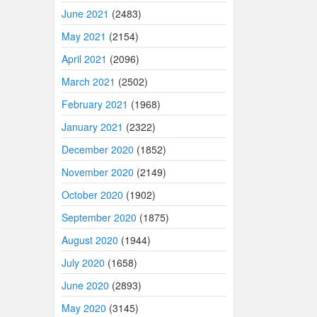
June 2021
(2483)
May 2021
(2154)
April 2021
(2096)
March 2021
(2502)
February 2021
(1968)
January 2021
(2322)
December 2020
(1852)
November 2020
(2149)
October 2020
(1902)
September 2020
(1875)
August 2020
(1944)
July 2020
(1658)
June 2020
(2893)
May 2020
(3145)