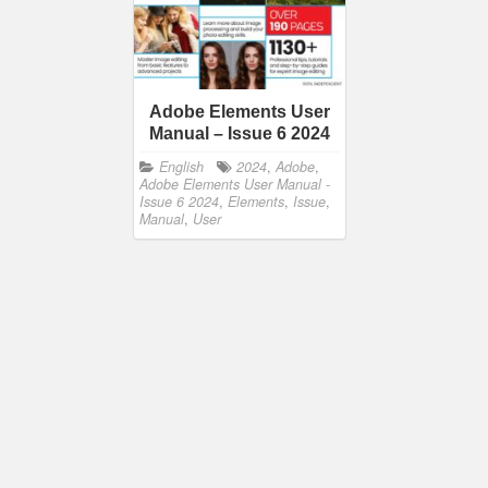
Adobe Elements User
Manual – Issue 6 2024
English
2024
,
Adobe
,
Adobe Elements User Manual -
Issue 6 2024
,
Elements
,
Issue
,
Manual
,
User