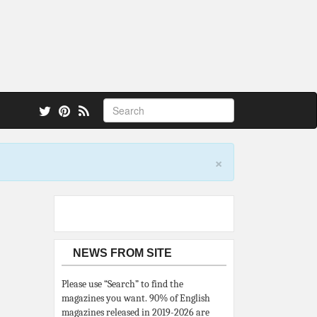
 also.
×
NEWS FROM SITE
Please use “Search” to find the
magazines you want. 90% of English
magazines released in 2019-2026 are