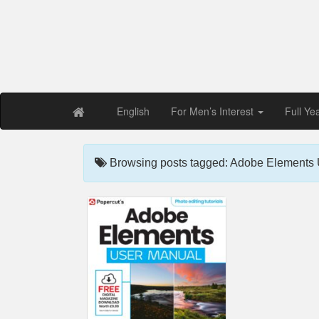
Free PDF Maga
Magaz
English
For Men’s Interest
Full Ye
Browsing posts tagged: Adobe Elements 