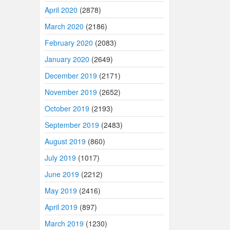
April 2020
(2878)
March 2020
(2186)
February 2020
(2083)
January 2020
(2649)
December 2019
(2171)
November 2019
(2652)
October 2019
(2193)
September 2019
(2483)
August 2019
(860)
July 2019
(1017)
June 2019
(2212)
May 2019
(2416)
April 2019
(897)
March 2019
(1230)