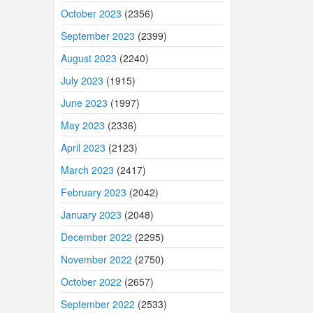
October 2023
(2356)
September 2023
(2399)
August 2023
(2240)
July 2023
(1915)
June 2023
(1997)
May 2023
(2336)
April 2023
(2123)
March 2023
(2417)
February 2023
(2042)
January 2023
(2048)
December 2022
(2295)
November 2022
(2750)
October 2022
(2657)
September 2022
(2533)