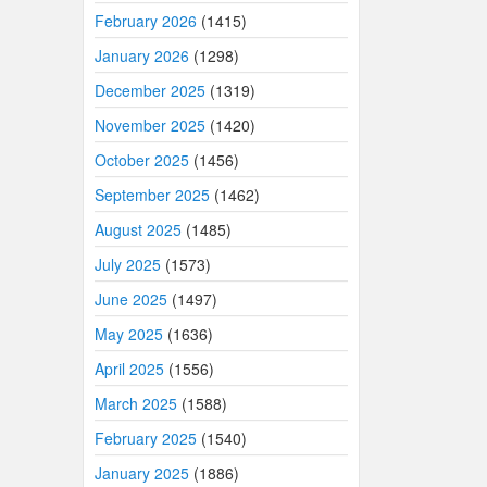
February 2026
(1415)
January 2026
(1298)
December 2025
(1319)
November 2025
(1420)
October 2025
(1456)
September 2025
(1462)
August 2025
(1485)
July 2025
(1573)
June 2025
(1497)
May 2025
(1636)
April 2025
(1556)
March 2025
(1588)
February 2025
(1540)
January 2025
(1886)