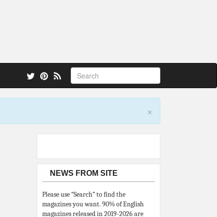
 also.
×
NEWS FROM SITE
Please use “Search” to find the
magazines you want. 90% of English
magazines released in 2019-2026 are