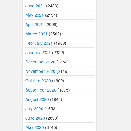
June 2021
(2483)
May 2021
(2154)
April 2021
(2096)
March 2021
(2502)
February 2021
(1968)
January 2021
(2322)
December 2020
(1852)
November 2020
(2149)
October 2020
(1902)
September 2020
(1875)
August 2020
(1944)
July 2020
(1658)
June 2020
(2893)
May 2020
(3145)