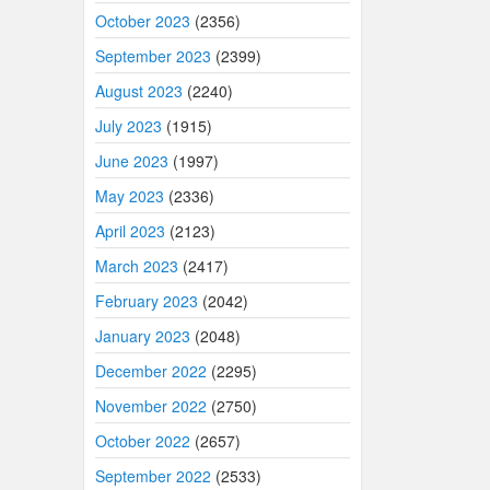
October 2023
(2356)
September 2023
(2399)
August 2023
(2240)
July 2023
(1915)
June 2023
(1997)
May 2023
(2336)
April 2023
(2123)
March 2023
(2417)
February 2023
(2042)
January 2023
(2048)
December 2022
(2295)
November 2022
(2750)
October 2022
(2657)
September 2022
(2533)