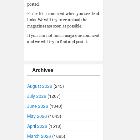
posted.
Please let a comment when you see dead
links. We will try to re upload the
magazines ass soon as possible.
If you can not find a magazine comment
and we will try to find and post it.
Archives
August 2026
(245)
July 2026
(1207)
June 2026
(1340)
May 2026
(1643)
April 2026
(1518)
March 2026
(1665)