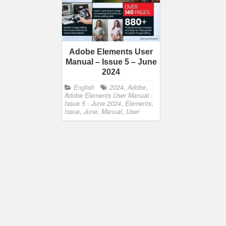
Adobe Elements User
Manual – Issue 5 – June
2024
English
2024
,
Adobe
,
Adobe Elements User Manual -
Issue 5 - June 2024
,
Elements
,
Issue
,
June
,
Manual
,
User