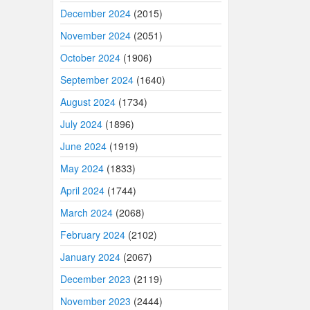
December 2024
(2015)
November 2024
(2051)
October 2024
(1906)
September 2024
(1640)
August 2024
(1734)
July 2024
(1896)
June 2024
(1919)
May 2024
(1833)
April 2024
(1744)
March 2024
(2068)
February 2024
(2102)
January 2024
(2067)
December 2023
(2119)
November 2023
(2444)