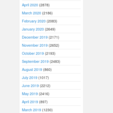
April 2020
(2878)
March 2020
(2186)
February 2020
(2083)
January 2020
(2649)
December 2019
(2171)
November 2019
(2652)
October 2019
(2193)
September 2019
(2483)
August 2019
(860)
July 2019
(1017)
June 2019
(2212)
May 2019
(2416)
April 2019
(897)
March 2019
(1230)