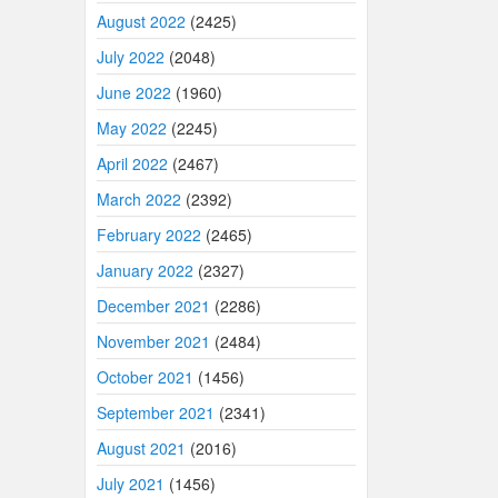
August 2022
(2425)
July 2022
(2048)
June 2022
(1960)
May 2022
(2245)
April 2022
(2467)
March 2022
(2392)
February 2022
(2465)
January 2022
(2327)
December 2021
(2286)
November 2021
(2484)
October 2021
(1456)
September 2021
(2341)
August 2021
(2016)
July 2021
(1456)