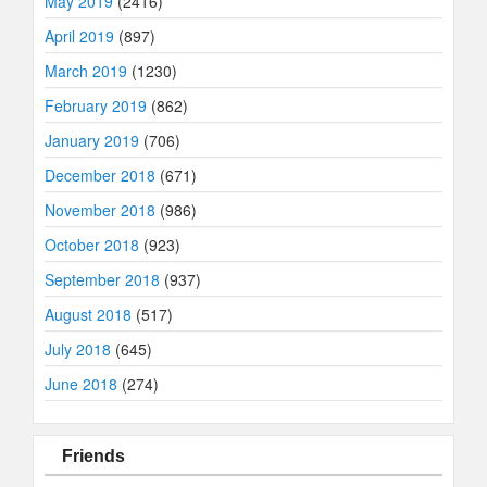
May 2019
(2416)
April 2019
(897)
March 2019
(1230)
February 2019
(862)
January 2019
(706)
December 2018
(671)
November 2018
(986)
October 2018
(923)
September 2018
(937)
August 2018
(517)
July 2018
(645)
June 2018
(274)
Friends