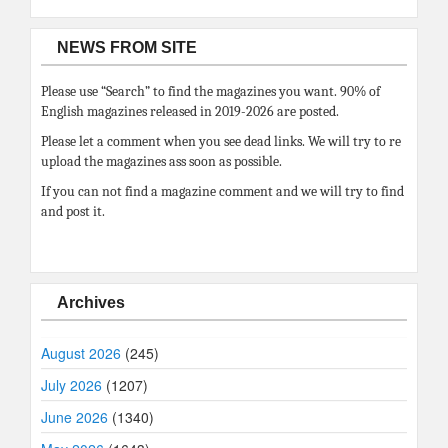
NEWS FROM SITE
Please use “Search” to find the magazines you want. 90% of
English magazines released in 2019-2026 are posted.
Please let a comment when you see dead links. We will try to re
upload the magazines ass soon as possible.
If you can not find a magazine comment and we will try to find
and post it.
Archives
August 2026
(245)
July 2026
(1207)
June 2026
(1340)