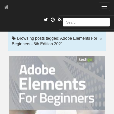
T
o
g
g
l
e
×
n
Browsing posts tagged: Adobe Elements For
a
Beginners - 5th Edition 2021
v
i
g
a
t
i
o
n