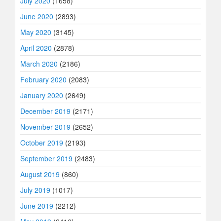
July 2020
(1658)
June 2020
(2893)
May 2020
(3145)
April 2020
(2878)
March 2020
(2186)
February 2020
(2083)
January 2020
(2649)
December 2019
(2171)
November 2019
(2652)
October 2019
(2193)
September 2019
(2483)
August 2019
(860)
July 2019
(1017)
June 2019
(2212)