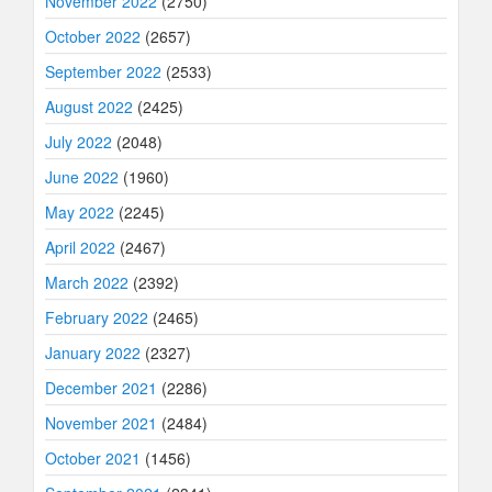
November 2022
(2750)
October 2022
(2657)
September 2022
(2533)
August 2022
(2425)
July 2022
(2048)
June 2022
(1960)
May 2022
(2245)
April 2022
(2467)
March 2022
(2392)
February 2022
(2465)
January 2022
(2327)
December 2021
(2286)
November 2021
(2484)
October 2021
(1456)