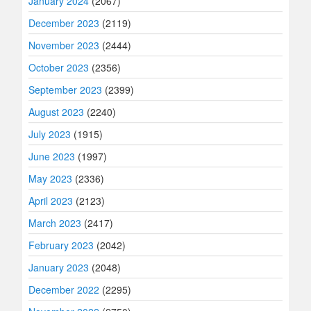
January 2024
(2067)
December 2023
(2119)
November 2023
(2444)
October 2023
(2356)
September 2023
(2399)
August 2023
(2240)
July 2023
(1915)
June 2023
(1997)
May 2023
(2336)
April 2023
(2123)
March 2023
(2417)
February 2023
(2042)
January 2023
(2048)
December 2022
(2295)