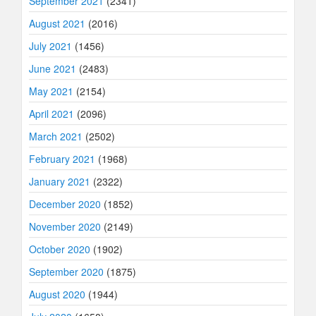
September 2021
(2341)
August 2021
(2016)
July 2021
(1456)
June 2021
(2483)
May 2021
(2154)
April 2021
(2096)
March 2021
(2502)
February 2021
(1968)
January 2021
(2322)
December 2020
(1852)
November 2020
(2149)
October 2020
(1902)
September 2020
(1875)
August 2020
(1944)