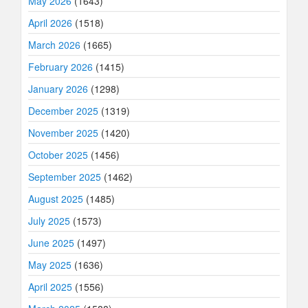
May 2026
(1643)
April 2026
(1518)
March 2026
(1665)
February 2026
(1415)
January 2026
(1298)
December 2025
(1319)
November 2025
(1420)
October 2025
(1456)
September 2025
(1462)
August 2025
(1485)
July 2025
(1573)
June 2025
(1497)
May 2025
(1636)
April 2025
(1556)