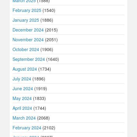
March 2025
(1588)
February 2025
(1540)
January 2025
(1886)
December 2024
(2015)
November 2024
(2051)
October 2024
(1906)
September 2024
(1640)
August 2024
(1734)
July 2024
(1896)
June 2024
(1919)
May 2024
(1833)
April 2024
(1744)
March 2024
(2068)
February 2024
(2102)