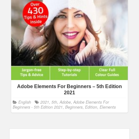
Adobe Elements For Beginners – 5th Edition
2021
English
2021
,
5th
,
Adobe
,
Adobe Elements For
Beginners - 5th Edition 2021
,
Beginners
,
Edition
,
Elements