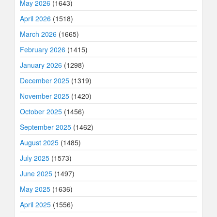
May 2026
(1643)
April 2026
(1518)
March 2026
(1665)
February 2026
(1415)
January 2026
(1298)
December 2025
(1319)
November 2025
(1420)
October 2025
(1456)
September 2025
(1462)
August 2025
(1485)
July 2025
(1573)
June 2025
(1497)
May 2025
(1636)
April 2025
(1556)