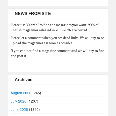
NEWS FROM SITE
Please use “Search” to find the magazines you want. 90% of
English magazines released in 2019-2026 are posted.
Please let a comment when you see dead links. We will try to re
upload the magazines ass soon as possible.
If you can not find a magazine comment and we will try to find
and post it.
Archives
August 2026
(245)
July 2026
(1207)
June 2026
(1340)