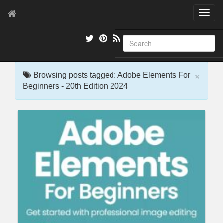
T
o
g
g
l
e
×
n
Browsing posts tagged: Adobe Elements For
a
Beginners - 20th Edition 2024
v
i
g
a
t
i
o
n