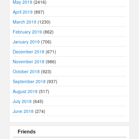
May 2019
(2416)
April 2019
(897)
March 2019
(1230)
February 2019
(862)
January 2019
(706)
December 2018
(671)
November 2018
(986)
October 2018
(923)
September 2018
(937)
August 2018
(517)
July 2018
(645)
June 2018
(274)
Friends