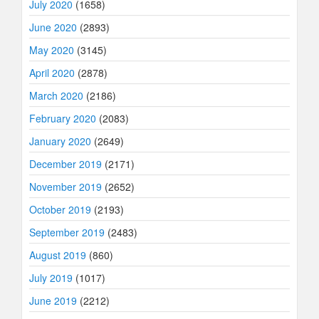
July 2020
(1658)
June 2020
(2893)
May 2020
(3145)
April 2020
(2878)
March 2020
(2186)
February 2020
(2083)
January 2020
(2649)
December 2019
(2171)
November 2019
(2652)
October 2019
(2193)
September 2019
(2483)
August 2019
(860)
July 2019
(1017)
June 2019
(2212)