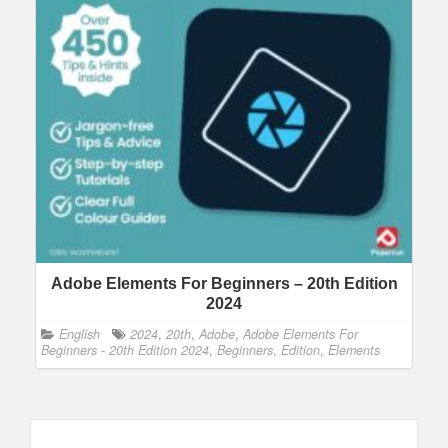
Adobe Elements For Beginners – 20th Edition
2024
English
2024
,
20th
,
Adobe
,
Adobe Elements For
Beginners - 20th Edition 2024
,
Beginners
,
Edition
,
Elements