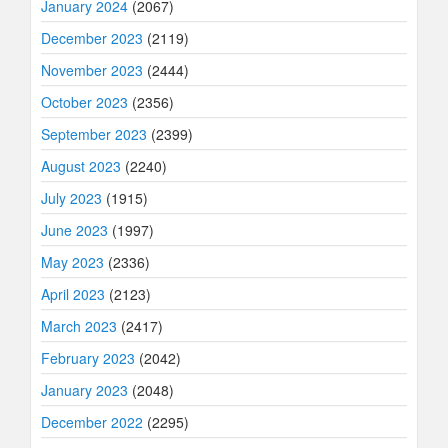
January 2024
(2067)
December 2023
(2119)
November 2023
(2444)
October 2023
(2356)
September 2023
(2399)
August 2023
(2240)
July 2023
(1915)
June 2023
(1997)
May 2023
(2336)
April 2023
(2123)
March 2023
(2417)
February 2023
(2042)
January 2023
(2048)
December 2022
(2295)