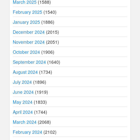
March 2025
(1588)
February 2025
(1540)
January 2025
(1886)
December 2024
(2015)
November 2024
(2051)
October 2024
(1906)
September 2024
(1640)
August 2024
(1734)
July 2024
(1896)
June 2024
(1919)
May 2024
(1833)
April 2024
(1744)
March 2024
(2068)
February 2024
(2102)