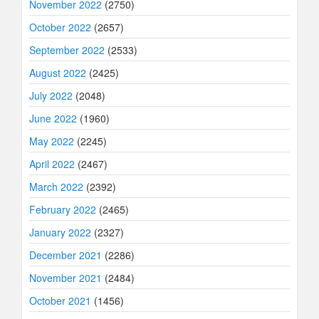
November 2022
(2750)
October 2022
(2657)
September 2022
(2533)
August 2022
(2425)
July 2022
(2048)
June 2022
(1960)
May 2022
(2245)
April 2022
(2467)
March 2022
(2392)
February 2022
(2465)
January 2022
(2327)
December 2021
(2286)
November 2021
(2484)
October 2021
(1456)