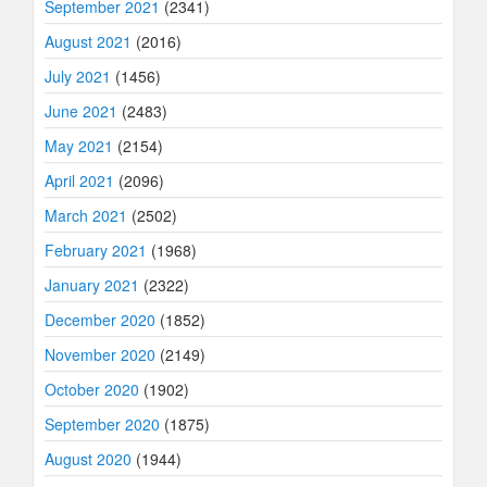
September 2021
(2341)
August 2021
(2016)
July 2021
(1456)
June 2021
(2483)
May 2021
(2154)
April 2021
(2096)
March 2021
(2502)
February 2021
(1968)
January 2021
(2322)
December 2020
(1852)
November 2020
(2149)
October 2020
(1902)
September 2020
(1875)
August 2020
(1944)