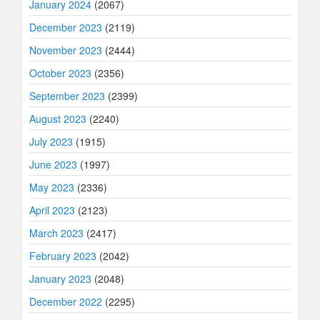
January 2024
(2067)
December 2023
(2119)
November 2023
(2444)
October 2023
(2356)
September 2023
(2399)
August 2023
(2240)
July 2023
(1915)
June 2023
(1997)
May 2023
(2336)
April 2023
(2123)
March 2023
(2417)
February 2023
(2042)
January 2023
(2048)
December 2022
(2295)