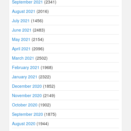
September 2021
(2341)
August 2021
(2016)
July 2021
(1456)
June 2021
(2483)
May 2021
(2154)
April 2021
(2096)
March 2021
(2502)
February 2021
(1968)
January 2021
(2322)
December 2020
(1852)
November 2020
(2149)
October 2020
(1902)
September 2020
(1875)
August 2020
(1944)