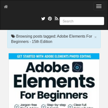
T
o
g
g
l
e
×
n
Browsing posts tagged: Adobe Elements For
a
Beginners - 15th Edition
v
i
g
a
t
i
o
n