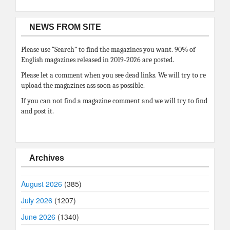
NEWS FROM SITE
Please use “Search” to find the magazines you want. 90% of
English magazines released in 2019-2026 are posted.
Please let a comment when you see dead links. We will try to re
upload the magazines ass soon as possible.
If you can not find a magazine comment and we will try to find
and post it.
Archives
August 2026
(385)
July 2026
(1207)
June 2026
(1340)