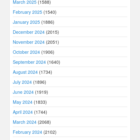
March 2025
(1588)
February 2025
(1540)
January 2025
(1886)
December 2024
(2015)
November 2024
(2051)
October 2024
(1906)
September 2024
(1640)
August 2024
(1734)
July 2024
(1896)
June 2024
(1919)
May 2024
(1833)
April 2024
(1744)
March 2024
(2068)
February 2024
(2102)