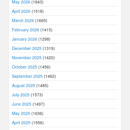
May 2026
(1643)
April 2026
(1518)
March 2026
(1665)
February 2026
(1415)
January 2026
(1298)
December 2025
(1319)
November 2025
(1420)
October 2025
(1456)
September 2025
(1462)
August 2025
(1485)
July 2025
(1573)
June 2025
(1497)
May 2025
(1636)
April 2025
(1556)