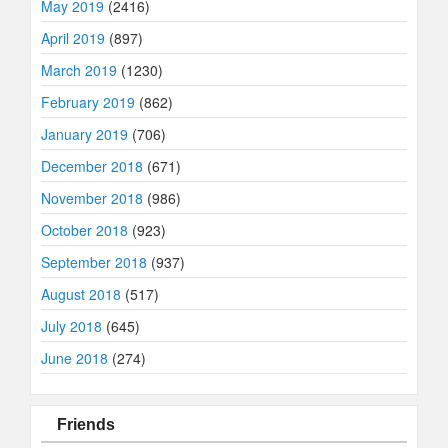
May 2019
(2416)
April 2019
(897)
March 2019
(1230)
February 2019
(862)
January 2019
(706)
December 2018
(671)
November 2018
(986)
October 2018
(923)
September 2018
(937)
August 2018
(517)
July 2018
(645)
June 2018
(274)
Friends