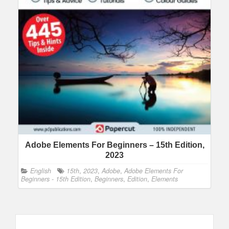
Adobe Elements For Beginners – 15th Edition,
2023
English
15th
,
2023
,
Adobe
,
Adobe Elements For
Beginners - 15th Edition
,
Beginners
,
Edition
,
Elements