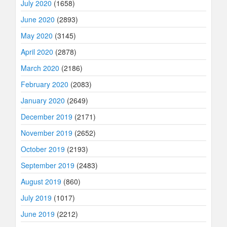
July 2020
(1658)
June 2020
(2893)
May 2020
(3145)
April 2020
(2878)
March 2020
(2186)
February 2020
(2083)
January 2020
(2649)
December 2019
(2171)
November 2019
(2652)
October 2019
(2193)
September 2019
(2483)
August 2019
(860)
July 2019
(1017)
June 2019
(2212)