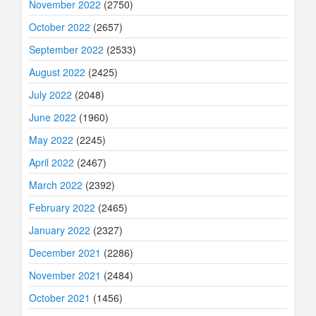
November 2022
(2750)
October 2022
(2657)
September 2022
(2533)
August 2022
(2425)
July 2022
(2048)
June 2022
(1960)
May 2022
(2245)
April 2022
(2467)
March 2022
(2392)
February 2022
(2465)
January 2022
(2327)
December 2021
(2286)
November 2021
(2484)
October 2021
(1456)