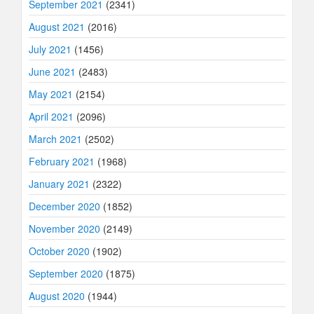
September 2021
(2341)
August 2021
(2016)
July 2021
(1456)
June 2021
(2483)
May 2021
(2154)
April 2021
(2096)
March 2021
(2502)
February 2021
(1968)
January 2021
(2322)
December 2020
(1852)
November 2020
(2149)
October 2020
(1902)
September 2020
(1875)
August 2020
(1944)