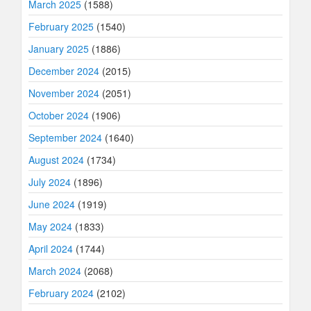
March 2025
(1588)
February 2025
(1540)
January 2025
(1886)
December 2024
(2015)
November 2024
(2051)
October 2024
(1906)
September 2024
(1640)
August 2024
(1734)
July 2024
(1896)
June 2024
(1919)
May 2024
(1833)
April 2024
(1744)
March 2024
(2068)
February 2024
(2102)