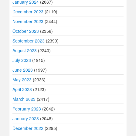
January 2024
(2067)
December 2023
(2119)
November 2023
(2444)
October 2023
(2356)
September 2023
(2399)
August 2023
(2240)
July 2023
(1915)
June 2023
(1997)
May 2023
(2336)
April 2023
(2123)
March 2023
(2417)
February 2023
(2042)
January 2023
(2048)
December 2022
(2295)