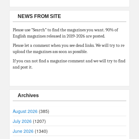
NEWS FROM SITE
Please use “Search” to find the magazines you want. 90% of
English magazines released in 2019-2026 are posted.
Please let a comment when you see dead links. We will try to re
upload the magazines ass soon as possible.
If you can not find a magazine comment and we will try to find
and post it.
Archives
August 2026
(385)
July 2026
(1207)
June 2026
(1340)