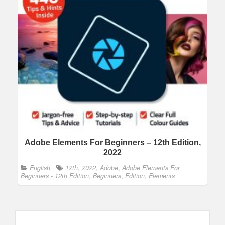
Adobe Elements For Beginners – 12th Edition,
2022
English
12th
,
2022
,
Adobe
,
Adobe Elements For
Beginners - 12th Edition
,
Beginners
,
Edition
,
Elements