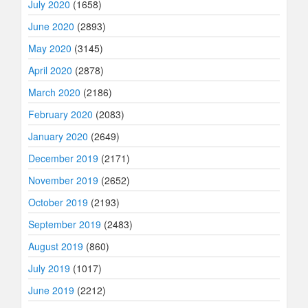
July 2020
(1658)
June 2020
(2893)
May 2020
(3145)
April 2020
(2878)
March 2020
(2186)
February 2020
(2083)
January 2020
(2649)
December 2019
(2171)
November 2019
(2652)
October 2019
(2193)
September 2019
(2483)
August 2019
(860)
July 2019
(1017)
June 2019
(2212)