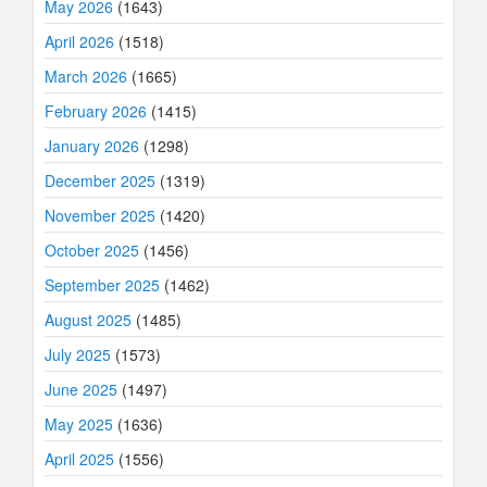
May 2026
(1643)
April 2026
(1518)
March 2026
(1665)
February 2026
(1415)
January 2026
(1298)
December 2025
(1319)
November 2025
(1420)
October 2025
(1456)
September 2025
(1462)
August 2025
(1485)
July 2025
(1573)
June 2025
(1497)
May 2025
(1636)
April 2025
(1556)