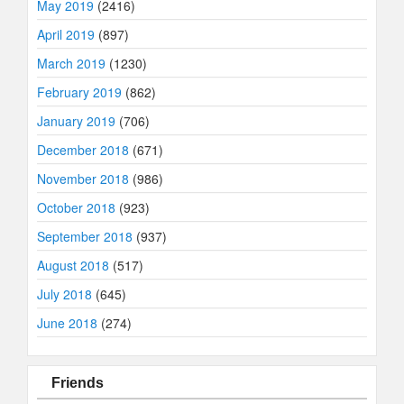
May 2019
(2416)
April 2019
(897)
March 2019
(1230)
February 2019
(862)
January 2019
(706)
December 2018
(671)
November 2018
(986)
October 2018
(923)
September 2018
(937)
August 2018
(517)
July 2018
(645)
June 2018
(274)
Friends