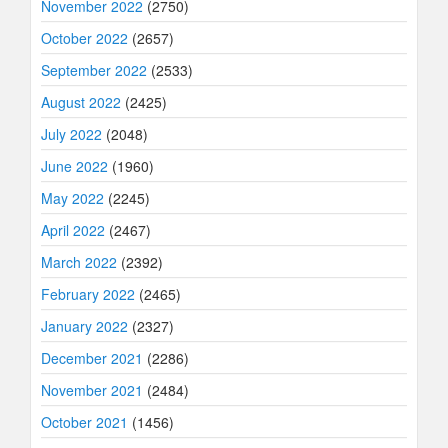
November 2022
(2750)
October 2022
(2657)
September 2022
(2533)
August 2022
(2425)
July 2022
(2048)
June 2022
(1960)
May 2022
(2245)
April 2022
(2467)
March 2022
(2392)
February 2022
(2465)
January 2022
(2327)
December 2021
(2286)
November 2021
(2484)
October 2021
(1456)