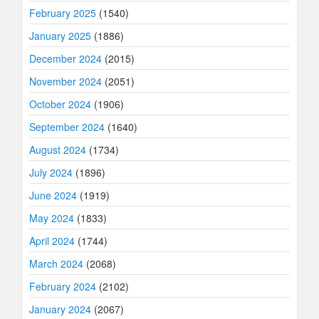
February 2025
(1540)
January 2025
(1886)
December 2024
(2015)
November 2024
(2051)
October 2024
(1906)
September 2024
(1640)
August 2024
(1734)
July 2024
(1896)
June 2024
(1919)
May 2024
(1833)
April 2024
(1744)
March 2024
(2068)
February 2024
(2102)
January 2024
(2067)