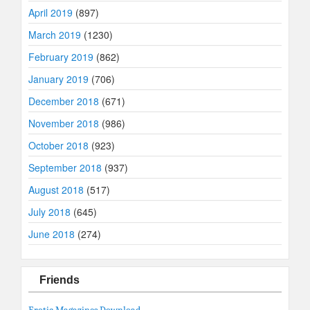
April 2019
(897)
March 2019
(1230)
February 2019
(862)
January 2019
(706)
December 2018
(671)
November 2018
(986)
October 2018
(923)
September 2018
(937)
August 2018
(517)
July 2018
(645)
June 2018
(274)
Friends