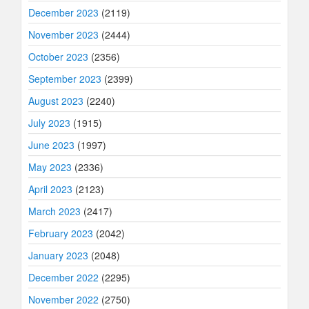
December 2023
(2119)
November 2023
(2444)
October 2023
(2356)
September 2023
(2399)
August 2023
(2240)
July 2023
(1915)
June 2023
(1997)
May 2023
(2336)
April 2023
(2123)
March 2023
(2417)
February 2023
(2042)
January 2023
(2048)
December 2022
(2295)
November 2022
(2750)