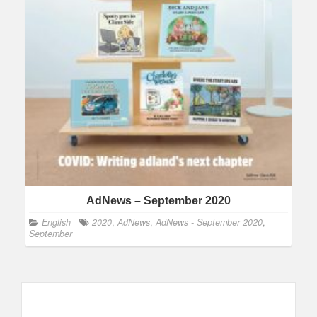
AdNews – September 2020
English
2020
,
AdNews
,
AdNews - September 2020
,
September