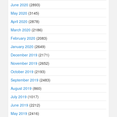
June 2020
(2893)
May 2020
(3145)
April 2020
(2878)
March 2020
(2186)
February 2020
(2083)
January 2020
(2649)
December 2019
(2171)
November 2019
(2652)
October 2019
(2193)
September 2019
(2483)
August 2019
(860)
July 2019
(1017)
June 2019
(2212)
May 2019
(2416)