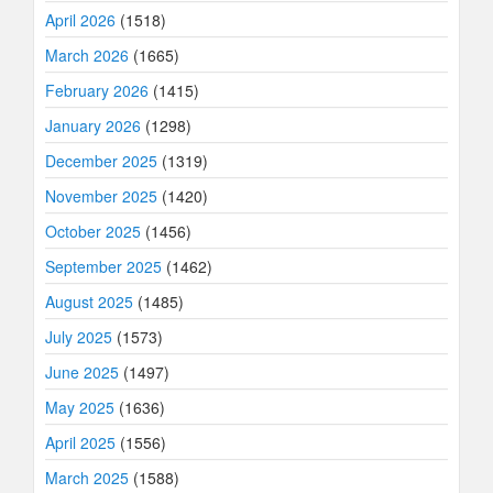
April 2026
(1518)
March 2026
(1665)
February 2026
(1415)
January 2026
(1298)
December 2025
(1319)
November 2025
(1420)
October 2025
(1456)
September 2025
(1462)
August 2025
(1485)
July 2025
(1573)
June 2025
(1497)
May 2025
(1636)
April 2025
(1556)
March 2025
(1588)