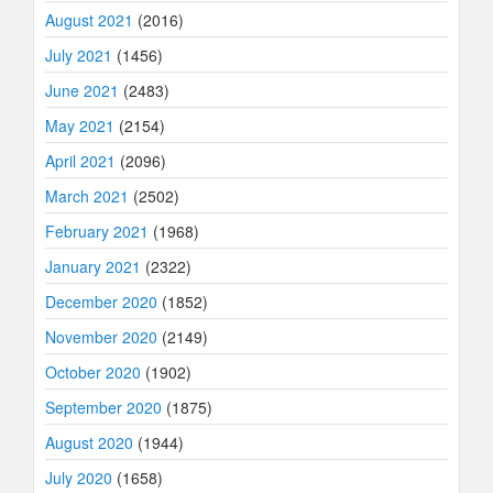
August 2021
(2016)
July 2021
(1456)
June 2021
(2483)
May 2021
(2154)
April 2021
(2096)
March 2021
(2502)
February 2021
(1968)
January 2021
(2322)
December 2020
(1852)
November 2020
(2149)
October 2020
(1902)
September 2020
(1875)
August 2020
(1944)
July 2020
(1658)