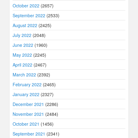
October 2022
(2657)
September 2022
(2533)
August 2022
(2425)
July 2022
(2048)
June 2022
(1960)
May 2022
(2245)
April 2022
(2467)
March 2022
(2392)
February 2022
(2465)
January 2022
(2327)
December 2021
(2286)
November 2021
(2484)
October 2021
(1456)
September 2021
(2341)