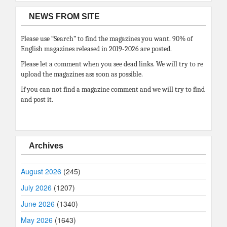
NEWS FROM SITE
Please use “Search” to find the magazines you want. 90% of
English magazines released in 2019-2026 are posted.
Please let a comment when you see dead links. We will try to re
upload the magazines ass soon as possible.
If you can not find a magazine comment and we will try to find
and post it.
Archives
August 2026
(245)
July 2026
(1207)
June 2026
(1340)
May 2026
(1643)