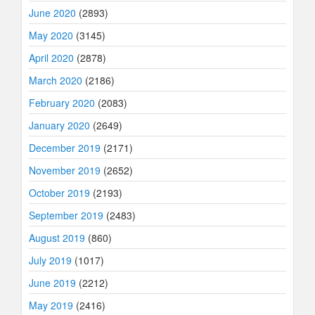
June 2020
(2893)
May 2020
(3145)
April 2020
(2878)
March 2020
(2186)
February 2020
(2083)
January 2020
(2649)
December 2019
(2171)
November 2019
(2652)
October 2019
(2193)
September 2019
(2483)
August 2019
(860)
July 2019
(1017)
June 2019
(2212)
May 2019
(2416)