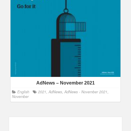
AdNews – November 2021
English
2021
,
AdNews
,
AdNews - November 2021
,
November