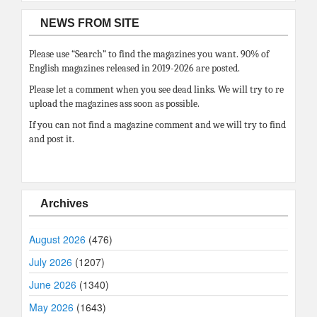
NEWS FROM SITE
Please use “Search” to find the magazines you want. 90% of
English magazines released in 2019-2026 are posted.
Please let a comment when you see dead links. We will try to re
upload the magazines ass soon as possible.
If you can not find a magazine comment and we will try to find
and post it.
Archives
August 2026
(476)
July 2026
(1207)
June 2026
(1340)
May 2026
(1643)