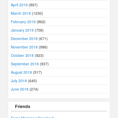
April 2019
(897)
March 2019
(1230)
February 2019
(862)
January 2019
(706)
December 2018
(671)
November 2018
(986)
October 2018
(923)
September 2018
(937)
August 2018
(517)
July 2018
(645)
June 2018
(274)
Friends