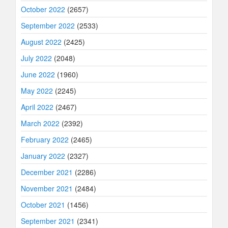
October 2022
(2657)
September 2022
(2533)
August 2022
(2425)
July 2022
(2048)
June 2022
(1960)
May 2022
(2245)
April 2022
(2467)
March 2022
(2392)
February 2022
(2465)
January 2022
(2327)
December 2021
(2286)
November 2021
(2484)
October 2021
(1456)
September 2021
(2341)