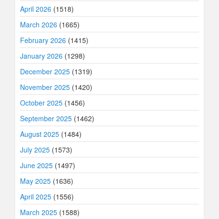
April 2026
(1518)
March 2026
(1665)
February 2026
(1415)
January 2026
(1298)
December 2025
(1319)
November 2025
(1420)
October 2025
(1456)
September 2025
(1462)
August 2025
(1484)
July 2025
(1573)
June 2025
(1497)
May 2025
(1636)
April 2025
(1556)
March 2025
(1588)