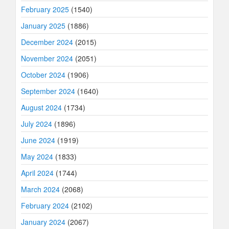
February 2025
(1540)
January 2025
(1886)
December 2024
(2015)
November 2024
(2051)
October 2024
(1906)
September 2024
(1640)
August 2024
(1734)
July 2024
(1896)
June 2024
(1919)
May 2024
(1833)
April 2024
(1744)
March 2024
(2068)
February 2024
(2102)
January 2024
(2067)