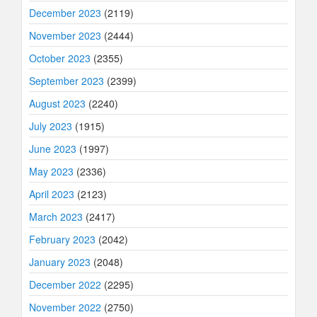
December 2023
(2119)
November 2023
(2444)
October 2023
(2355)
September 2023
(2399)
August 2023
(2240)
July 2023
(1915)
June 2023
(1997)
May 2023
(2336)
April 2023
(2123)
March 2023
(2417)
February 2023
(2042)
January 2023
(2048)
December 2022
(2295)
November 2022
(2750)