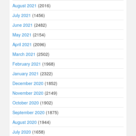
August 2021
(2016)
July 2021
(1456)
June 2021
(2482)
May 2021
(2154)
April 2021
(2096)
March 2021
(2502)
February 2021
(1968)
January 2021
(2322)
December 2020
(1852)
November 2020
(2149)
October 2020
(1902)
September 2020
(1875)
August 2020
(1944)
July 2020
(1658)