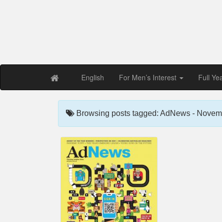
Free PDF Maga
Magaz
English
For Men’s Interest
Full Ye
Browsing posts tagged: AdNews - Novem