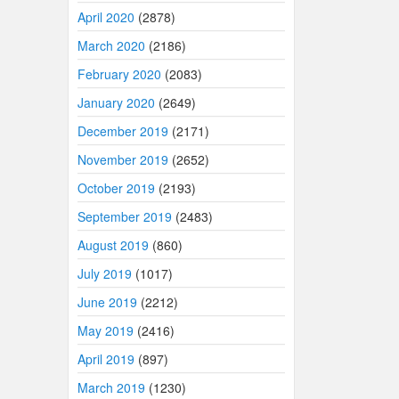
April 2020
(2878)
March 2020
(2186)
February 2020
(2083)
January 2020
(2649)
December 2019
(2171)
November 2019
(2652)
October 2019
(2193)
September 2019
(2483)
August 2019
(860)
July 2019
(1017)
June 2019
(2212)
May 2019
(2416)
April 2019
(897)
March 2019
(1230)