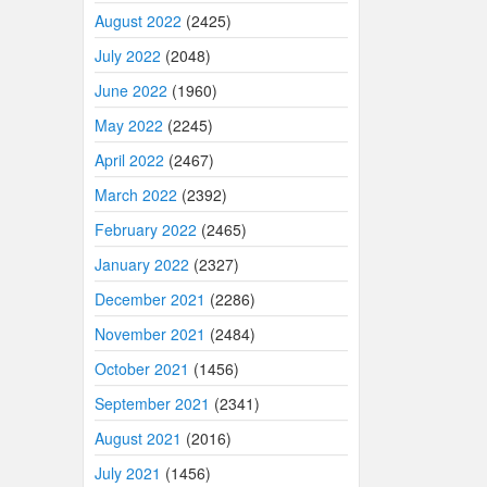
August 2022
(2425)
July 2022
(2048)
June 2022
(1960)
May 2022
(2245)
April 2022
(2467)
March 2022
(2392)
February 2022
(2465)
January 2022
(2327)
December 2021
(2286)
November 2021
(2484)
October 2021
(1456)
September 2021
(2341)
August 2021
(2016)
July 2021
(1456)