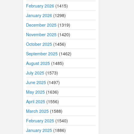
February 2026
(1415)
January 2026
(1298)
December 2025
(1319)
November 2025
(1420)
October 2025
(1456)
September 2025
(1462)
August 2025
(1485)
July 2025
(1573)
June 2025
(1497)
May 2025
(1636)
April 2025
(1556)
March 2025
(1588)
February 2025
(1540)
January 2025
(1886)