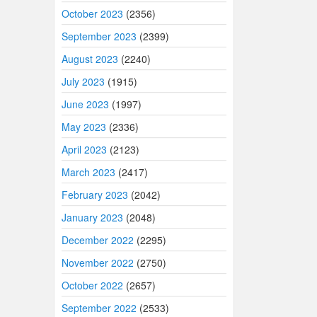
October 2023
(2356)
September 2023
(2399)
August 2023
(2240)
July 2023
(1915)
June 2023
(1997)
May 2023
(2336)
April 2023
(2123)
March 2023
(2417)
February 2023
(2042)
January 2023
(2048)
December 2022
(2295)
November 2022
(2750)
October 2022
(2657)
September 2022
(2533)