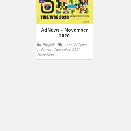
AdNews – November
2020
English
2020
,
AdNews
,
AdNews - November 2020
,
November