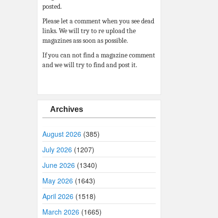
posted.
Please let a comment when you see dead
links. We will try to re upload the
magazines ass soon as possible.
If you can not find a magazine comment
and we will try to find and post it.
Archives
August 2026
(385)
July 2026
(1207)
June 2026
(1340)
May 2026
(1643)
April 2026
(1518)
March 2026
(1665)