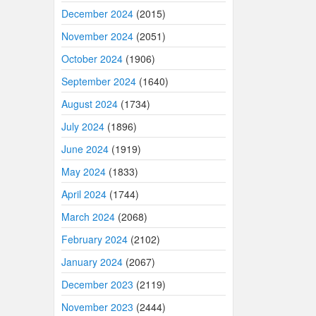
December 2024
(2015)
November 2024
(2051)
October 2024
(1906)
September 2024
(1640)
August 2024
(1734)
July 2024
(1896)
June 2024
(1919)
May 2024
(1833)
April 2024
(1744)
March 2024
(2068)
February 2024
(2102)
January 2024
(2067)
December 2023
(2119)
November 2023
(2444)