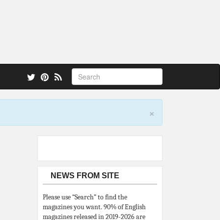
 also.
×
NEWS FROM SITE
Please use “Search” to find the
magazines you want. 90% of English
magazines released in 2019-2026 are