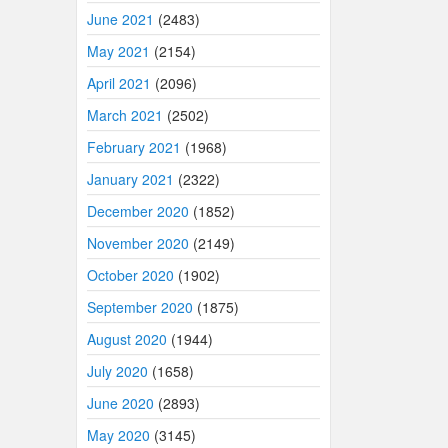
June 2021
(2483)
May 2021
(2154)
April 2021
(2096)
March 2021
(2502)
February 2021
(1968)
January 2021
(2322)
December 2020
(1852)
November 2020
(2149)
October 2020
(1902)
September 2020
(1875)
August 2020
(1944)
July 2020
(1658)
June 2020
(2893)
May 2020
(3145)