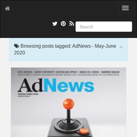
T
o
g
g
l
e
×
n
Browsing posts tagged: AdNews - May-June
a
2020
v
i
g
a
t
i
o
n