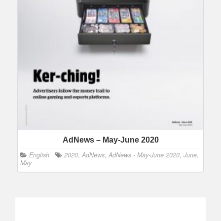
AdNews – May-June 2020
English
2020
,
AdNews
,
AdNews - May-June 2020
,
June
,
May