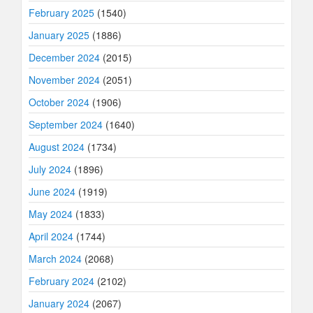
February 2025
(1540)
January 2025
(1886)
December 2024
(2015)
November 2024
(2051)
October 2024
(1906)
September 2024
(1640)
August 2024
(1734)
July 2024
(1896)
June 2024
(1919)
May 2024
(1833)
April 2024
(1744)
March 2024
(2068)
February 2024
(2102)
January 2024
(2067)