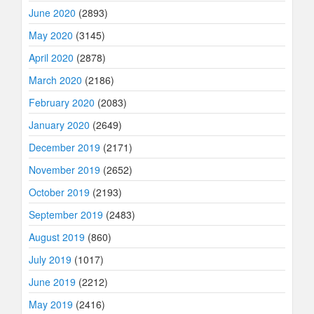
June 2020
(2893)
May 2020
(3145)
April 2020
(2878)
March 2020
(2186)
February 2020
(2083)
January 2020
(2649)
December 2019
(2171)
November 2019
(2652)
October 2019
(2193)
September 2019
(2483)
August 2019
(860)
July 2019
(1017)
June 2019
(2212)
May 2019
(2416)