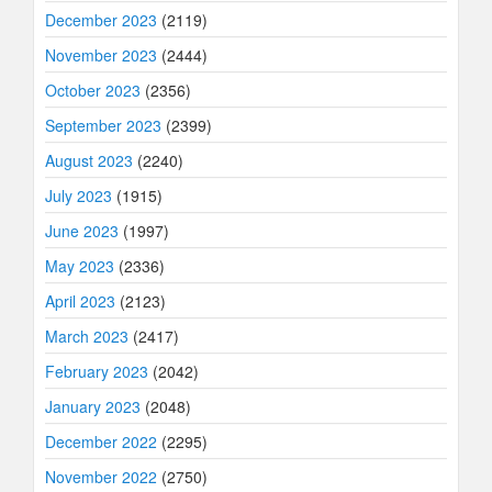
December 2023
(2119)
November 2023
(2444)
October 2023
(2356)
September 2023
(2399)
August 2023
(2240)
July 2023
(1915)
June 2023
(1997)
May 2023
(2336)
April 2023
(2123)
March 2023
(2417)
February 2023
(2042)
January 2023
(2048)
December 2022
(2295)
November 2022
(2750)