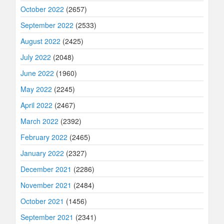
October 2022
(2657)
September 2022
(2533)
August 2022
(2425)
July 2022
(2048)
June 2022
(1960)
May 2022
(2245)
April 2022
(2467)
March 2022
(2392)
February 2022
(2465)
January 2022
(2327)
December 2021
(2286)
November 2021
(2484)
October 2021
(1456)
September 2021
(2341)