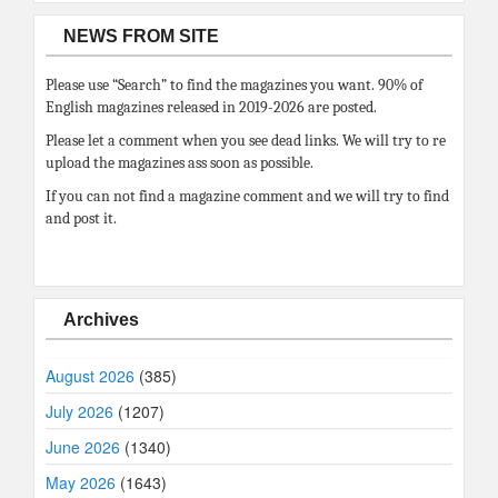
NEWS FROM SITE
Please use “Search” to find the magazines you want. 90% of
English magazines released in 2019-2026 are posted.
Please let a comment when you see dead links. We will try to re
upload the magazines ass soon as possible.
If you can not find a magazine comment and we will try to find
and post it.
Archives
August 2026
(385)
July 2026
(1207)
June 2026
(1340)
May 2026
(1643)