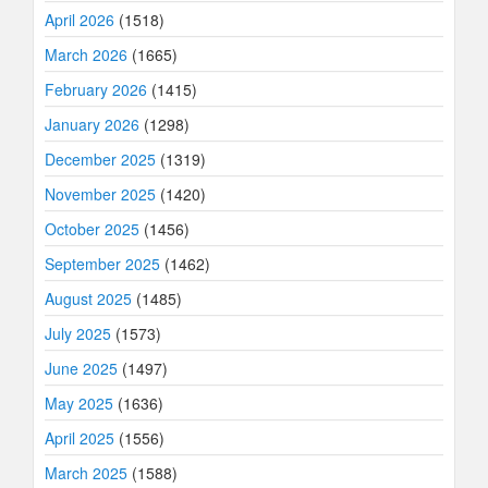
April 2026
(1518)
March 2026
(1665)
February 2026
(1415)
January 2026
(1298)
December 2025
(1319)
November 2025
(1420)
October 2025
(1456)
September 2025
(1462)
August 2025
(1485)
July 2025
(1573)
June 2025
(1497)
May 2025
(1636)
April 2025
(1556)
March 2025
(1588)