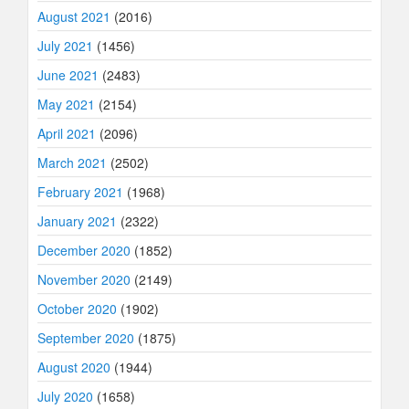
August 2021
(2016)
July 2021
(1456)
June 2021
(2483)
May 2021
(2154)
April 2021
(2096)
March 2021
(2502)
February 2021
(1968)
January 2021
(2322)
December 2020
(1852)
November 2020
(2149)
October 2020
(1902)
September 2020
(1875)
August 2020
(1944)
July 2020
(1658)