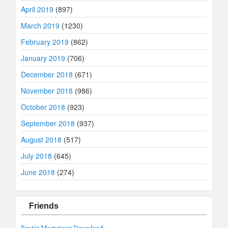
April 2019
(897)
March 2019
(1230)
February 2019
(862)
January 2019
(706)
December 2018
(671)
November 2018
(986)
October 2018
(923)
September 2018
(937)
August 2018
(517)
July 2018
(645)
June 2018
(274)
Friends