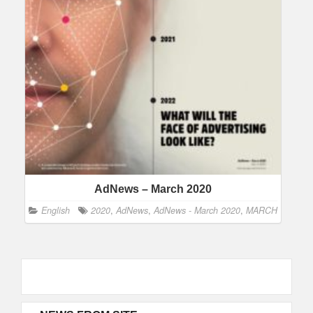
AdNews – March 2020
English
2020
,
AdNews
,
AdNews - March 2020
,
MARCH