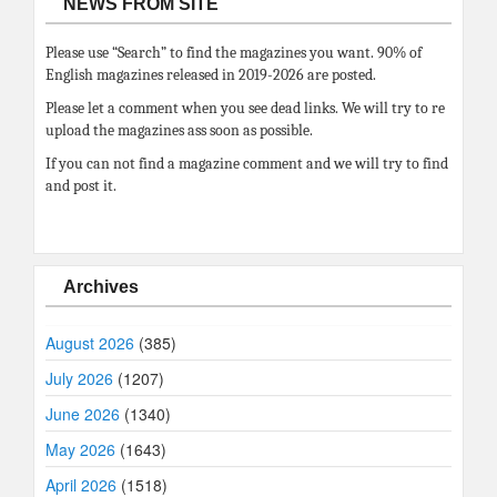
NEWS FROM SITE
Please use “Search” to find the magazines you want. 90% of
English magazines released in 2019-2026 are posted.
Please let a comment when you see dead links. We will try to re
upload the magazines ass soon as possible.
If you can not find a magazine comment and we will try to find
and post it.
Archives
August 2026
(385)
July 2026
(1207)
June 2026
(1340)
May 2026
(1643)
April 2026
(1518)