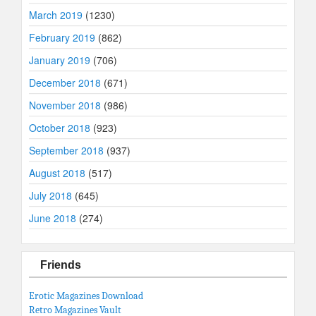
March 2019
(1230)
February 2019
(862)
January 2019
(706)
December 2018
(671)
November 2018
(986)
October 2018
(923)
September 2018
(937)
August 2018
(517)
July 2018
(645)
June 2018
(274)
Friends
Erotic Magazines Download
Retro Magazines Vault