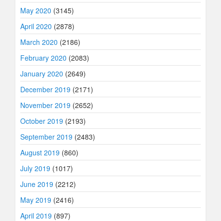
May 2020
(3145)
April 2020
(2878)
March 2020
(2186)
February 2020
(2083)
January 2020
(2649)
December 2019
(2171)
November 2019
(2652)
October 2019
(2193)
September 2019
(2483)
August 2019
(860)
July 2019
(1017)
June 2019
(2212)
May 2019
(2416)
April 2019
(897)