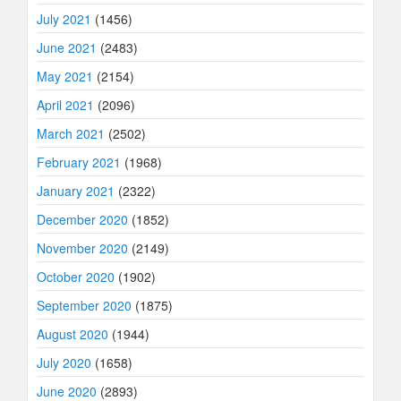
July 2021
(1456)
June 2021
(2483)
May 2021
(2154)
April 2021
(2096)
March 2021
(2502)
February 2021
(1968)
January 2021
(2322)
December 2020
(1852)
November 2020
(2149)
October 2020
(1902)
September 2020
(1875)
August 2020
(1944)
July 2020
(1658)
June 2020
(2893)