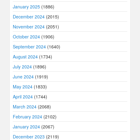
January 2025
(1886)
December 2024
(2015)
November 2024
(2051)
October 2024
(1906)
September 2024
(1640)
August 2024
(1734)
July 2024
(1896)
June 2024
(1919)
May 2024
(1833)
April 2024
(1744)
March 2024
(2068)
February 2024
(2102)
January 2024
(2067)
December 2023
(2119)