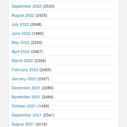
September 2022
(2533)
August 2022
(2425)
July 2022
(2048)
June 2022
(1960)
May 2022
(2245)
April 2022
(2467)
March 2022
(2392)
February 2022
(2465)
January 2022
(2327)
December 2021
(2286)
November 2021
(2484)
October 2021
(1456)
September 2021
(2341)
August 2021
(2016)