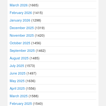
March 2026
(1665)
February 2026
(1415)
January 2026
(1298)
December 2025
(1319)
November 2025
(1420)
October 2025
(1456)
September 2025
(1462)
August 2025
(1485)
July 2025
(1573)
June 2025
(1497)
May 2025
(1636)
April 2025
(1556)
March 2025
(1588)
February 2025
(1540)