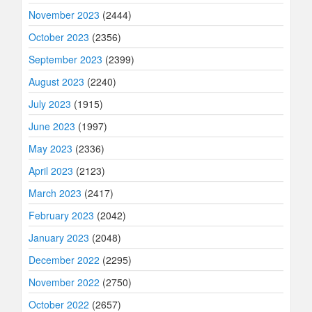
November 2023
(2444)
October 2023
(2356)
September 2023
(2399)
August 2023
(2240)
July 2023
(1915)
June 2023
(1997)
May 2023
(2336)
April 2023
(2123)
March 2023
(2417)
February 2023
(2042)
January 2023
(2048)
December 2022
(2295)
November 2022
(2750)
October 2022
(2657)