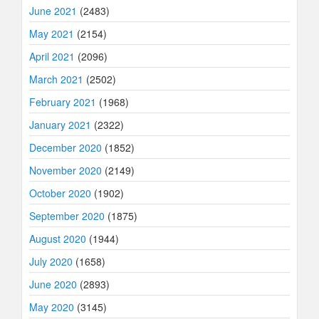
June 2021
(2483)
May 2021
(2154)
April 2021
(2096)
March 2021
(2502)
February 2021
(1968)
January 2021
(2322)
December 2020
(1852)
November 2020
(2149)
October 2020
(1902)
September 2020
(1875)
August 2020
(1944)
July 2020
(1658)
June 2020
(2893)
May 2020
(3145)