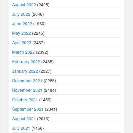
August 2022
(2425)
July 2022
(2048)
June 2022
(1960)
May 2022
(2245)
April 2022
(2467)
March 2022
(2392)
February 2022
(2465)
January 2022
(2327)
December 2021
(2286)
November 2021
(2484)
October 2021
(1456)
September 2021
(2341)
August 2021
(2016)
July 2021
(1456)