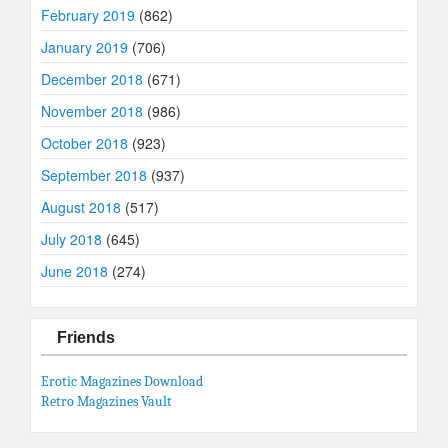
February 2019
(862)
January 2019
(706)
December 2018
(671)
November 2018
(986)
October 2018
(923)
September 2018
(937)
August 2018
(517)
July 2018
(645)
June 2018
(274)
Friends
Erotic Magazines Download
Retro Magazines Vault