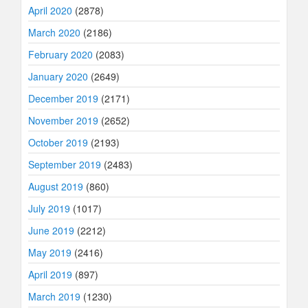
April 2020
(2878)
March 2020
(2186)
February 2020
(2083)
January 2020
(2649)
December 2019
(2171)
November 2019
(2652)
October 2019
(2193)
September 2019
(2483)
August 2019
(860)
July 2019
(1017)
June 2019
(2212)
May 2019
(2416)
April 2019
(897)
March 2019
(1230)