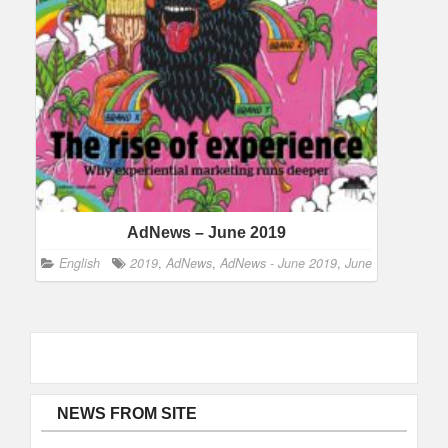
AdNews – June 2019
English
2019
,
AdNews
,
AdNews - June 2019
,
June
NEWS FROM SITE