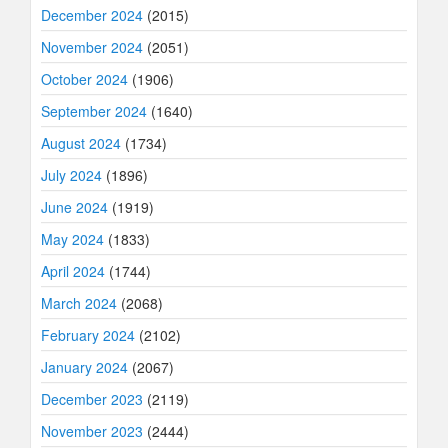
December 2024
(2015)
November 2024
(2051)
October 2024
(1906)
September 2024
(1640)
August 2024
(1734)
July 2024
(1896)
June 2024
(1919)
May 2024
(1833)
April 2024
(1744)
March 2024
(2068)
February 2024
(2102)
January 2024
(2067)
December 2023
(2119)
November 2023
(2444)