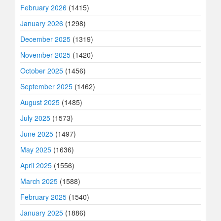
February 2026
(1415)
January 2026
(1298)
December 2025
(1319)
November 2025
(1420)
October 2025
(1456)
September 2025
(1462)
August 2025
(1485)
July 2025
(1573)
June 2025
(1497)
May 2025
(1636)
April 2025
(1556)
March 2025
(1588)
February 2025
(1540)
January 2025
(1886)