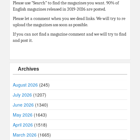
Please use “Search” to find the magazines you want. 90% of
English magazines released in 2019-2026 are posted.
Please let a comment when you see dead links. We will try to re
upload the magazines ass soon as possible.
If you can not find a magazine comment and we will try to find
and post it.
Archives
August 2026
(245)
July 2026
(1207)
June 2026
(1340)
May 2026
(1643)
April 2026
(1518)
March 2026
(1665)