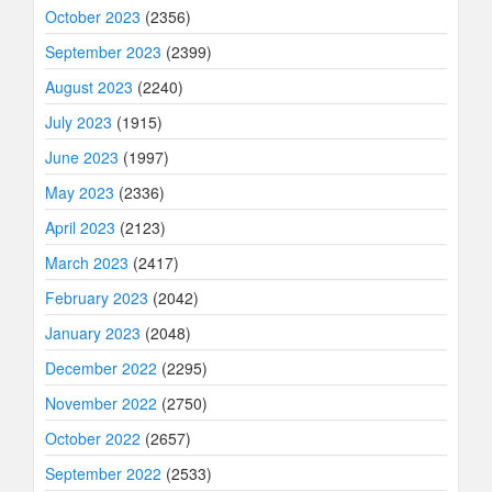
October 2023
(2356)
September 2023
(2399)
August 2023
(2240)
July 2023
(1915)
June 2023
(1997)
May 2023
(2336)
April 2023
(2123)
March 2023
(2417)
February 2023
(2042)
January 2023
(2048)
December 2022
(2295)
November 2022
(2750)
October 2022
(2657)
September 2022
(2533)