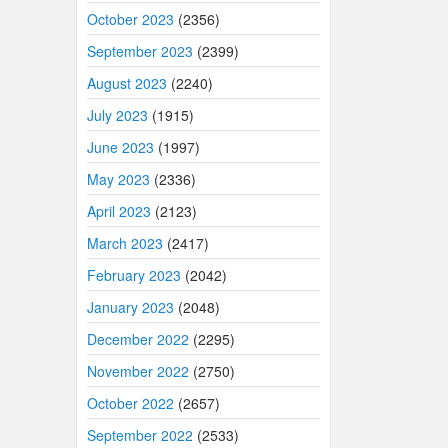
October 2023
(2356)
September 2023
(2399)
August 2023
(2240)
July 2023
(1915)
June 2023
(1997)
May 2023
(2336)
April 2023
(2123)
March 2023
(2417)
February 2023
(2042)
January 2023
(2048)
December 2022
(2295)
November 2022
(2750)
October 2022
(2657)
September 2022
(2533)