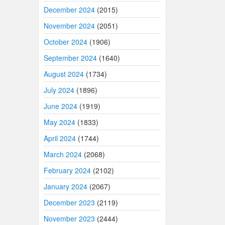
December 2024
(2015)
November 2024
(2051)
October 2024
(1906)
September 2024
(1640)
August 2024
(1734)
July 2024
(1896)
June 2024
(1919)
May 2024
(1833)
April 2024
(1744)
March 2024
(2068)
February 2024
(2102)
January 2024
(2067)
December 2023
(2119)
November 2023
(2444)