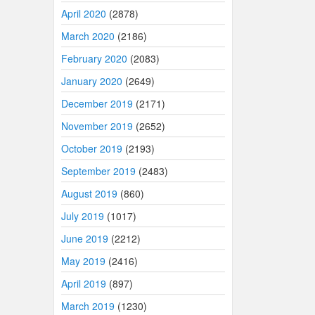
April 2020
(2878)
March 2020
(2186)
February 2020
(2083)
January 2020
(2649)
December 2019
(2171)
November 2019
(2652)
October 2019
(2193)
September 2019
(2483)
August 2019
(860)
July 2019
(1017)
June 2019
(2212)
May 2019
(2416)
April 2019
(897)
March 2019
(1230)