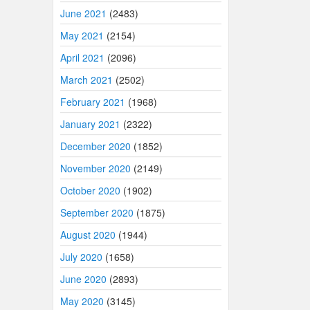
June 2021
(2483)
May 2021
(2154)
April 2021
(2096)
March 2021
(2502)
February 2021
(1968)
January 2021
(2322)
December 2020
(1852)
November 2020
(2149)
October 2020
(1902)
September 2020
(1875)
August 2020
(1944)
July 2020
(1658)
June 2020
(2893)
May 2020
(3145)