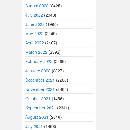
August 2022
(2425)
July 2022
(2048)
June 2022
(1960)
May 2022
(2245)
April 2022
(2467)
March 2022
(2392)
February 2022
(2465)
January 2022
(2327)
December 2021
(2286)
November 2021
(2484)
October 2021
(1456)
September 2021
(2341)
August 2021
(2016)
July 2021
(1456)