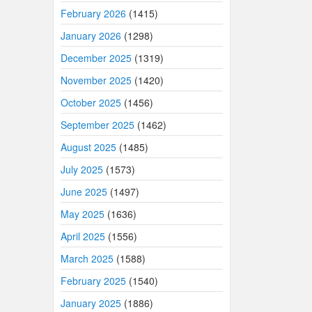
February 2026
(1415)
January 2026
(1298)
December 2025
(1319)
November 2025
(1420)
October 2025
(1456)
September 2025
(1462)
August 2025
(1485)
July 2025
(1573)
June 2025
(1497)
May 2025
(1636)
April 2025
(1556)
March 2025
(1588)
February 2025
(1540)
January 2025
(1886)