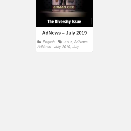
AdNews – July 2019
English
2019
,
AdNews
,
AdNews - July 2019
,
July