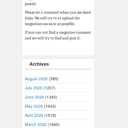
posted.
Please let a comment when you see dead
links. We will try to re upload the
magazines ass soon as possible.
If you can not find a magazine comment
and we will try to find and post it.
Archives
August 2026
(385)
July 2026
(1207)
June 2026
(1340)
May 2026
(1643)
April 2026
(1518)
March 2026
(1665)