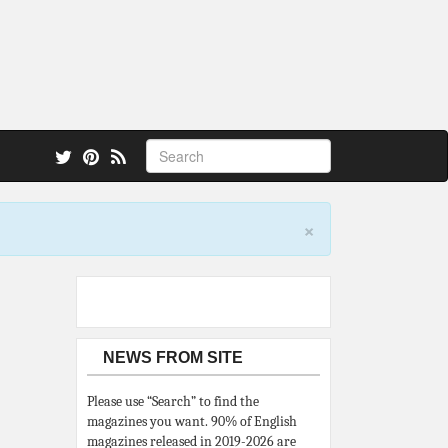
 also.
×
NEWS FROM SITE
Please use “Search” to find the
magazines you want. 90% of English
magazines released in 2019-2026 are