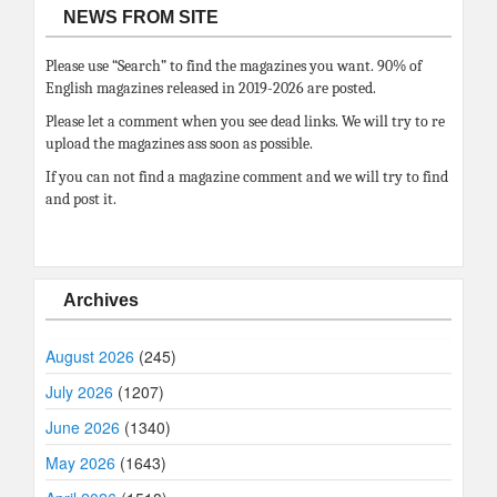
NEWS FROM SITE
Please use “Search” to find the magazines you want. 90% of
English magazines released in 2019-2026 are posted.
Please let a comment when you see dead links. We will try to re
upload the magazines ass soon as possible.
If you can not find a magazine comment and we will try to find
and post it.
Archives
August 2026
(245)
July 2026
(1207)
June 2026
(1340)
May 2026
(1643)