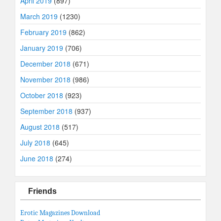
April 2019
(897)
March 2019
(1230)
February 2019
(862)
January 2019
(706)
December 2018
(671)
November 2018
(986)
October 2018
(923)
September 2018
(937)
August 2018
(517)
July 2018
(645)
June 2018
(274)
Friends
Erotic Magazines Download