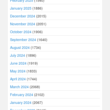
February 2025
(1540)
January 2025
(1886)
December 2024
(2015)
November 2024
(2051)
October 2024
(1906)
September 2024
(1640)
August 2024
(1734)
July 2024
(1896)
June 2024
(1919)
May 2024
(1833)
April 2024
(1744)
March 2024
(2068)
February 2024
(2102)
January 2024
(2067)