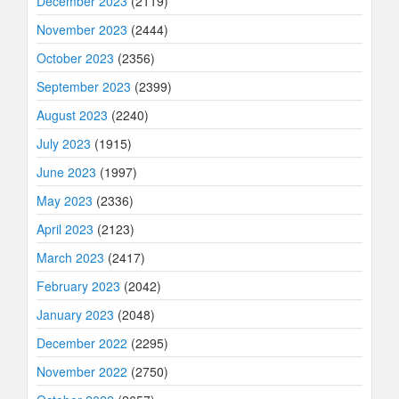
December 2023
(2119)
November 2023
(2444)
October 2023
(2356)
September 2023
(2399)
August 2023
(2240)
July 2023
(1915)
June 2023
(1997)
May 2023
(2336)
April 2023
(2123)
March 2023
(2417)
February 2023
(2042)
January 2023
(2048)
December 2022
(2295)
November 2022
(2750)