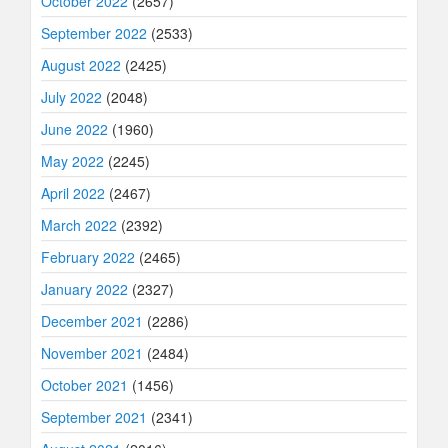
October 2022
(2657)
September 2022
(2533)
August 2022
(2425)
July 2022
(2048)
June 2022
(1960)
May 2022
(2245)
April 2022
(2467)
March 2022
(2392)
February 2022
(2465)
January 2022
(2327)
December 2021
(2286)
November 2021
(2484)
October 2021
(1456)
September 2021
(2341)