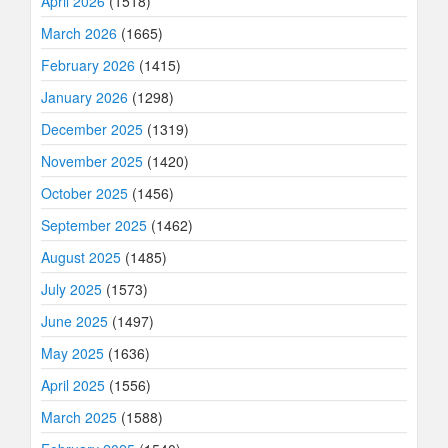
April 2026
(1518)
March 2026
(1665)
February 2026
(1415)
January 2026
(1298)
December 2025
(1319)
November 2025
(1420)
October 2025
(1456)
September 2025
(1462)
August 2025
(1485)
July 2025
(1573)
June 2025
(1497)
May 2025
(1636)
April 2025
(1556)
March 2025
(1588)