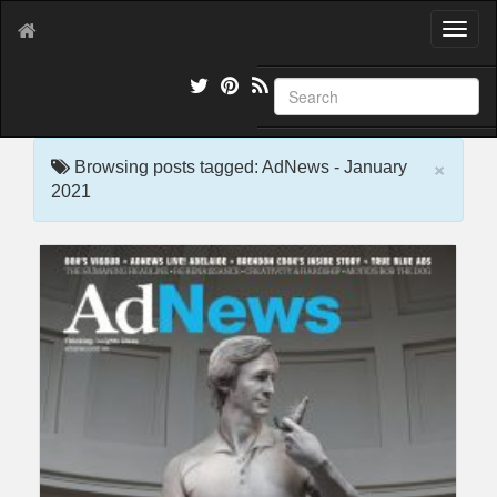
T
o
g
g
l
e
×
n
Browsing posts tagged: AdNews - January
a
2021
v
i
g
a
t
i
o
n