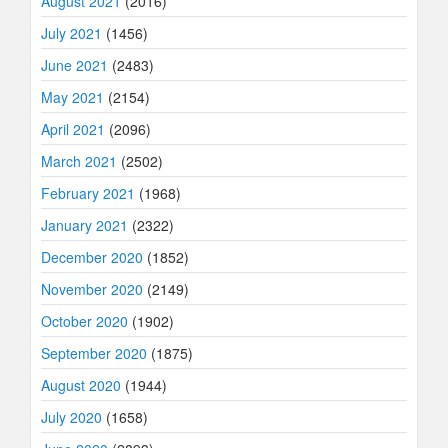
August 2021
(2016)
July 2021
(1456)
June 2021
(2483)
May 2021
(2154)
April 2021
(2096)
March 2021
(2502)
February 2021
(1968)
January 2021
(2322)
December 2020
(1852)
November 2020
(2149)
October 2020
(1902)
September 2020
(1875)
August 2020
(1944)
July 2020
(1658)