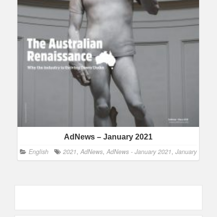
AdNews – January 2021
English
2021
,
AdNews
,
AdNews - January 2021
,
January