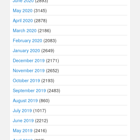
June 2020
(2893)
May 2020
(3145)
April 2020
(2878)
March 2020
(2186)
February 2020
(2083)
January 2020
(2649)
December 2019
(2171)
November 2019
(2652)
October 2019
(2193)
September 2019
(2483)
August 2019
(860)
July 2019
(1017)
June 2019
(2212)
May 2019
(2416)