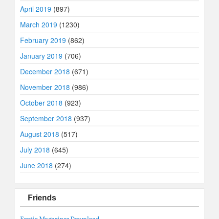
April 2019
(897)
March 2019
(1230)
February 2019
(862)
January 2019
(706)
December 2018
(671)
November 2018
(986)
October 2018
(923)
September 2018
(937)
August 2018
(517)
July 2018
(645)
June 2018
(274)
Friends