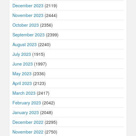
December 2023
(2119)
November 2023
(2444)
October 2023
(2356)
September 2023
(2399)
August 2023
(2240)
July 2023
(1915)
June 2023
(1997)
May 2023
(2336)
April 2023
(2123)
March 2023
(2417)
February 2023
(2042)
January 2023
(2048)
December 2022
(2295)
November 2022
(2750)