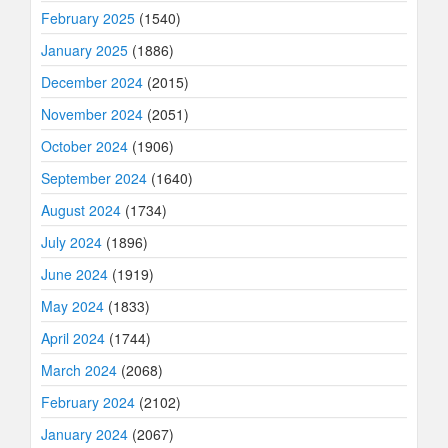
February 2025
(1540)
January 2025
(1886)
December 2024
(2015)
November 2024
(2051)
October 2024
(1906)
September 2024
(1640)
August 2024
(1734)
July 2024
(1896)
June 2024
(1919)
May 2024
(1833)
April 2024
(1744)
March 2024
(2068)
February 2024
(2102)
January 2024
(2067)