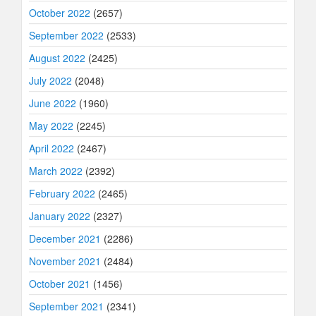
October 2022
(2657)
September 2022
(2533)
August 2022
(2425)
July 2022
(2048)
June 2022
(1960)
May 2022
(2245)
April 2022
(2467)
March 2022
(2392)
February 2022
(2465)
January 2022
(2327)
December 2021
(2286)
November 2021
(2484)
October 2021
(1456)
September 2021
(2341)