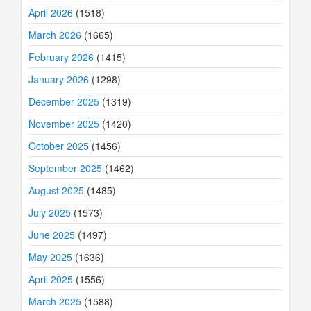
April 2026
(1518)
March 2026
(1665)
February 2026
(1415)
January 2026
(1298)
December 2025
(1319)
November 2025
(1420)
October 2025
(1456)
September 2025
(1462)
August 2025
(1485)
July 2025
(1573)
June 2025
(1497)
May 2025
(1636)
April 2025
(1556)
March 2025
(1588)