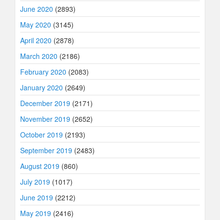
June 2020
(2893)
May 2020
(3145)
April 2020
(2878)
March 2020
(2186)
February 2020
(2083)
January 2020
(2649)
December 2019
(2171)
November 2019
(2652)
October 2019
(2193)
September 2019
(2483)
August 2019
(860)
July 2019
(1017)
June 2019
(2212)
May 2019
(2416)