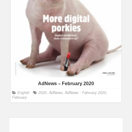
AdNews – February 2020
English
2020
,
AdNews
,
AdNews - February 2020
,
February