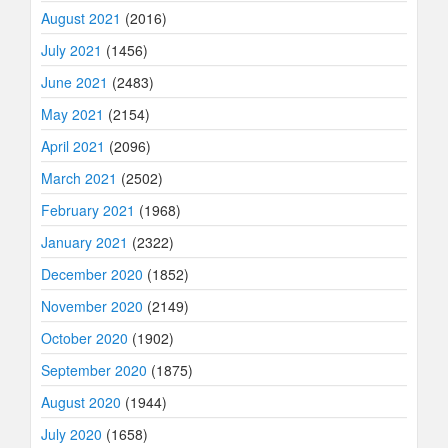
August 2021
(2016)
July 2021
(1456)
June 2021
(2483)
May 2021
(2154)
April 2021
(2096)
March 2021
(2502)
February 2021
(1968)
January 2021
(2322)
December 2020
(1852)
November 2020
(2149)
October 2020
(1902)
September 2020
(1875)
August 2020
(1944)
July 2020
(1658)