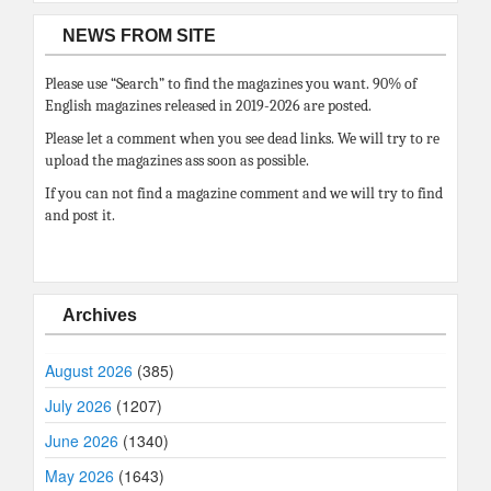
NEWS FROM SITE
Please use “Search” to find the magazines you want. 90% of
English magazines released in 2019-2026 are posted.
Please let a comment when you see dead links. We will try to re
upload the magazines ass soon as possible.
If you can not find a magazine comment and we will try to find
and post it.
Archives
August 2026
(385)
July 2026
(1207)
June 2026
(1340)
May 2026
(1643)