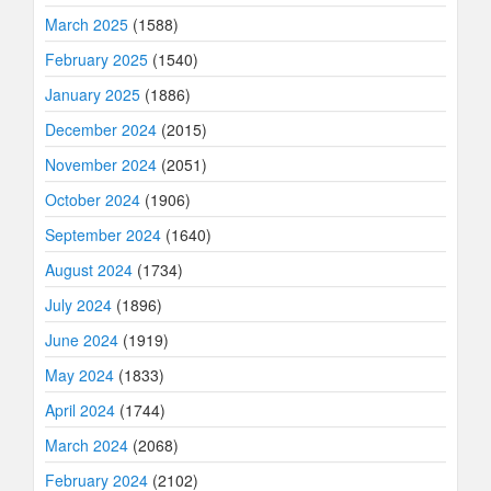
March 2025
(1588)
February 2025
(1540)
January 2025
(1886)
December 2024
(2015)
November 2024
(2051)
October 2024
(1906)
September 2024
(1640)
August 2024
(1734)
July 2024
(1896)
June 2024
(1919)
May 2024
(1833)
April 2024
(1744)
March 2024
(2068)
February 2024
(2102)