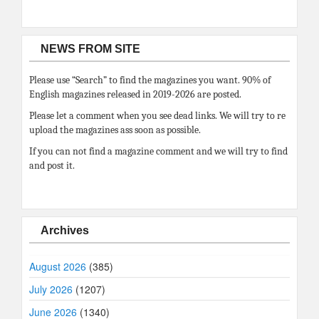
NEWS FROM SITE
Please use “Search” to find the magazines you want. 90% of
English magazines released in 2019-2026 are posted.
Please let a comment when you see dead links. We will try to re
upload the magazines ass soon as possible.
If you can not find a magazine comment and we will try to find
and post it.
Archives
August 2026
(385)
July 2026
(1207)
June 2026
(1340)