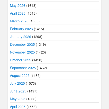
May 2026
(1643)
April 2026
(1518)
March 2026
(1665)
February 2026
(1415)
January 2026
(1298)
December 2025
(1319)
November 2025
(1420)
October 2025
(1456)
September 2025
(1462)
August 2025
(1485)
July 2025
(1573)
June 2025
(1497)
May 2025
(1636)
April 2025
(1556)