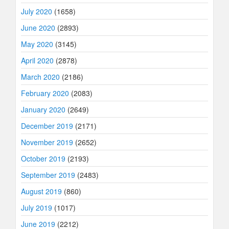
July 2020
(1658)
June 2020
(2893)
May 2020
(3145)
April 2020
(2878)
March 2020
(2186)
February 2020
(2083)
January 2020
(2649)
December 2019
(2171)
November 2019
(2652)
October 2019
(2193)
September 2019
(2483)
August 2019
(860)
July 2019
(1017)
June 2019
(2212)