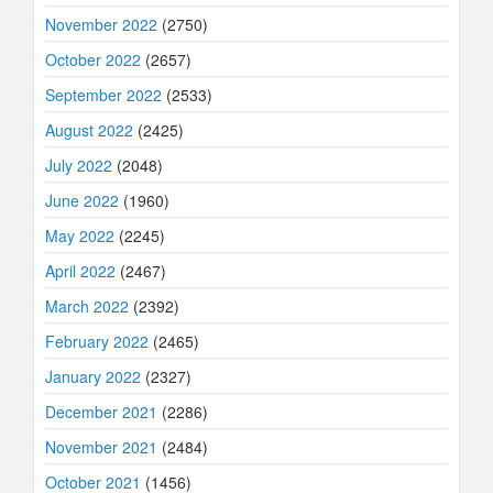
November 2022
(2750)
October 2022
(2657)
September 2022
(2533)
August 2022
(2425)
July 2022
(2048)
June 2022
(1960)
May 2022
(2245)
April 2022
(2467)
March 2022
(2392)
February 2022
(2465)
January 2022
(2327)
December 2021
(2286)
November 2021
(2484)
October 2021
(1456)