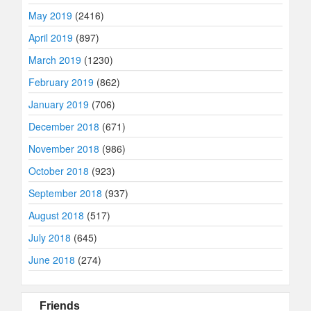
May 2019
(2416)
April 2019
(897)
March 2019
(1230)
February 2019
(862)
January 2019
(706)
December 2018
(671)
November 2018
(986)
October 2018
(923)
September 2018
(937)
August 2018
(517)
July 2018
(645)
June 2018
(274)
Friends