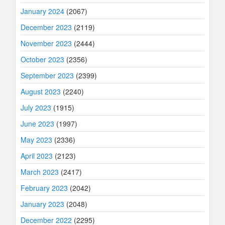
January 2024
(2067)
December 2023
(2119)
November 2023
(2444)
October 2023
(2356)
September 2023
(2399)
August 2023
(2240)
July 2023
(1915)
June 2023
(1997)
May 2023
(2336)
April 2023
(2123)
March 2023
(2417)
February 2023
(2042)
January 2023
(2048)
December 2022
(2295)