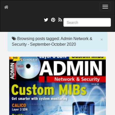
T
o
g
g
l
e
×
n
Browsing posts tagged: Admin Network &
a
Security - September-October 2020
v
i
g
a
t
i
o
n