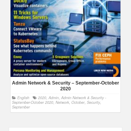
Admin Network & Security – September-October
2020
English
2020
,
Admin
,
Admin Network & Security -
September-October 2020
,
Network
,
October
,
Security
,
September