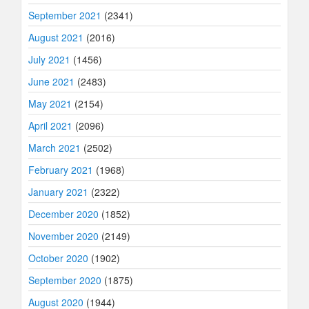
September 2021
(2341)
August 2021
(2016)
July 2021
(1456)
June 2021
(2483)
May 2021
(2154)
April 2021
(2096)
March 2021
(2502)
February 2021
(1968)
January 2021
(2322)
December 2020
(1852)
November 2020
(2149)
October 2020
(1902)
September 2020
(1875)
August 2020
(1944)