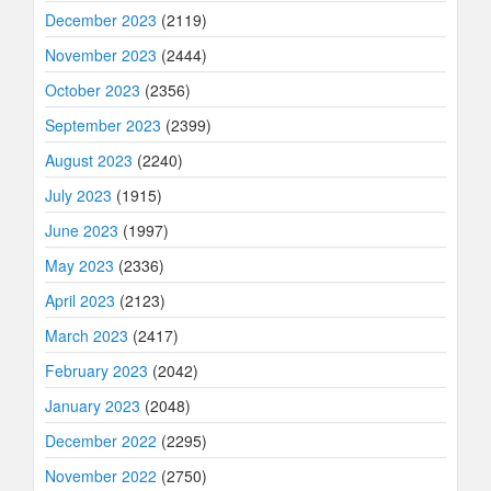
December 2023
(2119)
November 2023
(2444)
October 2023
(2356)
September 2023
(2399)
August 2023
(2240)
July 2023
(1915)
June 2023
(1997)
May 2023
(2336)
April 2023
(2123)
March 2023
(2417)
February 2023
(2042)
January 2023
(2048)
December 2022
(2295)
November 2022
(2750)