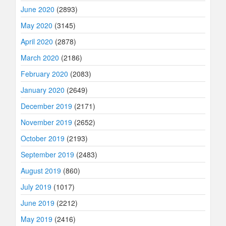
June 2020
(2893)
May 2020
(3145)
April 2020
(2878)
March 2020
(2186)
February 2020
(2083)
January 2020
(2649)
December 2019
(2171)
November 2019
(2652)
October 2019
(2193)
September 2019
(2483)
August 2019
(860)
July 2019
(1017)
June 2019
(2212)
May 2019
(2416)