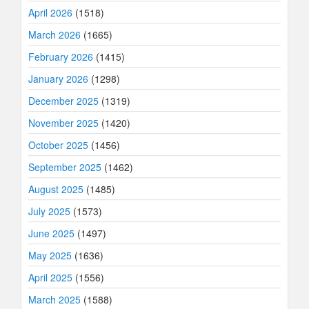
April 2026
(1518)
March 2026
(1665)
February 2026
(1415)
January 2026
(1298)
December 2025
(1319)
November 2025
(1420)
October 2025
(1456)
September 2025
(1462)
August 2025
(1485)
July 2025
(1573)
June 2025
(1497)
May 2025
(1636)
April 2025
(1556)
March 2025
(1588)