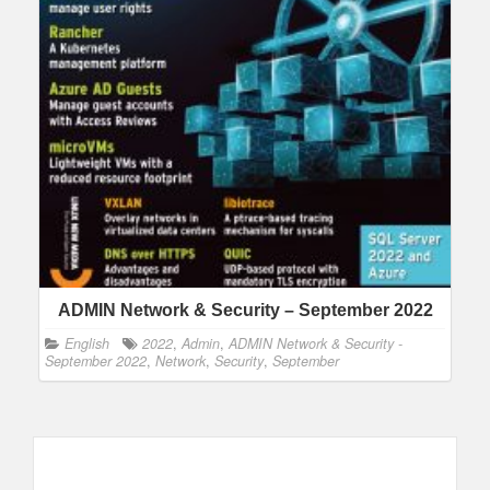
ADMIN Network & Security – September 2022
English
2022
,
Admin
,
ADMIN Network & Security -
September 2022
,
Network
,
Security
,
September