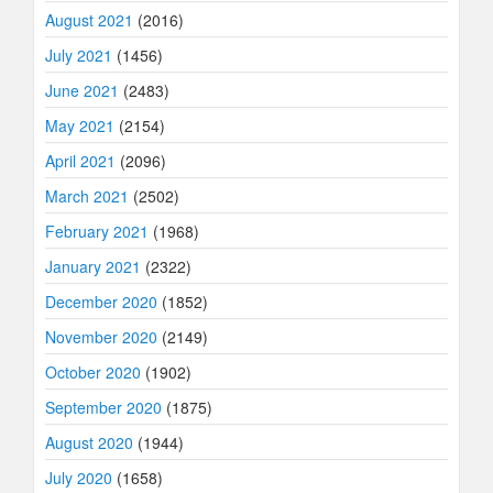
August 2021
(2016)
July 2021
(1456)
June 2021
(2483)
May 2021
(2154)
April 2021
(2096)
March 2021
(2502)
February 2021
(1968)
January 2021
(2322)
December 2020
(1852)
November 2020
(2149)
October 2020
(1902)
September 2020
(1875)
August 2020
(1944)
July 2020
(1658)