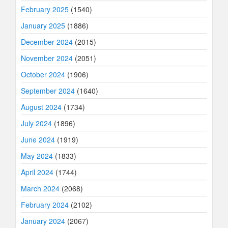
February 2025
(1540)
January 2025
(1886)
December 2024
(2015)
November 2024
(2051)
October 2024
(1906)
September 2024
(1640)
August 2024
(1734)
July 2024
(1896)
June 2024
(1919)
May 2024
(1833)
April 2024
(1744)
March 2024
(2068)
February 2024
(2102)
January 2024
(2067)