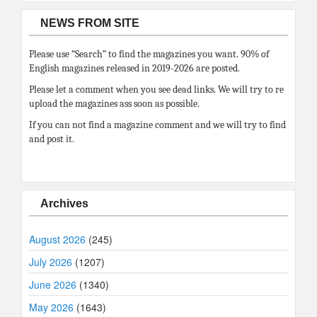
NEWS FROM SITE
Please use “Search” to find the magazines you want. 90% of
English magazines released in 2019-2026 are posted.
Please let a comment when you see dead links. We will try to re
upload the magazines ass soon as possible.
If you can not find a magazine comment and we will try to find
and post it.
Archives
August 2026
(245)
July 2026
(1207)
June 2026
(1340)
May 2026
(1643)