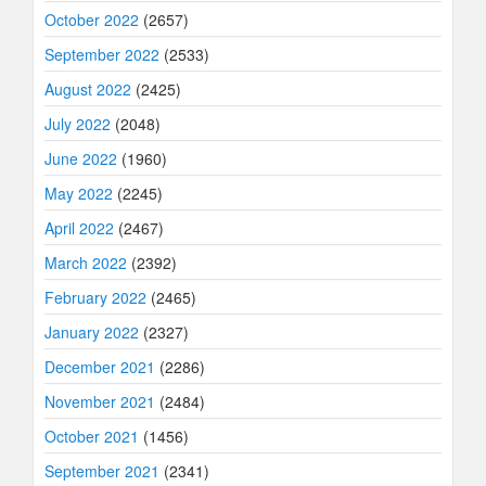
October 2022
(2657)
September 2022
(2533)
August 2022
(2425)
July 2022
(2048)
June 2022
(1960)
May 2022
(2245)
April 2022
(2467)
March 2022
(2392)
February 2022
(2465)
January 2022
(2327)
December 2021
(2286)
November 2021
(2484)
October 2021
(1456)
September 2021
(2341)