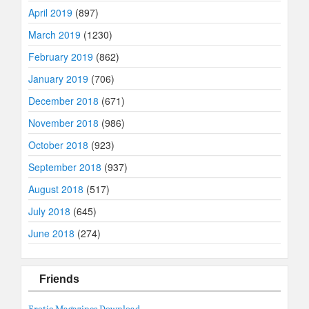
April 2019
(897)
March 2019
(1230)
February 2019
(862)
January 2019
(706)
December 2018
(671)
November 2018
(986)
October 2018
(923)
September 2018
(937)
August 2018
(517)
July 2018
(645)
June 2018
(274)
Friends