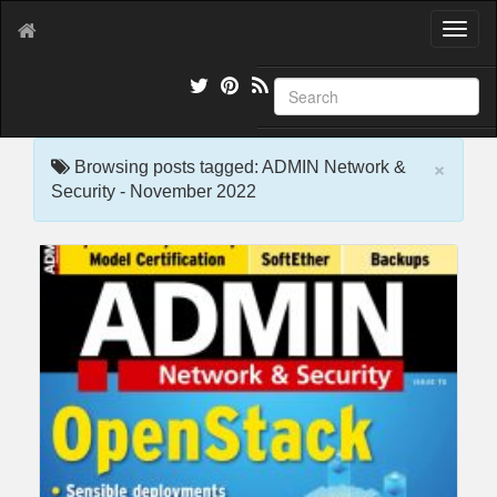
T
o
g
g
l
e
×
n
Browsing posts tagged: ADMIN Network &
a
Security - November 2022
v
i
g
a
t
i
o
n