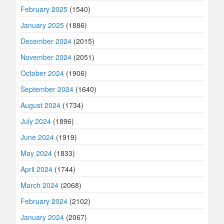
February 2025
(1540)
January 2025
(1886)
December 2024
(2015)
November 2024
(2051)
October 2024
(1906)
September 2024
(1640)
August 2024
(1734)
July 2024
(1896)
June 2024
(1919)
May 2024
(1833)
April 2024
(1744)
March 2024
(2068)
February 2024
(2102)
January 2024
(2067)