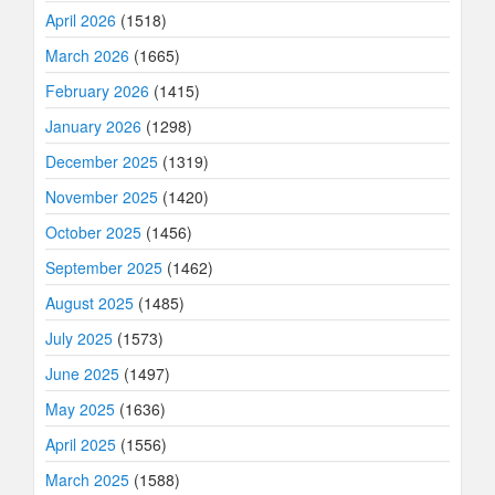
April 2026
(1518)
March 2026
(1665)
February 2026
(1415)
January 2026
(1298)
December 2025
(1319)
November 2025
(1420)
October 2025
(1456)
September 2025
(1462)
August 2025
(1485)
July 2025
(1573)
June 2025
(1497)
May 2025
(1636)
April 2025
(1556)
March 2025
(1588)