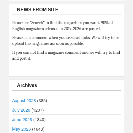
NEWS FROM SITE
Please use “Search” to find the magazines you want. 90% of
English magazines released in 2019-2026 are posted.
Please let a comment when you see dead links. We will try to re
upload the magazines ass soon as possible.
If you can not find a magazine comment and we will try to find
and post it.
Archives
August 2026
(385)
July 2026
(1207)
June 2026
(1340)
May 2026
(1643)