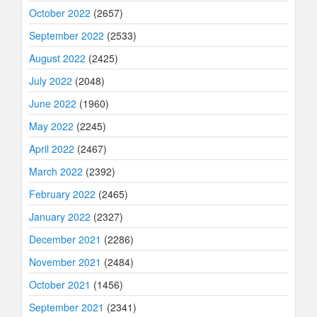
October 2022
(2657)
September 2022
(2533)
August 2022
(2425)
July 2022
(2048)
June 2022
(1960)
May 2022
(2245)
April 2022
(2467)
March 2022
(2392)
February 2022
(2465)
January 2022
(2327)
December 2021
(2286)
November 2021
(2484)
October 2021
(1456)
September 2021
(2341)