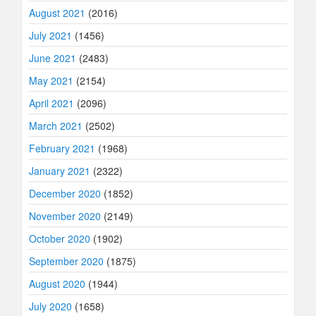
August 2021
(2016)
July 2021
(1456)
June 2021
(2483)
May 2021
(2154)
April 2021
(2096)
March 2021
(2502)
February 2021
(1968)
January 2021
(2322)
December 2020
(1852)
November 2020
(2149)
October 2020
(1902)
September 2020
(1875)
August 2020
(1944)
July 2020
(1658)