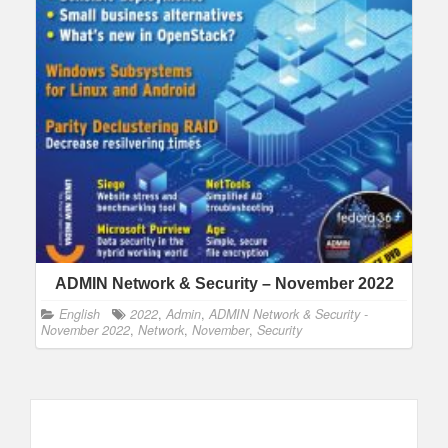
ADMIN Network & Security – November 2022
English
2022
,
Admin
,
ADMIN Network & Security -
November 2022
,
Network
,
November
,
Security