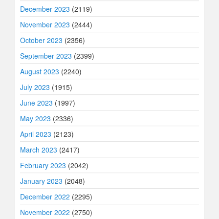
December 2023
(2119)
November 2023
(2444)
October 2023
(2356)
September 2023
(2399)
August 2023
(2240)
July 2023
(1915)
June 2023
(1997)
May 2023
(2336)
April 2023
(2123)
March 2023
(2417)
February 2023
(2042)
January 2023
(2048)
December 2022
(2295)
November 2022
(2750)