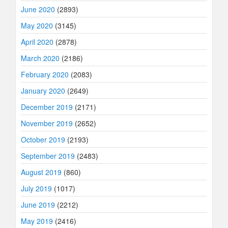
June 2020
(2893)
May 2020
(3145)
April 2020
(2878)
March 2020
(2186)
February 2020
(2083)
January 2020
(2649)
December 2019
(2171)
November 2019
(2652)
October 2019
(2193)
September 2019
(2483)
August 2019
(860)
July 2019
(1017)
June 2019
(2212)
May 2019
(2416)