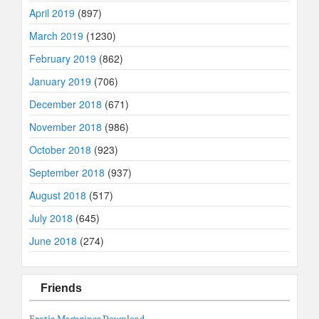
April 2019
(897)
March 2019
(1230)
February 2019
(862)
January 2019
(706)
December 2018
(671)
November 2018
(986)
October 2018
(923)
September 2018
(937)
August 2018
(517)
July 2018
(645)
June 2018
(274)
Friends