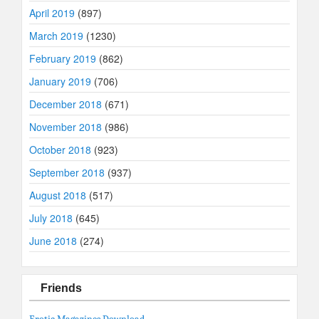
April 2019
(897)
March 2019
(1230)
February 2019
(862)
January 2019
(706)
December 2018
(671)
November 2018
(986)
October 2018
(923)
September 2018
(937)
August 2018
(517)
July 2018
(645)
June 2018
(274)
Friends