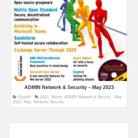
ADMIN Network & Security – May 2023
English
2023
,
Admin
,
ADMIN Network & Security - May
2023
,
May
,
Network
,
Security