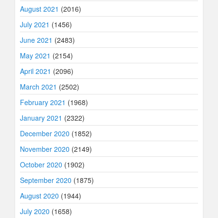
August 2021
(2016)
July 2021
(1456)
June 2021
(2483)
May 2021
(2154)
April 2021
(2096)
March 2021
(2502)
February 2021
(1968)
January 2021
(2322)
December 2020
(1852)
November 2020
(2149)
October 2020
(1902)
September 2020
(1875)
August 2020
(1944)
July 2020
(1658)