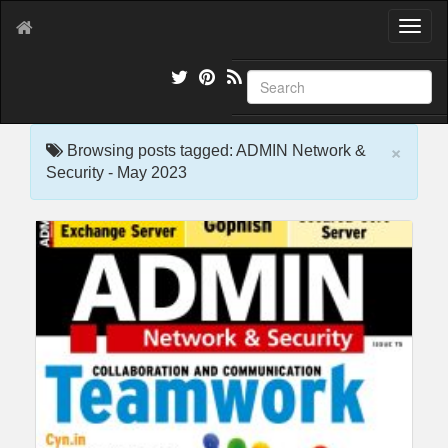
T
o
g
g
l
e
×
n
Browsing posts tagged: ADMIN Network &
a
Security - May 2023
v
i
g
a
t
i
o
n