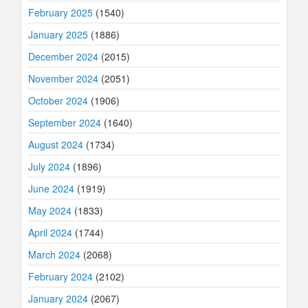
February 2025
(1540)
January 2025
(1886)
December 2024
(2015)
November 2024
(2051)
October 2024
(1906)
September 2024
(1640)
August 2024
(1734)
July 2024
(1896)
June 2024
(1919)
May 2024
(1833)
April 2024
(1744)
March 2024
(2068)
February 2024
(2102)
January 2024
(2067)