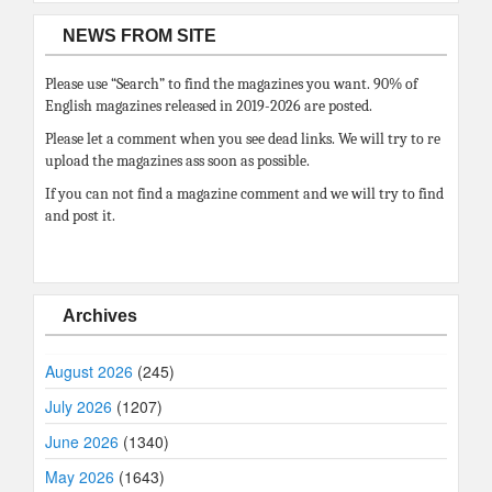
NEWS FROM SITE
Please use “Search” to find the magazines you want. 90% of
English magazines released in 2019-2026 are posted.
Please let a comment when you see dead links. We will try to re
upload the magazines ass soon as possible.
If you can not find a magazine comment and we will try to find
and post it.
Archives
August 2026
(245)
July 2026
(1207)
June 2026
(1340)
May 2026
(1643)