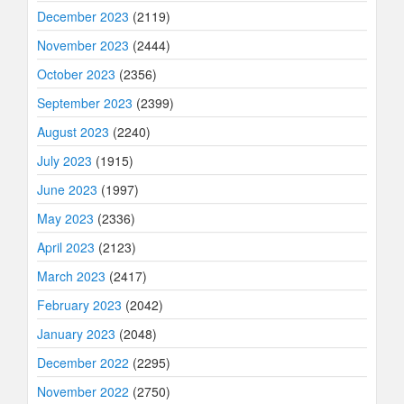
December 2023
(2119)
November 2023
(2444)
October 2023
(2356)
September 2023
(2399)
August 2023
(2240)
July 2023
(1915)
June 2023
(1997)
May 2023
(2336)
April 2023
(2123)
March 2023
(2417)
February 2023
(2042)
January 2023
(2048)
December 2022
(2295)
November 2022
(2750)