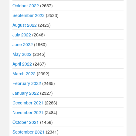
October 2022
(2657)
September 2022
(2533)
August 2022
(2425)
July 2022
(2048)
June 2022
(1960)
May 2022
(2245)
April 2022
(2467)
March 2022
(2392)
February 2022
(2465)
January 2022
(2327)
December 2021
(2286)
November 2021
(2484)
October 2021
(1456)
September 2021
(2341)