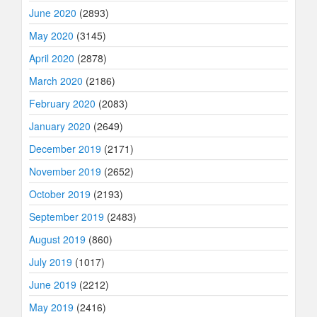
June 2020
(2893)
May 2020
(3145)
April 2020
(2878)
March 2020
(2186)
February 2020
(2083)
January 2020
(2649)
December 2019
(2171)
November 2019
(2652)
October 2019
(2193)
September 2019
(2483)
August 2019
(860)
July 2019
(1017)
June 2019
(2212)
May 2019
(2416)