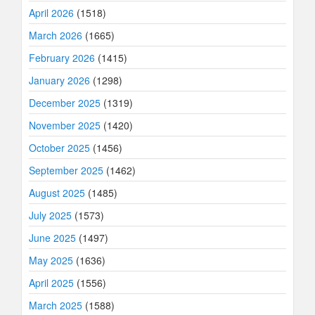
April 2026
(1518)
March 2026
(1665)
February 2026
(1415)
January 2026
(1298)
December 2025
(1319)
November 2025
(1420)
October 2025
(1456)
September 2025
(1462)
August 2025
(1485)
July 2025
(1573)
June 2025
(1497)
May 2025
(1636)
April 2025
(1556)
March 2025
(1588)