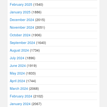
February 2025
(1540)
January 2025
(1886)
December 2024
(2015)
November 2024
(2051)
October 2024
(1906)
September 2024
(1640)
August 2024
(1734)
July 2024
(1896)
June 2024
(1919)
May 2024
(1833)
April 2024
(1744)
March 2024
(2068)
February 2024
(2102)
January 2024
(2067)