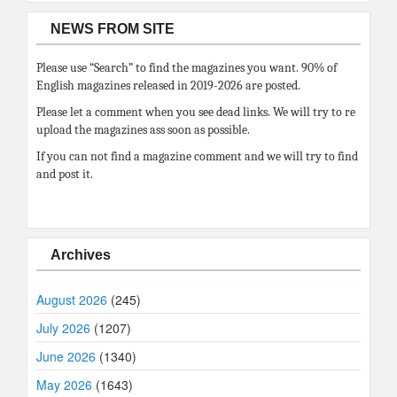
NEWS FROM SITE
Please use “Search” to find the magazines you want. 90% of
English magazines released in 2019-2026 are posted.
Please let a comment when you see dead links. We will try to re
upload the magazines ass soon as possible.
If you can not find a magazine comment and we will try to find
and post it.
Archives
August 2026
(245)
July 2026
(1207)
June 2026
(1340)
May 2026
(1643)