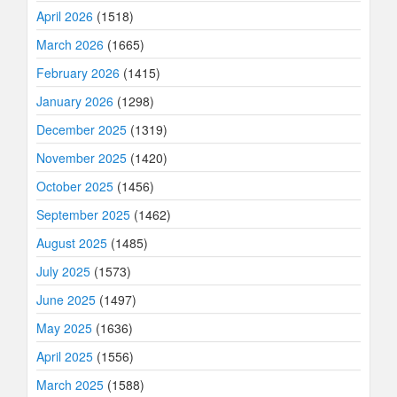
April 2026
(1518)
March 2026
(1665)
February 2026
(1415)
January 2026
(1298)
December 2025
(1319)
November 2025
(1420)
October 2025
(1456)
September 2025
(1462)
August 2025
(1485)
July 2025
(1573)
June 2025
(1497)
May 2025
(1636)
April 2025
(1556)
March 2025
(1588)