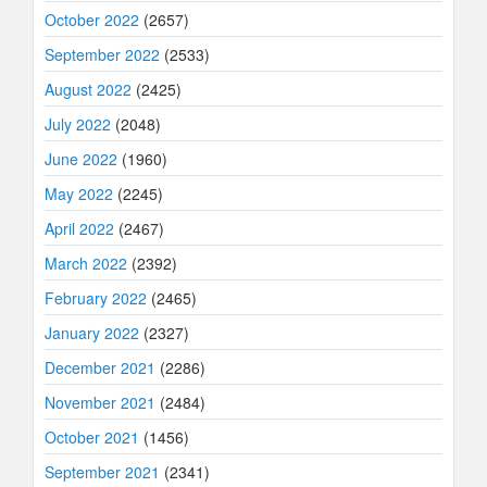
October 2022
(2657)
September 2022
(2533)
August 2022
(2425)
July 2022
(2048)
June 2022
(1960)
May 2022
(2245)
April 2022
(2467)
March 2022
(2392)
February 2022
(2465)
January 2022
(2327)
December 2021
(2286)
November 2021
(2484)
October 2021
(1456)
September 2021
(2341)