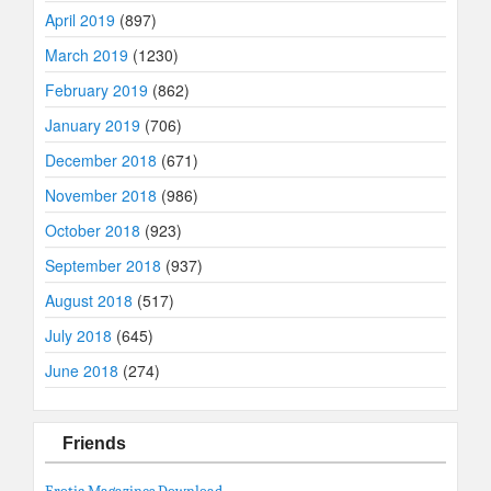
April 2019
(897)
March 2019
(1230)
February 2019
(862)
January 2019
(706)
December 2018
(671)
November 2018
(986)
October 2018
(923)
September 2018
(937)
August 2018
(517)
July 2018
(645)
June 2018
(274)
Friends