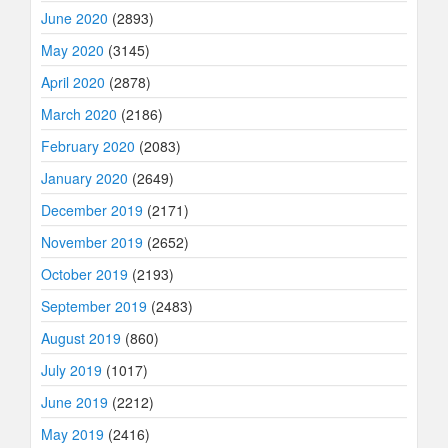
June 2020
(2893)
May 2020
(3145)
April 2020
(2878)
March 2020
(2186)
February 2020
(2083)
January 2020
(2649)
December 2019
(2171)
November 2019
(2652)
October 2019
(2193)
September 2019
(2483)
August 2019
(860)
July 2019
(1017)
June 2019
(2212)
May 2019
(2416)