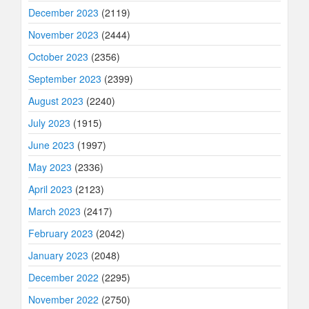
December 2023
(2119)
November 2023
(2444)
October 2023
(2356)
September 2023
(2399)
August 2023
(2240)
July 2023
(1915)
June 2023
(1997)
May 2023
(2336)
April 2023
(2123)
March 2023
(2417)
February 2023
(2042)
January 2023
(2048)
December 2022
(2295)
November 2022
(2750)