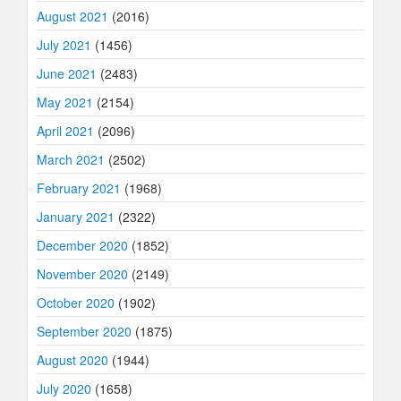
August 2021
(2016)
July 2021
(1456)
June 2021
(2483)
May 2021
(2154)
April 2021
(2096)
March 2021
(2502)
February 2021
(1968)
January 2021
(2322)
December 2020
(1852)
November 2020
(2149)
October 2020
(1902)
September 2020
(1875)
August 2020
(1944)
July 2020
(1658)