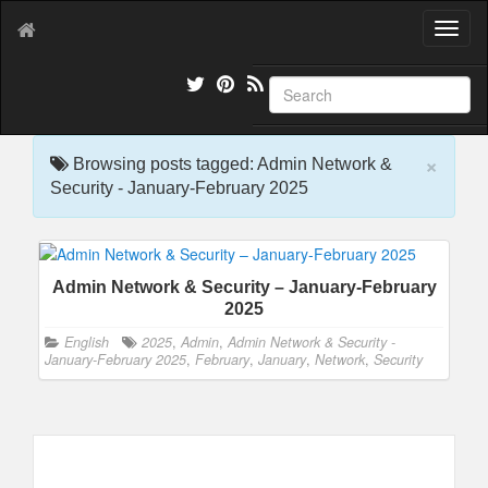
T
o
g
g
l
e
×
n
Browsing posts tagged: Admin Network &
a
Security - January-February 2025
v
i
g
a
Admin Network & Security – January-February
t
2025
i
o
English
2025
,
Admin
,
Admin Network & Security -
n
January-February 2025
,
February
,
January
,
Network
,
Security