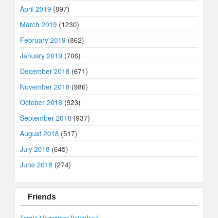
April 2019
(897)
March 2019
(1230)
February 2019
(862)
January 2019
(706)
December 2018
(671)
November 2018
(986)
October 2018
(923)
September 2018
(937)
August 2018
(517)
July 2018
(645)
June 2018
(274)
Friends