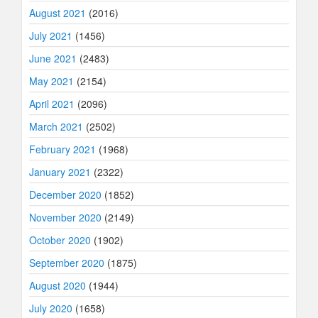
August 2021
(2016)
July 2021
(1456)
June 2021
(2483)
May 2021
(2154)
April 2021
(2096)
March 2021
(2502)
February 2021
(1968)
January 2021
(2322)
December 2020
(1852)
November 2020
(2149)
October 2020
(1902)
September 2020
(1875)
August 2020
(1944)
July 2020
(1658)