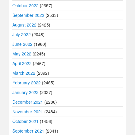
October 2022
(2657)
September 2022
(2533)
August 2022
(2425)
July 2022
(2048)
June 2022
(1960)
May 2022
(2245)
April 2022
(2467)
March 2022
(2392)
February 2022
(2465)
January 2022
(2327)
December 2021
(2286)
November 2021
(2484)
October 2021
(1456)
September 2021
(2341)