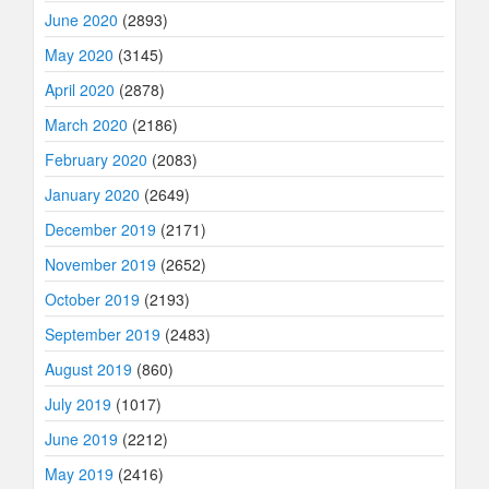
June 2020
(2893)
May 2020
(3145)
April 2020
(2878)
March 2020
(2186)
February 2020
(2083)
January 2020
(2649)
December 2019
(2171)
November 2019
(2652)
October 2019
(2193)
September 2019
(2483)
August 2019
(860)
July 2019
(1017)
June 2019
(2212)
May 2019
(2416)