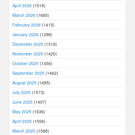
April 2026
(1518)
March 2026
(1665)
February 2026
(1415)
January 2026
(1298)
December 2025
(1319)
November 2025
(1420)
October 2025
(1456)
September 2025
(1462)
August 2025
(1485)
July 2025
(1573)
June 2025
(1497)
May 2025
(1636)
April 2025
(1556)
March 2025
(1588)