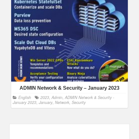
ADMIN Network & Security – January 2023
English
2023
,
Admin
,
ADMIN Network & Security -
January 2023
,
January
,
Network
,
Security