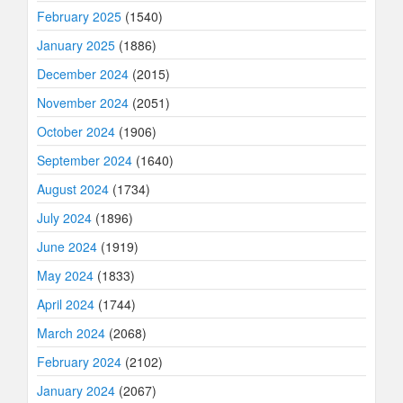
February 2025
(1540)
January 2025
(1886)
December 2024
(2015)
November 2024
(2051)
October 2024
(1906)
September 2024
(1640)
August 2024
(1734)
July 2024
(1896)
June 2024
(1919)
May 2024
(1833)
April 2024
(1744)
March 2024
(2068)
February 2024
(2102)
January 2024
(2067)