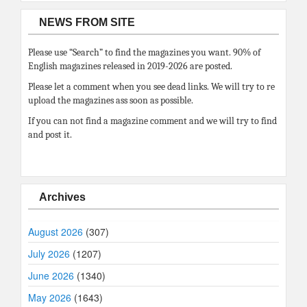
NEWS FROM SITE
Please use “Search” to find the magazines you want. 90% of
English magazines released in 2019-2026 are posted.
Please let a comment when you see dead links. We will try to re
upload the magazines ass soon as possible.
If you can not find a magazine comment and we will try to find
and post it.
Archives
August 2026
(307)
July 2026
(1207)
June 2026
(1340)
May 2026
(1643)