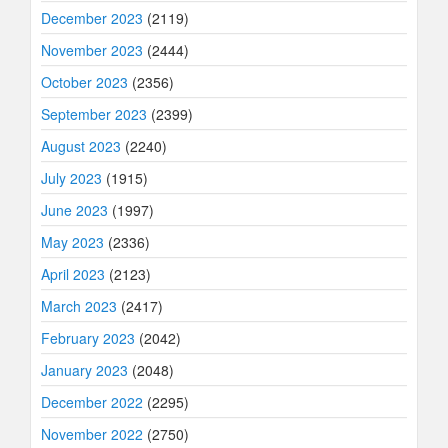
December 2023
(2119)
November 2023
(2444)
October 2023
(2356)
September 2023
(2399)
August 2023
(2240)
July 2023
(1915)
June 2023
(1997)
May 2023
(2336)
April 2023
(2123)
March 2023
(2417)
February 2023
(2042)
January 2023
(2048)
December 2022
(2295)
November 2022
(2750)