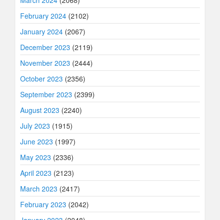
March 2024
(2068)
February 2024
(2102)
January 2024
(2067)
December 2023
(2119)
November 2023
(2444)
October 2023
(2356)
September 2023
(2399)
August 2023
(2240)
July 2023
(1915)
June 2023
(1997)
May 2023
(2336)
April 2023
(2123)
March 2023
(2417)
February 2023
(2042)