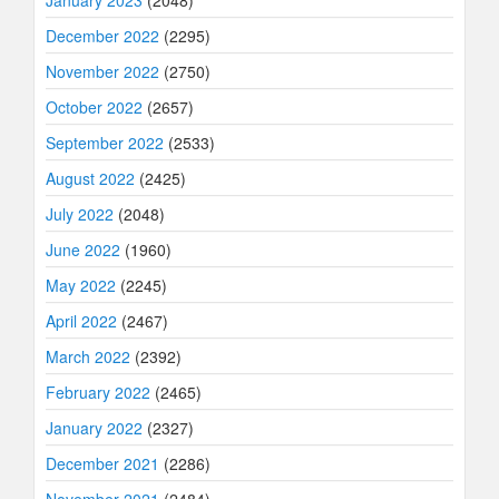
January 2023
(2048)
December 2022
(2295)
November 2022
(2750)
October 2022
(2657)
September 2022
(2533)
August 2022
(2425)
July 2022
(2048)
June 2022
(1960)
May 2022
(2245)
April 2022
(2467)
March 2022
(2392)
February 2022
(2465)
January 2022
(2327)
December 2021
(2286)