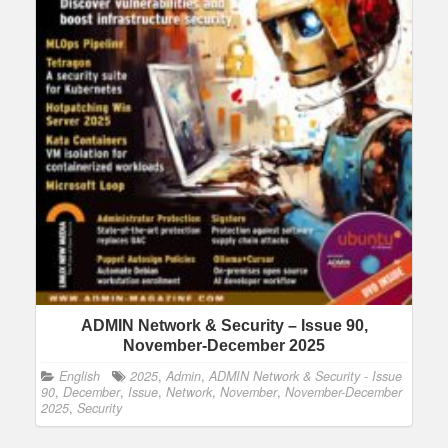
ADMIN Network & Security – Issue 90,
November-December 2025
English
2025
,
Admin
,
ADMIN Network & Security - Issue
90
,
December
,
Issue
,
Network
,
November
,
November-December
2025
,
Security