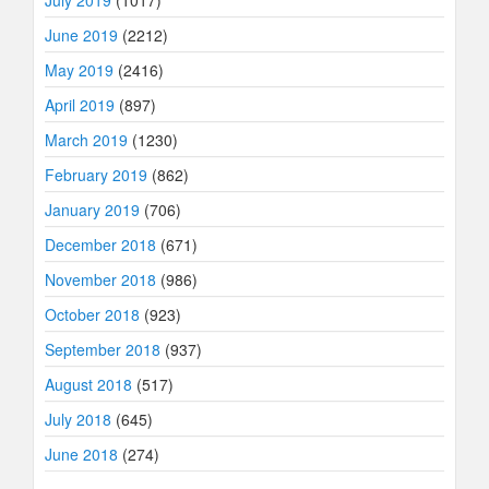
July 2019
(1017)
June 2019
(2212)
May 2019
(2416)
April 2019
(897)
March 2019
(1230)
February 2019
(862)
January 2019
(706)
December 2018
(671)
November 2018
(986)
October 2018
(923)
September 2018
(937)
August 2018
(517)
July 2018
(645)
June 2018
(274)