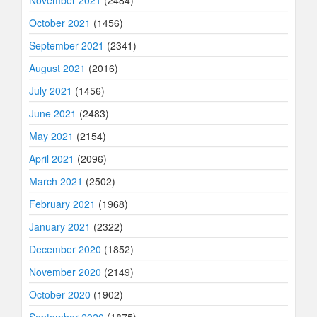
November 2021
(2484)
October 2021
(1456)
September 2021
(2341)
August 2021
(2016)
July 2021
(1456)
June 2021
(2483)
May 2021
(2154)
April 2021
(2096)
March 2021
(2502)
February 2021
(1968)
January 2021
(2322)
December 2020
(1852)
November 2020
(2149)
October 2020
(1902)