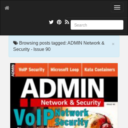
T
o
g
g
l
e
×
n
Browsing posts tagged: ADMIN Network &
a
Security - Issue 90
v
i
g
a
t
i
o
n