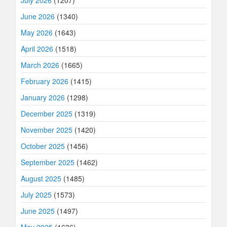
July 2026
(1207)
June 2026
(1340)
May 2026
(1643)
April 2026
(1518)
March 2026
(1665)
February 2026
(1415)
January 2026
(1298)
December 2025
(1319)
November 2025
(1420)
October 2025
(1456)
September 2025
(1462)
August 2025
(1485)
July 2025
(1573)
June 2025
(1497)