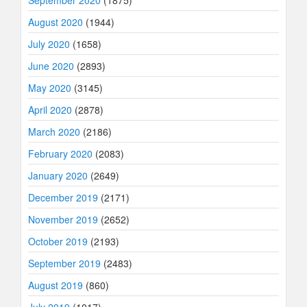
September 2020
(1875)
August 2020
(1944)
July 2020
(1658)
June 2020
(2893)
May 2020
(3145)
April 2020
(2878)
March 2020
(2186)
February 2020
(2083)
January 2020
(2649)
December 2019
(2171)
November 2019
(2652)
October 2019
(2193)
September 2019
(2483)
August 2019
(860)