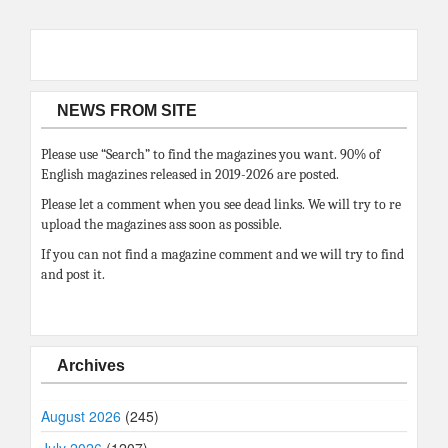
NEWS FROM SITE
Please use “Search” to find the magazines you want. 90% of
English magazines released in 2019-2026 are posted.
Please let a comment when you see dead links. We will try to re
upload the magazines ass soon as possible.
If you can not find a magazine comment and we will try to find
and post it.
Archives
August 2026
(245)