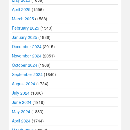
May 2025
(1636)
April 2025
(1556)
March 2025
(1588)
February 2025
(1540)
January 2025
(1886)
December 2024
(2015)
November 2024
(2051)
October 2024
(1906)
September 2024
(1640)
August 2024
(1734)
July 2024
(1896)
June 2024
(1919)
May 2024
(1833)
April 2024
(1744)