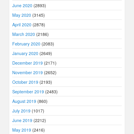
June 2020
(2893)
May 2020
(3145)
April 2020
(2878)
March 2020
(2186)
February 2020
(2083)
January 2020
(2649)
December 2019
(2171)
November 2019
(2652)
October 2019
(2193)
September 2019
(2483)
August 2019
(860)
July 2019
(1017)
June 2019
(2212)
May 2019
(2416)