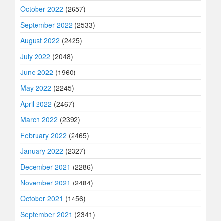
October 2022
(2657)
September 2022
(2533)
August 2022
(2425)
July 2022
(2048)
June 2022
(1960)
May 2022
(2245)
April 2022
(2467)
March 2022
(2392)
February 2022
(2465)
January 2022
(2327)
December 2021
(2286)
November 2021
(2484)
October 2021
(1456)
September 2021
(2341)