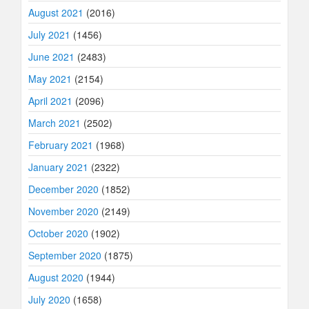
August 2021
(2016)
July 2021
(1456)
June 2021
(2483)
May 2021
(2154)
April 2021
(2096)
March 2021
(2502)
February 2021
(1968)
January 2021
(2322)
December 2020
(1852)
November 2020
(2149)
October 2020
(1902)
September 2020
(1875)
August 2020
(1944)
July 2020
(1658)