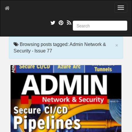
T
o
g
g
l
e
×
n
Browsing posts tagged: Admin Network &
a
Security - Issue 77
v
i
g
a
t
i
o
n