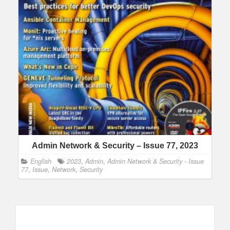
Admin Network & Security – Issue 77, 2023
English
2023
,
Admin
,
Admin Network & Security - Issue
77
,
Issue
,
Network
,
Security