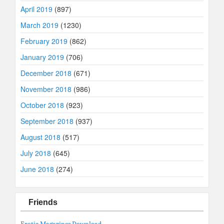
April 2019
(897)
March 2019
(1230)
February 2019
(862)
January 2019
(706)
December 2018
(671)
November 2018
(986)
October 2018
(923)
September 2018
(937)
August 2018
(517)
July 2018
(645)
June 2018
(274)
Friends