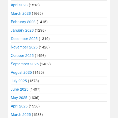
April 2026
(1518)
March 2026
(1665)
February 2026
(1415)
January 2026
(1298)
December 2025
(1319)
November 2025
(1420)
October 2025
(1456)
September 2025
(1462)
August 2025
(1485)
July 2025
(1573)
June 2025
(1497)
May 2025
(1636)
April 2025
(1556)
March 2025
(1588)