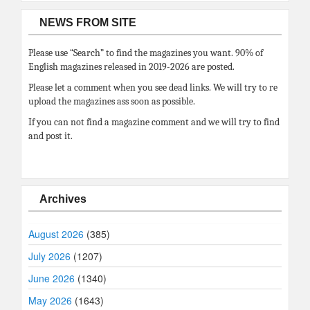
NEWS FROM SITE
Please use “Search” to find the magazines you want. 90% of
English magazines released in 2019-2026 are posted.
Please let a comment when you see dead links. We will try to re
upload the magazines ass soon as possible.
If you can not find a magazine comment and we will try to find
and post it.
Archives
August 2026
(385)
July 2026
(1207)
June 2026
(1340)
May 2026
(1643)