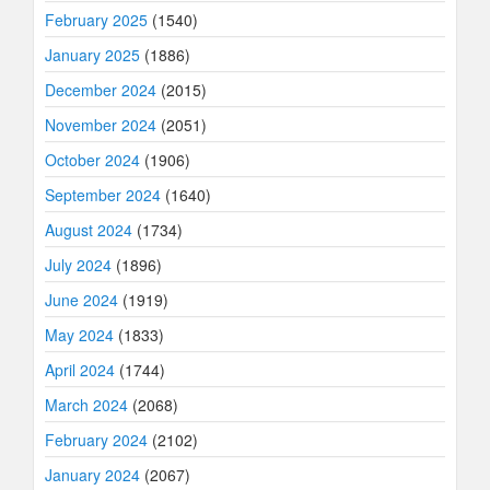
February 2025
(1540)
January 2025
(1886)
December 2024
(2015)
November 2024
(2051)
October 2024
(1906)
September 2024
(1640)
August 2024
(1734)
July 2024
(1896)
June 2024
(1919)
May 2024
(1833)
April 2024
(1744)
March 2024
(2068)
February 2024
(2102)
January 2024
(2067)