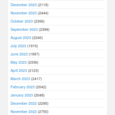
December 2023
(2119)
November 2023
(2444)
October 2023
(2356)
September 2023
(2399)
August 2023
(2240)
July 2023
(1915)
June 2023
(1997)
May 2023
(2336)
April 2023
(2123)
March 2023
(2417)
February 2023
(2042)
January 2023
(2048)
December 2022
(2295)
November 2022
(2750)