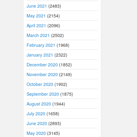
June 2021
(2483)
May 2021
(2154)
April 2021
(2096)
March 2021
(2502)
February 2021
(1968)
January 2021
(2322)
December 2020
(1852)
November 2020
(2149)
October 2020
(1902)
September 2020
(1875)
August 2020
(1944)
July 2020
(1658)
June 2020
(2893)
May 2020
(3145)