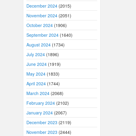
December 2024
(2015)
November 2024
(2051)
October 2024
(1906)
September 2024
(1640)
August 2024
(1734)
July 2024
(1896)
June 2024
(1919)
May 2024
(1833)
April 2024
(1744)
March 2024
(2068)
February 2024
(2102)
January 2024
(2067)
December 2023
(2119)
November 2023
(2444)