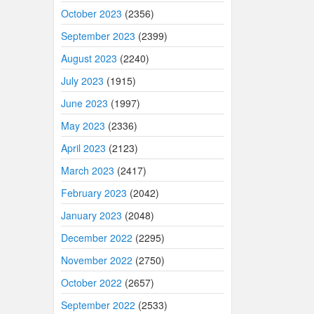
October 2023
(2356)
September 2023
(2399)
August 2023
(2240)
July 2023
(1915)
June 2023
(1997)
May 2023
(2336)
April 2023
(2123)
March 2023
(2417)
February 2023
(2042)
January 2023
(2048)
December 2022
(2295)
November 2022
(2750)
October 2022
(2657)
September 2022
(2533)