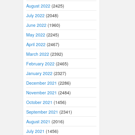
August 2022
(2425)
July 2022
(2048)
June 2022
(1960)
May 2022
(2245)
April 2022
(2467)
March 2022
(2392)
February 2022
(2465)
January 2022
(2327)
December 2021
(2286)
November 2021
(2484)
October 2021
(1456)
September 2021
(2341)
August 2021
(2016)
July 2021
(1456)