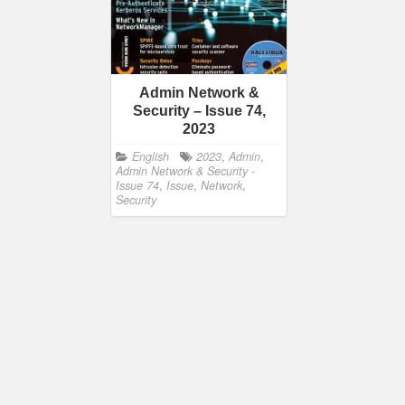
Admin Network &
Security – Issue 74,
2023
English
2023
,
Admin
,
Admin Network & Security -
Issue 74
,
Issue
,
Network
,
Security