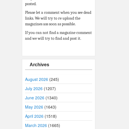
posted.
Please let a comment when you see dead
links. We will try to re upload the
magazines ass soon as possible.
If you can not find a magazine comment
and we will try to find and post it.
Archives
August 2026
(245)
July 2026
(1207)
June 2026
(1340)
May 2026
(1643)
April 2026
(1518)
March 2026
(1665)