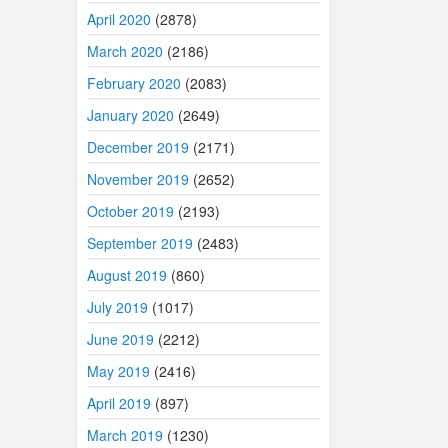
April 2020
(2878)
March 2020
(2186)
February 2020
(2083)
January 2020
(2649)
December 2019
(2171)
November 2019
(2652)
October 2019
(2193)
September 2019
(2483)
August 2019
(860)
July 2019
(1017)
June 2019
(2212)
May 2019
(2416)
April 2019
(897)
March 2019
(1230)