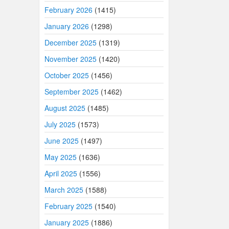
February 2026
(1415)
January 2026
(1298)
December 2025
(1319)
November 2025
(1420)
October 2025
(1456)
September 2025
(1462)
August 2025
(1485)
July 2025
(1573)
June 2025
(1497)
May 2025
(1636)
April 2025
(1556)
March 2025
(1588)
February 2025
(1540)
January 2025
(1886)