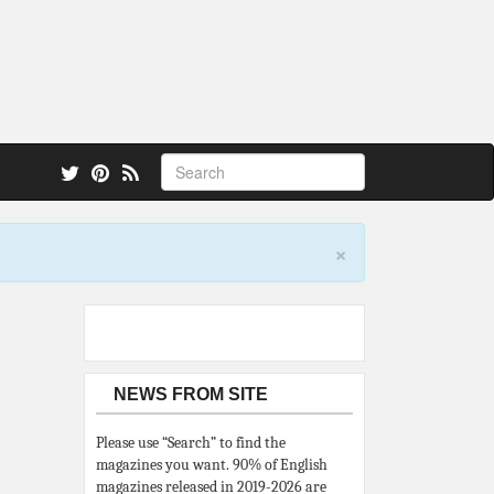
 also.
×
NEWS FROM SITE
Please use “Search” to find the
magazines you want. 90% of English
magazines released in 2019-2026 are