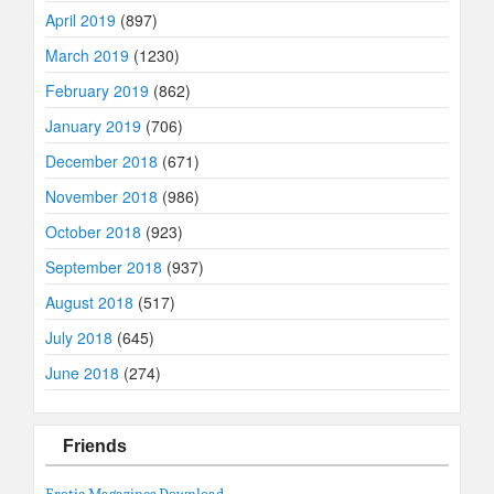
April 2019
(897)
March 2019
(1230)
February 2019
(862)
January 2019
(706)
December 2018
(671)
November 2018
(986)
October 2018
(923)
September 2018
(937)
August 2018
(517)
July 2018
(645)
June 2018
(274)
Friends