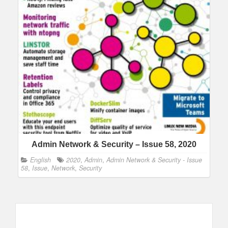
Admin Network & Security – Issue 58, 2020
English
2020
,
Admin
,
Admin Network & Security - Issue
58
,
Issue
,
Network
,
Security