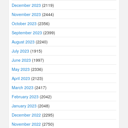
December 2023
(2119)
November 2023
(2444)
October 2023
(2356)
September 2023
(2399)
August 2023
(2240)
July 2023
(1915)
June 2023
(1997)
May 2023
(2336)
April 2023
(2123)
March 2023
(2417)
February 2023
(2042)
January 2023
(2048)
December 2022
(2295)
November 2022
(2750)