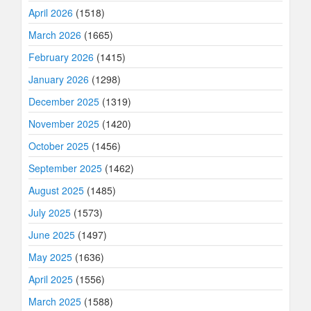
April 2026
(1518)
March 2026
(1665)
February 2026
(1415)
January 2026
(1298)
December 2025
(1319)
November 2025
(1420)
October 2025
(1456)
September 2025
(1462)
August 2025
(1485)
July 2025
(1573)
June 2025
(1497)
May 2025
(1636)
April 2025
(1556)
March 2025
(1588)