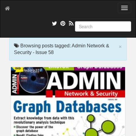
T
o
g
g
l
e
×
n
Browsing posts tagged: Admin Network &
a
Security - Issue 58
v
i
g
a
t
i
o
n