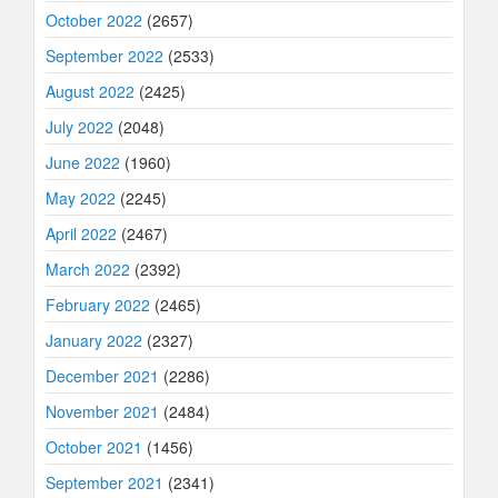
October 2022
(2657)
September 2022
(2533)
August 2022
(2425)
July 2022
(2048)
June 2022
(1960)
May 2022
(2245)
April 2022
(2467)
March 2022
(2392)
February 2022
(2465)
January 2022
(2327)
December 2021
(2286)
November 2021
(2484)
October 2021
(1456)
September 2021
(2341)