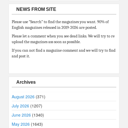
NEWS FROM SITE
Please use “Search” to find the magazines you want. 90% of
English magazines released in 2019-2026 are posted.
Please let a comment when you see dead links. We will try to re
upload the magazines ass soon as possible.
If you can not find a magazine comment and we will try to find
and post it.
Archives
August 2026
(371)
July 2026
(1207)
June 2026
(1340)
May 2026
(1643)