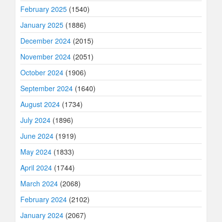
February 2025
(1540)
January 2025
(1886)
December 2024
(2015)
November 2024
(2051)
October 2024
(1906)
September 2024
(1640)
August 2024
(1734)
July 2024
(1896)
June 2024
(1919)
May 2024
(1833)
April 2024
(1744)
March 2024
(2068)
February 2024
(2102)
January 2024
(2067)