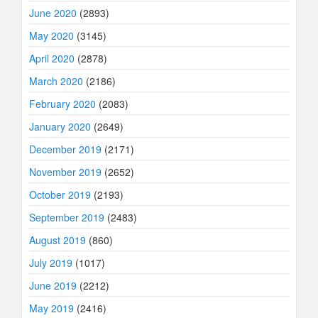
June 2020
(2893)
May 2020
(3145)
April 2020
(2878)
March 2020
(2186)
February 2020
(2083)
January 2020
(2649)
December 2019
(2171)
November 2019
(2652)
October 2019
(2193)
September 2019
(2483)
August 2019
(860)
July 2019
(1017)
June 2019
(2212)
May 2019
(2416)