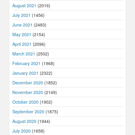
August 2021
(2016)
July 2021
(1456)
June 2021
(2483)
May 2021
(2154)
April 2021
(2096)
March 2021
(2502)
February 2021
(1968)
January 2021
(2322)
December 2020
(1852)
November 2020
(2149)
October 2020
(1902)
September 2020
(1875)
August 2020
(1944)
July 2020
(1658)