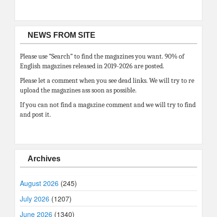
NEWS FROM SITE
Please use “Search” to find the magazines you want. 90% of
English magazines released in 2019-2026 are posted.
Please let a comment when you see dead links. We will try to re
upload the magazines ass soon as possible.
If you can not find a magazine comment and we will try to find
and post it.
Archives
August 2026
(245)
July 2026
(1207)
June 2026
(1340)