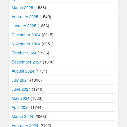
March 2025
(1588)
February 2025
(1540)
January 2025
(1886)
December 2024
(2015)
November 2024
(2051)
October 2024
(1906)
September 2024
(1640)
August 2024
(1734)
July 2024
(1896)
June 2024
(1919)
May 2024
(1833)
April 2024
(1744)
March 2024
(2068)
February 2024
(2102)