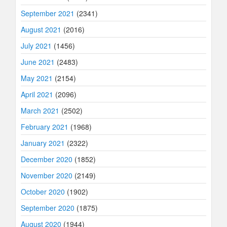
September 2021
(2341)
August 2021
(2016)
July 2021
(1456)
June 2021
(2483)
May 2021
(2154)
April 2021
(2096)
March 2021
(2502)
February 2021
(1968)
January 2021
(2322)
December 2020
(1852)
November 2020
(2149)
October 2020
(1902)
September 2020
(1875)
August 2020
(1944)