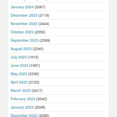
January 2024
(2067)
December 2023
(2119)
November 2023
(2444)
October 2023
(2356)
September 2023
(2399)
August 2023
(2240)
July 2023
(1915)
June 2023
(1997)
May 2023
(2336)
April 2023
(2123)
March 2023
(2417)
February 2023
(2042)
January 2023
(2048)
December 2022
(2295)