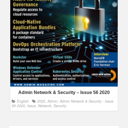
Admin Network & Security – Issue 56 2020
English
2020
,
Admin
,
Admin Network & Security - Issue
56 2020
,
Issue
,
Network
,
Security