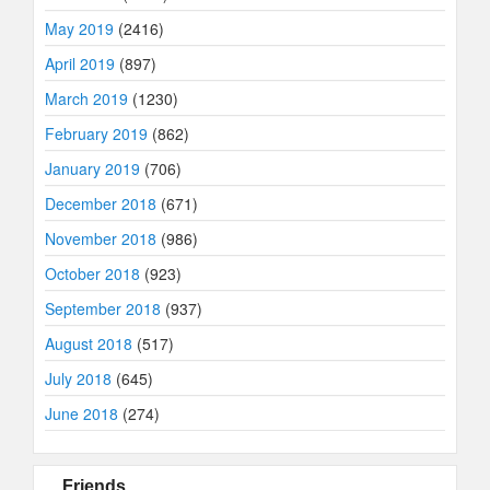
May 2019
(2416)
April 2019
(897)
March 2019
(1230)
February 2019
(862)
January 2019
(706)
December 2018
(671)
November 2018
(986)
October 2018
(923)
September 2018
(937)
August 2018
(517)
July 2018
(645)
June 2018
(274)
Friends