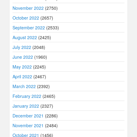
November 2022
(2750)
October 2022
(2657)
September 2022
(2533)
August 2022
(2425)
July 2022
(2048)
June 2022
(1960)
May 2022
(2245)
April 2022
(2467)
March 2022
(2392)
February 2022
(2465)
January 2022
(2327)
December 2021
(2286)
November 2021
(2484)
October 2021
(1456)