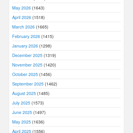
May 2026
(1643)
April 2026
(1518)
March 2026
(1665)
February 2026
(1415)
January 2026
(1298)
December 2025
(1319)
November 2025
(1420)
October 2025
(1456)
September 2025
(1462)
August 2025
(1485)
July 2025
(1573)
June 2025
(1497)
May 2025
(1636)
April 2025
(1556)