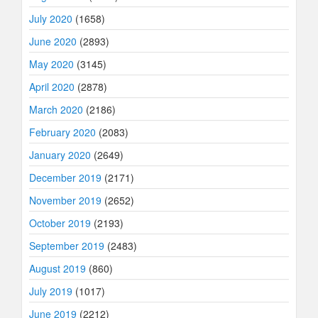
July 2020
(1658)
June 2020
(2893)
May 2020
(3145)
April 2020
(2878)
March 2020
(2186)
February 2020
(2083)
January 2020
(2649)
December 2019
(2171)
November 2019
(2652)
October 2019
(2193)
September 2019
(2483)
August 2019
(860)
July 2019
(1017)
June 2019
(2212)