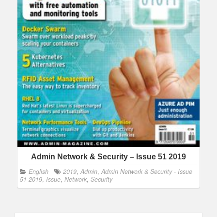
Admin Network & Security – Issue 51 2019
English
2019
,
Admin
,
Admin Network & Security - Issue
51 2019
,
Issue
,
Network
,
Security