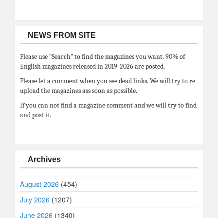
NEWS FROM SITE
Please use “Search” to find the magazines you want. 90% of
English magazines released in 2019-2026 are posted.
Please let a comment when you see dead links. We will try to re
upload the magazines ass soon as possible.
If you can not find a magazine comment and we will try to find
and post it.
Archives
August 2026
(454)
July 2026
(1207)
June 2026
(1340)