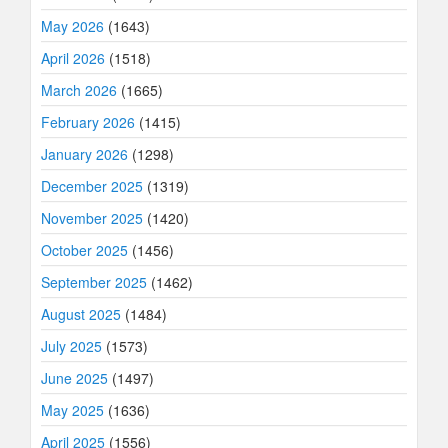
May 2026
(1643)
April 2026
(1518)
March 2026
(1665)
February 2026
(1415)
January 2026
(1298)
December 2025
(1319)
November 2025
(1420)
October 2025
(1456)
September 2025
(1462)
August 2025
(1484)
July 2025
(1573)
June 2025
(1497)
May 2025
(1636)
April 2025
(1556)