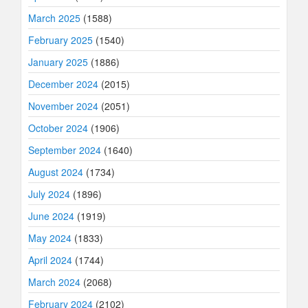
March 2025
(1588)
February 2025
(1540)
January 2025
(1886)
December 2024
(2015)
November 2024
(2051)
October 2024
(1906)
September 2024
(1640)
August 2024
(1734)
July 2024
(1896)
June 2024
(1919)
May 2024
(1833)
April 2024
(1744)
March 2024
(2068)
February 2024
(2102)