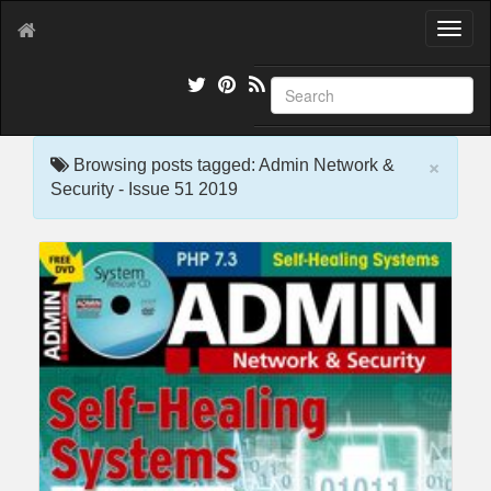
T
o
g
g
l
e
×
n
Browsing posts tagged: Admin Network &
a
Security - Issue 51 2019
v
i
g
a
t
i
o
n