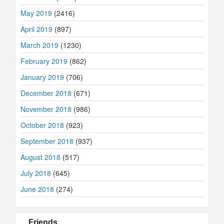
May 2019
(2416)
April 2019
(897)
March 2019
(1230)
February 2019
(862)
January 2019
(706)
December 2018
(671)
November 2018
(986)
October 2018
(923)
September 2018
(937)
August 2018
(517)
July 2018
(645)
June 2018
(274)
Friends