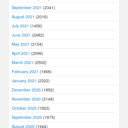
September 2021
(2341)
August 2021
(2016)
July 2021
(1456)
June 2021
(2482)
May 2021
(2154)
April 2021
(2096)
March 2021
(2502)
February 2021
(1968)
January 2021
(2322)
December 2020
(1852)
November 2020
(2149)
October 2020
(1902)
September 2020
(1875)
August 2020
(1944)