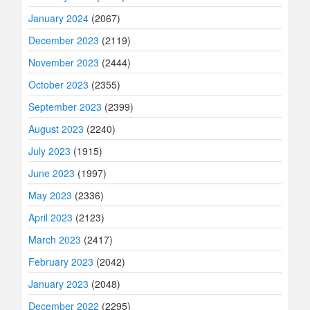
January 2024
(2067)
December 2023
(2119)
November 2023
(2444)
October 2023
(2355)
September 2023
(2399)
August 2023
(2240)
July 2023
(1915)
June 2023
(1997)
May 2023
(2336)
April 2023
(2123)
March 2023
(2417)
February 2023
(2042)
January 2023
(2048)
December 2022
(2295)