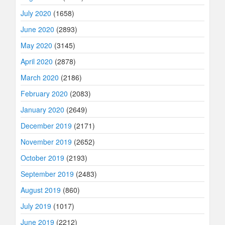
July 2020
(1658)
June 2020
(2893)
May 2020
(3145)
April 2020
(2878)
March 2020
(2186)
February 2020
(2083)
January 2020
(2649)
December 2019
(2171)
November 2019
(2652)
October 2019
(2193)
September 2019
(2483)
August 2019
(860)
July 2019
(1017)
June 2019
(2212)