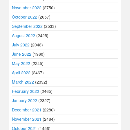
November 2022
(2750)
October 2022
(2657)
September 2022
(2533)
August 2022
(2425)
July 2022
(2048)
June 2022
(1960)
May 2022
(2245)
April 2022
(2467)
March 2022
(2392)
February 2022
(2465)
January 2022
(2327)
December 2021
(2286)
November 2021
(2484)
October 2021
(1456)