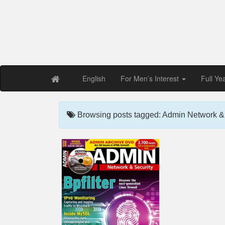
Free PDF Maga
Magaz
English
For Men’s Interest
Full Ye
Browsing posts tagged: Admin Network & 