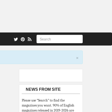
 also.
×
NEWS FROM SITE
Please use “Search” to find the
magazines you want. 90% of English
magazines released in 2019-2026 are