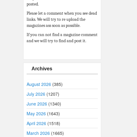
posted.
Please let a comment when you see dead
links. We will try to re upload the
magazines ass soon as possible.
If you can not find a magazine comment
and we will try to find and post it.
Archives
August 2026
(385)
July 2026
(1207)
June 2026
(1340)
May 2026
(1643)
April 2026
(1518)
March 2026
(1665)