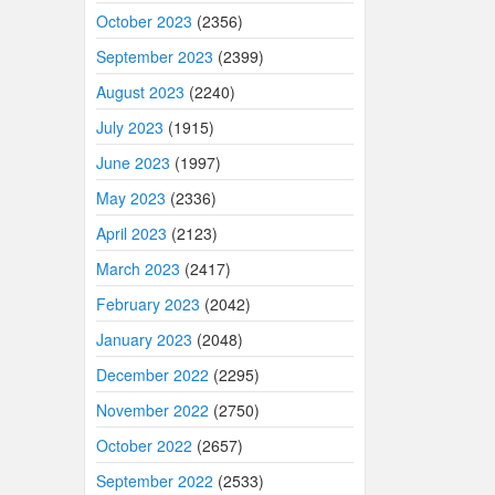
October 2023
(2356)
September 2023
(2399)
August 2023
(2240)
July 2023
(1915)
June 2023
(1997)
May 2023
(2336)
April 2023
(2123)
March 2023
(2417)
February 2023
(2042)
January 2023
(2048)
December 2022
(2295)
November 2022
(2750)
October 2022
(2657)
September 2022
(2533)