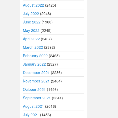
August 2022
(2425)
July 2022
(2048)
June 2022
(1960)
May 2022
(2245)
April 2022
(2467)
March 2022
(2392)
February 2022
(2465)
January 2022
(2327)
December 2021
(2286)
November 2021
(2484)
October 2021
(1456)
September 2021
(2341)
August 2021
(2016)
July 2021
(1456)