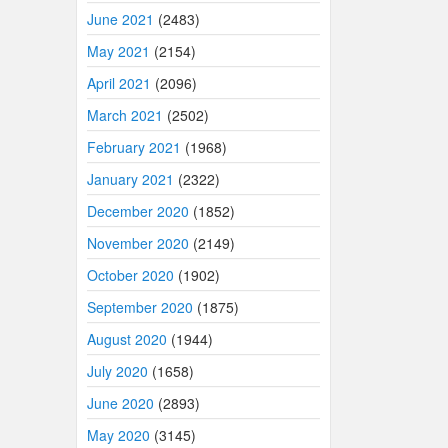
June 2021
(2483)
May 2021
(2154)
April 2021
(2096)
March 2021
(2502)
February 2021
(1968)
January 2021
(2322)
December 2020
(1852)
November 2020
(2149)
October 2020
(1902)
September 2020
(1875)
August 2020
(1944)
July 2020
(1658)
June 2020
(2893)
May 2020
(3145)