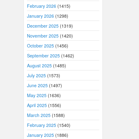
February 2026
(1415)
January 2026
(1298)
December 2025
(1319)
November 2025
(1420)
October 2025
(1456)
September 2025
(1462)
August 2025
(1485)
July 2025
(1573)
June 2025
(1497)
May 2025
(1636)
April 2025
(1556)
March 2025
(1588)
February 2025
(1540)
January 2025
(1886)