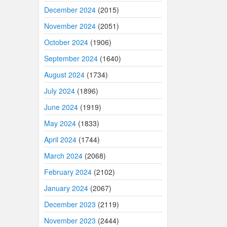
December 2024
(2015)
November 2024
(2051)
October 2024
(1906)
September 2024
(1640)
August 2024
(1734)
July 2024
(1896)
June 2024
(1919)
May 2024
(1833)
April 2024
(1744)
March 2024
(2068)
February 2024
(2102)
January 2024
(2067)
December 2023
(2119)
November 2023
(2444)