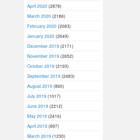
April 2020
(2878)
March 2020
(2186)
February 2020
(2083)
January 2020
(2649)
December 2019
(2171)
November 2019
(2652)
October 2019
(2193)
September 2019
(2483)
August 2019
(860)
July 2019
(1017)
June 2019
(2212)
May 2019
(2416)
April 2019
(897)
March 2019
(1230)