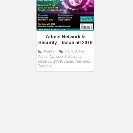
Admin Network &
Security – Issue 50 2019
English
2019
,
Admin
,
Admin Network & Security -
Issue 50 2019
,
Issue
,
Network
,
Security