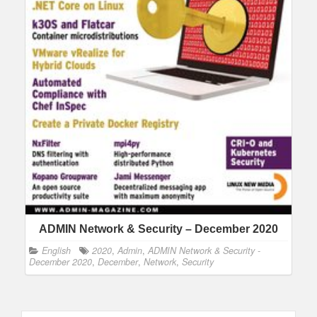
ADMIN Network & Security – December 2020
English
2020
,
Admin
,
ADMIN Network & Security -
December 2020
,
December
,
Network
,
Security