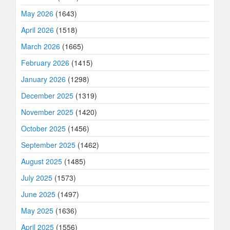
May 2026
(1643)
April 2026
(1518)
March 2026
(1665)
February 2026
(1415)
January 2026
(1298)
December 2025
(1319)
November 2025
(1420)
October 2025
(1456)
September 2025
(1462)
August 2025
(1485)
July 2025
(1573)
June 2025
(1497)
May 2025
(1636)
April 2025
(1556)