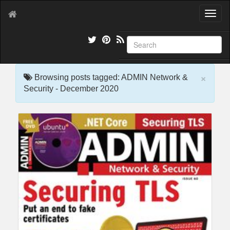
T
o
g
g
l
e
×
n
Browsing posts tagged: ADMIN Network &
a
Security - December 2020
v
i
g
a
t
i
o
n