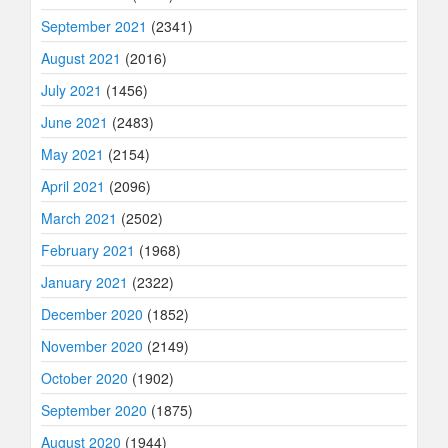
September 2021
(2341)
August 2021
(2016)
July 2021
(1456)
June 2021
(2483)
May 2021
(2154)
April 2021
(2096)
March 2021
(2502)
February 2021
(1968)
January 2021
(2322)
December 2020
(1852)
November 2020
(2149)
October 2020
(1902)
September 2020
(1875)
August 2020
(1944)