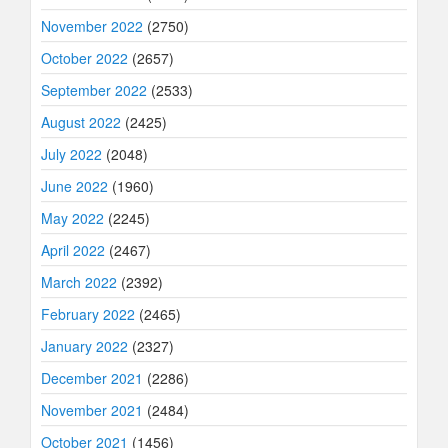
November 2022
(2750)
October 2022
(2657)
September 2022
(2533)
August 2022
(2425)
July 2022
(2048)
June 2022
(1960)
May 2022
(2245)
April 2022
(2467)
March 2022
(2392)
February 2022
(2465)
January 2022
(2327)
December 2021
(2286)
November 2021
(2484)
October 2021
(1456)