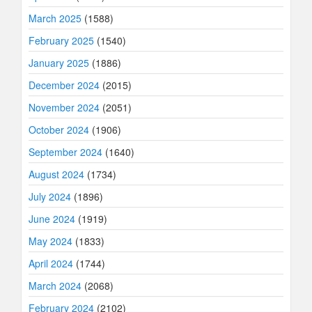
March 2025
(1588)
February 2025
(1540)
January 2025
(1886)
December 2024
(2015)
November 2024
(2051)
October 2024
(1906)
September 2024
(1640)
August 2024
(1734)
July 2024
(1896)
June 2024
(1919)
May 2024
(1833)
April 2024
(1744)
March 2024
(2068)
February 2024
(2102)