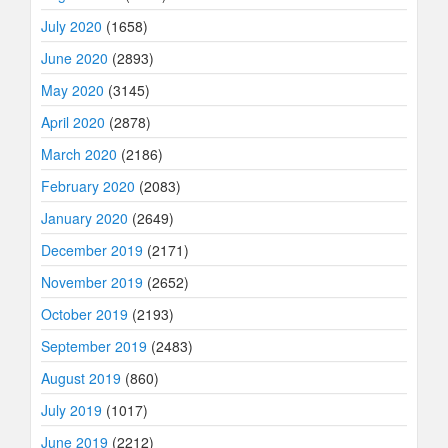
July 2020
(1658)
June 2020
(2893)
May 2020
(3145)
April 2020
(2878)
March 2020
(2186)
February 2020
(2083)
January 2020
(2649)
December 2019
(2171)
November 2019
(2652)
October 2019
(2193)
September 2019
(2483)
August 2019
(860)
July 2019
(1017)
June 2019
(2212)