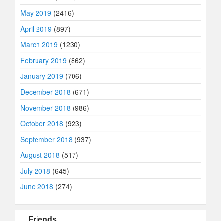
May 2019
(2416)
April 2019
(897)
March 2019
(1230)
February 2019
(862)
January 2019
(706)
December 2018
(671)
November 2018
(986)
October 2018
(923)
September 2018
(937)
August 2018
(517)
July 2018
(645)
June 2018
(274)
Friends