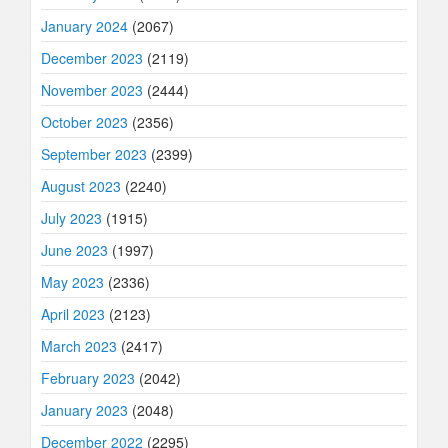
January 2024
(2067)
December 2023
(2119)
November 2023
(2444)
October 2023
(2356)
September 2023
(2399)
August 2023
(2240)
July 2023
(1915)
June 2023
(1997)
May 2023
(2336)
April 2023
(2123)
March 2023
(2417)
February 2023
(2042)
January 2023
(2048)
December 2022
(2295)