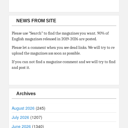
NEWS FROM SITE
Please use “Search” to find the magazines you want. 90% of
English magazines released in 2019-2026 are posted.
Please let a comment when you see dead links. We will try to re
upload the magazines ass soon as possible.
If you can not find a magazine comment and we will try to find
and post it.
Archives
August 2026
(245)
July 2026
(1207)
June 2026
(1340)