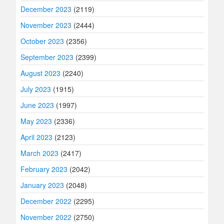
December 2023
(2119)
November 2023
(2444)
October 2023
(2356)
September 2023
(2399)
August 2023
(2240)
July 2023
(1915)
June 2023
(1997)
May 2023
(2336)
April 2023
(2123)
March 2023
(2417)
February 2023
(2042)
January 2023
(2048)
December 2022
(2295)
November 2022
(2750)