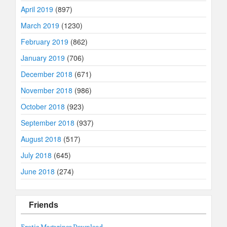
April 2019
(897)
March 2019
(1230)
February 2019
(862)
January 2019
(706)
December 2018
(671)
November 2018
(986)
October 2018
(923)
September 2018
(937)
August 2018
(517)
July 2018
(645)
June 2018
(274)
Friends