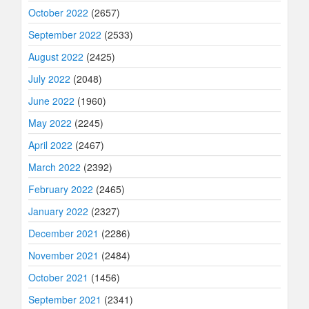
October 2022
(2657)
September 2022
(2533)
August 2022
(2425)
July 2022
(2048)
June 2022
(1960)
May 2022
(2245)
April 2022
(2467)
March 2022
(2392)
February 2022
(2465)
January 2022
(2327)
December 2021
(2286)
November 2021
(2484)
October 2021
(1456)
September 2021
(2341)