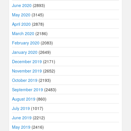
June 2020
(2893)
May 2020
(3145)
April 2020
(2878)
March 2020
(2186)
February 2020
(2083)
January 2020
(2649)
December 2019
(2171)
November 2019
(2652)
October 2019
(2193)
September 2019
(2483)
August 2019
(860)
July 2019
(1017)
June 2019
(2212)
May 2019
(2416)