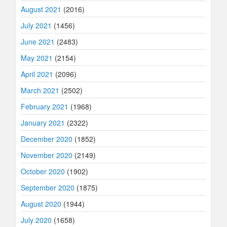
August 2021
(2016)
July 2021
(1456)
June 2021
(2483)
May 2021
(2154)
April 2021
(2096)
March 2021
(2502)
February 2021
(1968)
January 2021
(2322)
December 2020
(1852)
November 2020
(2149)
October 2020
(1902)
September 2020
(1875)
August 2020
(1944)
July 2020
(1658)