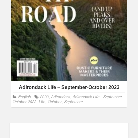
Adirondack Life – September-October 2023
English
2023
,
Adirondack
,
Adirondack Life - September-
October 2023
,
Life
,
October
,
September