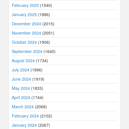
February 2025
(1540)
January 2025
(1886)
December 2024
(2015)
November 2024
(2051)
October 2024
(1906)
September 2024
(1640)
August 2024
(1734)
July 2024
(1896)
June 2024
(1919)
May 2024
(1833)
April 2024
(1744)
March 2024
(2068)
February 2024
(2102)
January 2024
(2067)