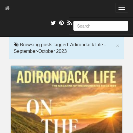
T
o
g
g
l
e
×
n
Browsing posts tagged: Adirondack Life -
a
September-October 2023
v
i
g
a
t
i
o
n