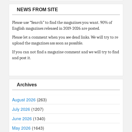
NEWS FROM SITE
Please use “Search” to find the magazines you want. 90% of
English magazines released in 2019-2026 are posted.
Please let a comment when you see dead links. We will try to re
upload the magazines ass soon as possible.
If you can not find a magazine comment and we will try to find
and post it.
Archives
August 2026
(263)
July 2026
(1207)
June 2026
(1340)
May 2026
(1643)