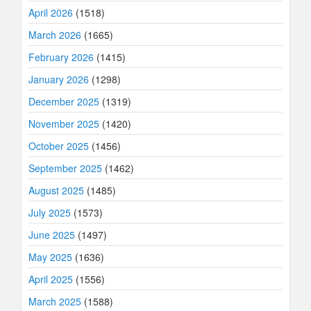
April 2026
(1518)
March 2026
(1665)
February 2026
(1415)
January 2026
(1298)
December 2025
(1319)
November 2025
(1420)
October 2025
(1456)
September 2025
(1462)
August 2025
(1485)
July 2025
(1573)
June 2025
(1497)
May 2025
(1636)
April 2025
(1556)
March 2025
(1588)