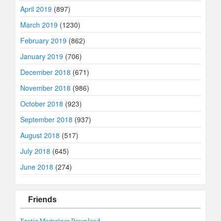
April 2019
(897)
March 2019
(1230)
February 2019
(862)
January 2019
(706)
December 2018
(671)
November 2018
(986)
October 2018
(923)
September 2018
(937)
August 2018
(517)
July 2018
(645)
June 2018
(274)
Friends