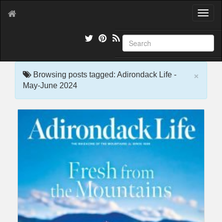
T
o
g
g
l
e
×
n
Browsing posts tagged: Adirondack Life -
a
May-June 2024
v
i
g
a
t
i
o
n