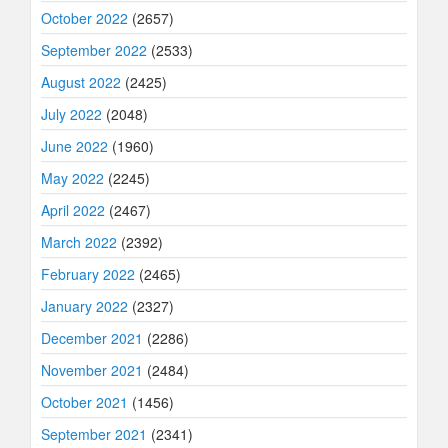
October 2022
(2657)
September 2022
(2533)
August 2022
(2425)
July 2022
(2048)
June 2022
(1960)
May 2022
(2245)
April 2022
(2467)
March 2022
(2392)
February 2022
(2465)
January 2022
(2327)
December 2021
(2286)
November 2021
(2484)
October 2021
(1456)
September 2021
(2341)