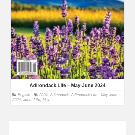
Adirondack Life – May-June 2024
English
2024
,
Adirondack
,
Adirondack Life - May-June
2024
,
June
,
Life
,
May