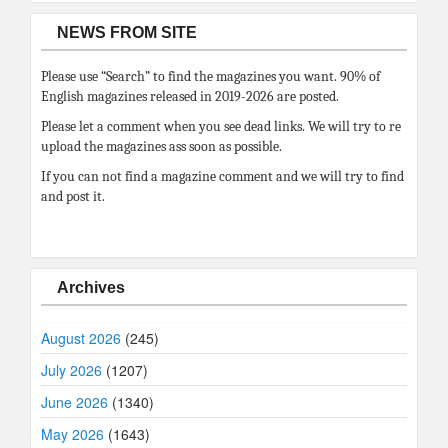
NEWS FROM SITE
Please use “Search” to find the magazines you want. 90% of
English magazines released in 2019-2026 are posted.
Please let a comment when you see dead links. We will try to re
upload the magazines ass soon as possible.
If you can not find a magazine comment and we will try to find
and post it.
Archives
August 2026
(245)
July 2026
(1207)
June 2026
(1340)
May 2026
(1643)