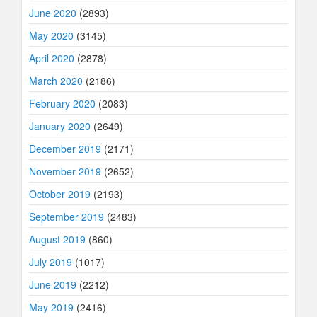
June 2020
(2893)
May 2020
(3145)
April 2020
(2878)
March 2020
(2186)
February 2020
(2083)
January 2020
(2649)
December 2019
(2171)
November 2019
(2652)
October 2019
(2193)
September 2019
(2483)
August 2019
(860)
July 2019
(1017)
June 2019
(2212)
May 2019
(2416)