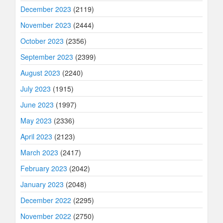
December 2023
(2119)
November 2023
(2444)
October 2023
(2356)
September 2023
(2399)
August 2023
(2240)
July 2023
(1915)
June 2023
(1997)
May 2023
(2336)
April 2023
(2123)
March 2023
(2417)
February 2023
(2042)
January 2023
(2048)
December 2022
(2295)
November 2022
(2750)