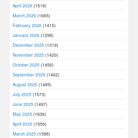
April 2026
(1518)
March 2026
(1665)
February 2026
(1415)
January 2026
(1298)
December 2025
(1319)
November 2025
(1420)
October 2025
(1456)
September 2025
(1462)
August 2025
(1485)
July 2025
(1573)
June 2025
(1497)
May 2025
(1636)
April 2025
(1556)
March 2025
(1588)