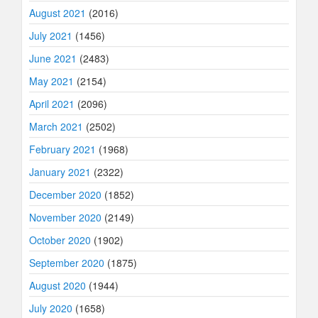
August 2021
(2016)
July 2021
(1456)
June 2021
(2483)
May 2021
(2154)
April 2021
(2096)
March 2021
(2502)
February 2021
(1968)
January 2021
(2322)
December 2020
(1852)
November 2020
(2149)
October 2020
(1902)
September 2020
(1875)
August 2020
(1944)
July 2020
(1658)