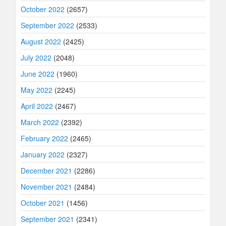
October 2022
(2657)
September 2022
(2533)
August 2022
(2425)
July 2022
(2048)
June 2022
(1960)
May 2022
(2245)
April 2022
(2467)
March 2022
(2392)
February 2022
(2465)
January 2022
(2327)
December 2021
(2286)
November 2021
(2484)
October 2021
(1456)
September 2021
(2341)