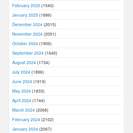
February 2025
(1540)
January 2025
(1886)
December 2024
(2015)
November 2024
(2051)
October 2024
(1906)
September 2024
(1640)
August 2024
(1734)
July 2024
(1896)
June 2024
(1919)
May 2024
(1833)
April 2024
(1744)
March 2024
(2068)
February 2024
(2102)
January 2024
(2067)