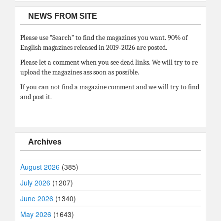
NEWS FROM SITE
Please use “Search” to find the magazines you want. 90% of
English magazines released in 2019-2026 are posted.
Please let a comment when you see dead links. We will try to re
upload the magazines ass soon as possible.
If you can not find a magazine comment and we will try to find
and post it.
Archives
August 2026
(385)
July 2026
(1207)
June 2026
(1340)
May 2026
(1643)