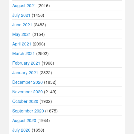
August 2021
(2016)
July 2021
(1456)
June 2021
(2483)
May 2021
(2154)
April 2021
(2096)
March 2021
(2502)
February 2021
(1968)
January 2021
(2322)
December 2020
(1852)
November 2020
(2149)
October 2020
(1902)
September 2020
(1875)
August 2020
(1944)
July 2020
(1658)