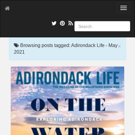
T
o
g
g
l
e
×
n
Browsing posts tagged: Adirondack Life - May
a
2021
v
i
g
a
t
i
o
n