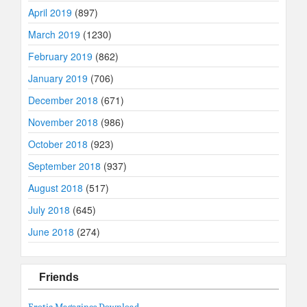
April 2019
(897)
March 2019
(1230)
February 2019
(862)
January 2019
(706)
December 2018
(671)
November 2018
(986)
October 2018
(923)
September 2018
(937)
August 2018
(517)
July 2018
(645)
June 2018
(274)
Friends