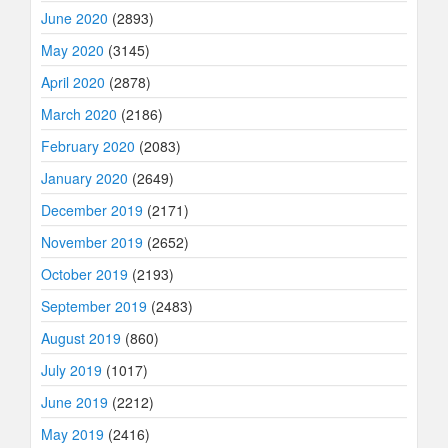
June 2020
(2893)
May 2020
(3145)
April 2020
(2878)
March 2020
(2186)
February 2020
(2083)
January 2020
(2649)
December 2019
(2171)
November 2019
(2652)
October 2019
(2193)
September 2019
(2483)
August 2019
(860)
July 2019
(1017)
June 2019
(2212)
May 2019
(2416)