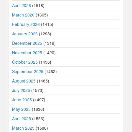
April 2026
(1518)
March 2026
(1665)
February 2026
(1415)
January 2026
(1298)
December 2025
(1319)
November 2025
(1420)
October 2025
(1456)
September 2025
(1462)
August 2025
(1485)
July 2025
(1573)
June 2025
(1497)
May 2025
(1636)
April 2025
(1556)
March 2025
(1588)