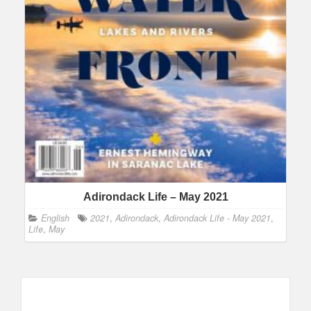
Adirondack Life – May 2021
English
2021
,
Adirondack
,
Adirondack Life - May 2021
,
Life
,
May