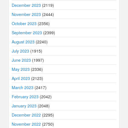
December 2023
(2119)
November 2023
(2444)
October 2023
(2356)
September 2023
(2399)
August 2023
(2240)
July 2023
(1915)
June 2023
(1997)
May 2023
(2336)
April 2023
(2123)
March 2023
(2417)
February 2023
(2042)
January 2023
(2048)
December 2022
(2295)
November 2022
(2750)