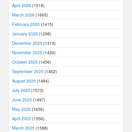
April 2026
(1518)
March 2026
(1665)
February 2026
(1415)
January 2026
(1298)
December 2025
(1319)
November 2025
(1420)
October 2025
(1456)
September 2025
(1462)
August 2025
(1484)
July 2025
(1573)
June 2025
(1497)
May 2025
(1636)
April 2025
(1556)
March 2025
(1588)