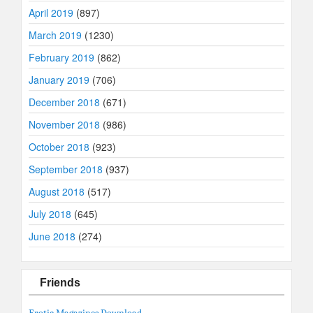
April 2019
(897)
March 2019
(1230)
February 2019
(862)
January 2019
(706)
December 2018
(671)
November 2018
(986)
October 2018
(923)
September 2018
(937)
August 2018
(517)
July 2018
(645)
June 2018
(274)
Friends