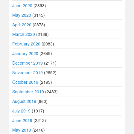
June 2020
(2893)
May 2020
(3145)
April 2020
(2878)
March 2020
(2186)
February 2020
(2083)
January 2020
(2649)
December 2019
(2171)
November 2019
(2652)
October 2019
(2193)
September 2019
(2483)
August 2019
(860)
July 2019
(1017)
June 2019
(2212)
May 2019
(2416)