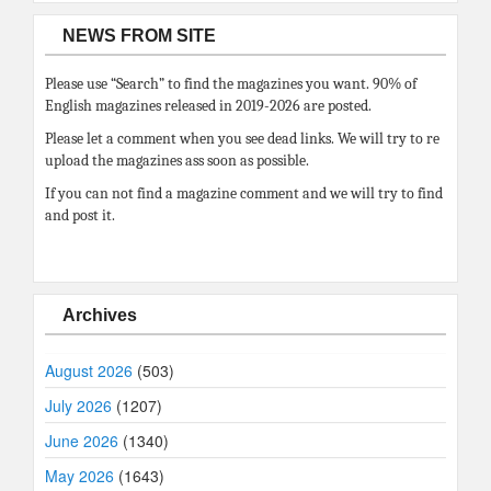
NEWS FROM SITE
Please use “Search” to find the magazines you want. 90% of
English magazines released in 2019-2026 are posted.
Please let a comment when you see dead links. We will try to re
upload the magazines ass soon as possible.
If you can not find a magazine comment and we will try to find
and post it.
Archives
August 2026
(503)
July 2026
(1207)
June 2026
(1340)
May 2026
(1643)