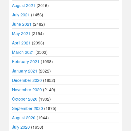
August 2021
(2016)
July 2021
(1456)
June 2021
(2482)
May 2021
(2154)
April 2021
(2096)
March 2021
(2502)
February 2021
(1968)
January 2021
(2322)
December 2020
(1852)
November 2020
(2149)
October 2020
(1902)
September 2020
(1875)
August 2020
(1944)
July 2020
(1658)