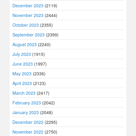
December 2023
(2119)
November 2023
(2444)
October 2023
(2355)
September 2023
(2399)
August 2023
(2240)
July 2023
(1915)
June 2023
(1997)
May 2023
(2336)
April 2023
(2123)
March 2023
(2417)
February 2023
(2042)
January 2023
(2048)
December 2022
(2295)
November 2022
(2750)