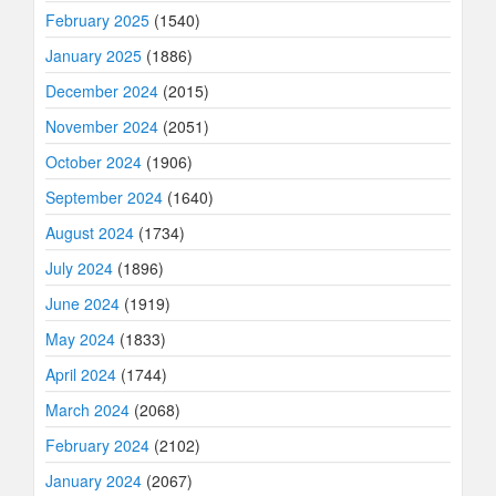
February 2025
(1540)
January 2025
(1886)
December 2024
(2015)
November 2024
(2051)
October 2024
(1906)
September 2024
(1640)
August 2024
(1734)
July 2024
(1896)
June 2024
(1919)
May 2024
(1833)
April 2024
(1744)
March 2024
(2068)
February 2024
(2102)
January 2024
(2067)