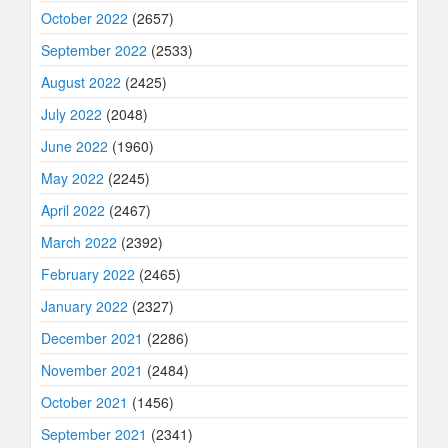
October 2022
(2657)
September 2022
(2533)
August 2022
(2425)
July 2022
(2048)
June 2022
(1960)
May 2022
(2245)
April 2022
(2467)
March 2022
(2392)
February 2022
(2465)
January 2022
(2327)
December 2021
(2286)
November 2021
(2484)
October 2021
(1456)
September 2021
(2341)