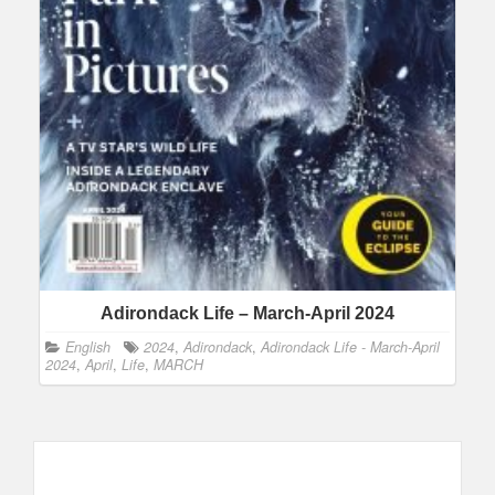
Adirondack Life – March-April 2024
English
2024
,
Adirondack
,
Adirondack Life - March-April
2024
,
April
,
Life
,
MARCH