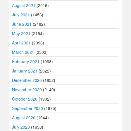
August 2021
(2016)
July 2021
(1456)
June 2021
(2482)
May 2021
(2154)
April 2021
(2096)
March 2021
(2502)
February 2021
(1968)
January 2021
(2322)
December 2020
(1852)
November 2020
(2149)
October 2020
(1902)
September 2020
(1875)
August 2020
(1944)
July 2020
(1658)