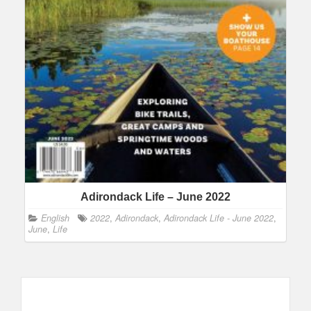
Adirondack Life – June 2022
English
2022
,
Adirondack
,
Adirondack Life - June 2022
,
June
,
Life