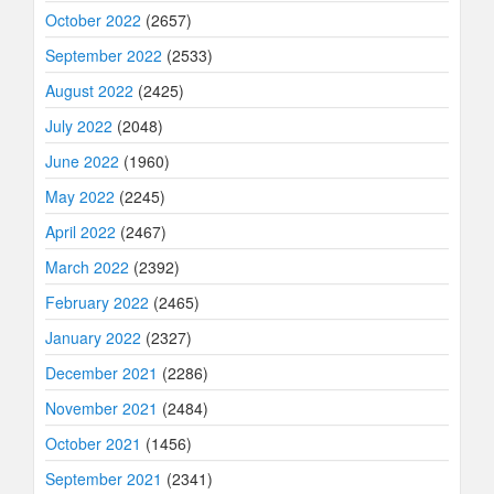
October 2022
(2657)
September 2022
(2533)
August 2022
(2425)
July 2022
(2048)
June 2022
(1960)
May 2022
(2245)
April 2022
(2467)
March 2022
(2392)
February 2022
(2465)
January 2022
(2327)
December 2021
(2286)
November 2021
(2484)
October 2021
(1456)
September 2021
(2341)