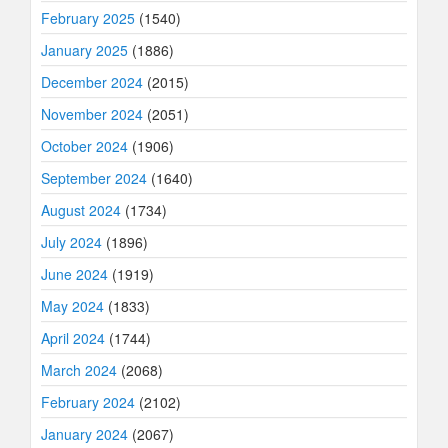
February 2025
(1540)
January 2025
(1886)
December 2024
(2015)
November 2024
(2051)
October 2024
(1906)
September 2024
(1640)
August 2024
(1734)
July 2024
(1896)
June 2024
(1919)
May 2024
(1833)
April 2024
(1744)
March 2024
(2068)
February 2024
(2102)
January 2024
(2067)