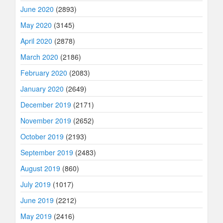
June 2020
(2893)
May 2020
(3145)
April 2020
(2878)
March 2020
(2186)
February 2020
(2083)
January 2020
(2649)
December 2019
(2171)
November 2019
(2652)
October 2019
(2193)
September 2019
(2483)
August 2019
(860)
July 2019
(1017)
June 2019
(2212)
May 2019
(2416)