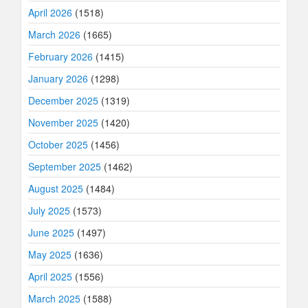
April 2026
(1518)
March 2026
(1665)
February 2026
(1415)
January 2026
(1298)
December 2025
(1319)
November 2025
(1420)
October 2025
(1456)
September 2025
(1462)
August 2025
(1484)
July 2025
(1573)
June 2025
(1497)
May 2025
(1636)
April 2025
(1556)
March 2025
(1588)