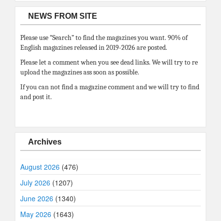
NEWS FROM SITE
Please use “Search” to find the magazines you want. 90% of
English magazines released in 2019-2026 are posted.
Please let a comment when you see dead links. We will try to re
upload the magazines ass soon as possible.
If you can not find a magazine comment and we will try to find
and post it.
Archives
August 2026
(476)
July 2026
(1207)
June 2026
(1340)
May 2026
(1643)