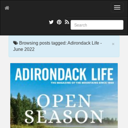
T
o
g
g
l
e
×
n
Browsing posts tagged: Adirondack Life -
a
June 2022
v
i
g
a
t
i
o
n