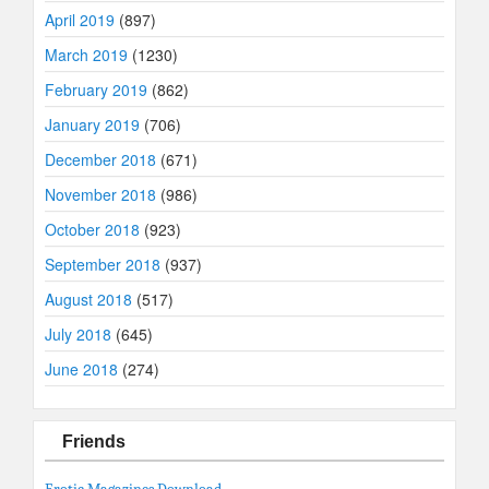
April 2019
(897)
March 2019
(1230)
February 2019
(862)
January 2019
(706)
December 2018
(671)
November 2018
(986)
October 2018
(923)
September 2018
(937)
August 2018
(517)
July 2018
(645)
June 2018
(274)
Friends