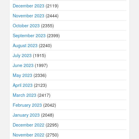
December 2023
(2119)
November 2023
(2444)
October 2023
(2355)
September 2023
(2399)
August 2023
(2240)
July 2023
(1915)
June 2023
(1997)
May 2023
(2336)
April 2023
(2123)
March 2023
(2417)
February 2023
(2042)
January 2023
(2048)
December 2022
(2295)
November 2022
(2750)