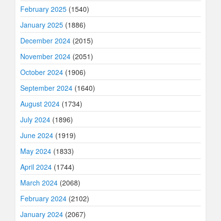
February 2025
(1540)
January 2025
(1886)
December 2024
(2015)
November 2024
(2051)
October 2024
(1906)
September 2024
(1640)
August 2024
(1734)
July 2024
(1896)
June 2024
(1919)
May 2024
(1833)
April 2024
(1744)
March 2024
(2068)
February 2024
(2102)
January 2024
(2067)