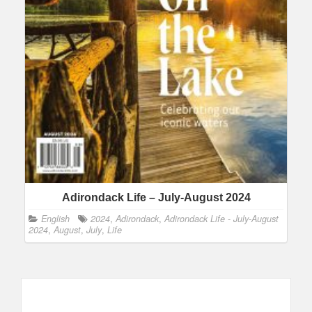
Adirondack Life – July-August 2024
English
2024
,
Adirondack
,
Adirondack Life - July-August
2024
,
August
,
July
,
Life