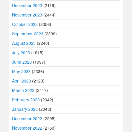
December 2023
(2119)
November 2023
(2444)
October 2023
(2356)
September 2023
(2399)
August 2023
(2240)
July 2023
(1915)
June 2023
(1997)
May 2023
(2336)
April 2023
(2123)
March 2023
(2417)
February 2023
(2042)
January 2023
(2048)
December 2022
(2295)
November 2022
(2750)