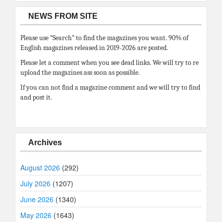
NEWS FROM SITE
Please use “Search” to find the magazines you want. 90% of
English magazines released in 2019-2026 are posted.
Please let a comment when you see dead links. We will try to re
upload the magazines ass soon as possible.
If you can not find a magazine comment and we will try to find
and post it.
Archives
August 2026
(292)
July 2026
(1207)
June 2026
(1340)
May 2026
(1643)