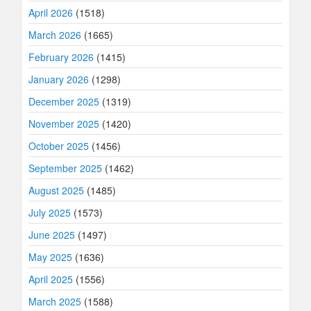
April 2026
(1518)
March 2026
(1665)
February 2026
(1415)
January 2026
(1298)
December 2025
(1319)
November 2025
(1420)
October 2025
(1456)
September 2025
(1462)
August 2025
(1485)
July 2025
(1573)
June 2025
(1497)
May 2025
(1636)
April 2025
(1556)
March 2025
(1588)