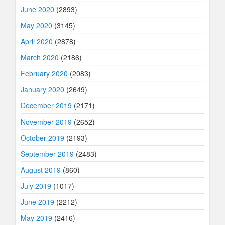
June 2020
(2893)
May 2020
(3145)
April 2020
(2878)
March 2020
(2186)
February 2020
(2083)
January 2020
(2649)
December 2019
(2171)
November 2019
(2652)
October 2019
(2193)
September 2019
(2483)
August 2019
(860)
July 2019
(1017)
June 2019
(2212)
May 2019
(2416)