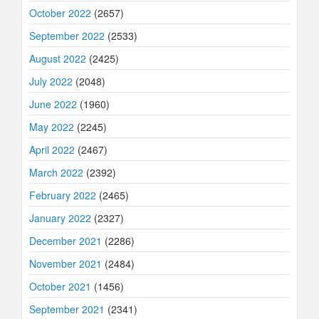
October 2022
(2657)
September 2022
(2533)
August 2022
(2425)
July 2022
(2048)
June 2022
(1960)
May 2022
(2245)
April 2022
(2467)
March 2022
(2392)
February 2022
(2465)
January 2022
(2327)
December 2021
(2286)
November 2021
(2484)
October 2021
(1456)
September 2021
(2341)