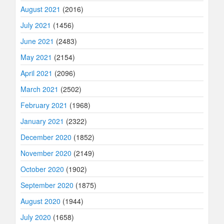
August 2021
(2016)
July 2021
(1456)
June 2021
(2483)
May 2021
(2154)
April 2021
(2096)
March 2021
(2502)
February 2021
(1968)
January 2021
(2322)
December 2020
(1852)
November 2020
(2149)
October 2020
(1902)
September 2020
(1875)
August 2020
(1944)
July 2020
(1658)