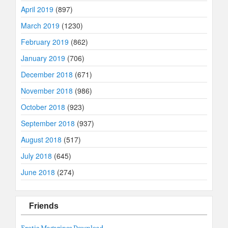
April 2019
(897)
March 2019
(1230)
February 2019
(862)
January 2019
(706)
December 2018
(671)
November 2018
(986)
October 2018
(923)
September 2018
(937)
August 2018
(517)
July 2018
(645)
June 2018
(274)
Friends