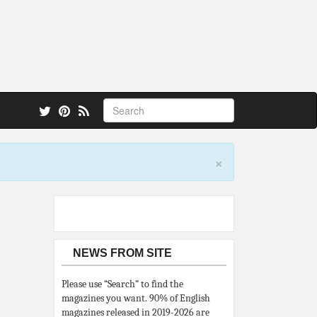
 also.
×
NEWS FROM SITE
Please use “Search” to find the
magazines you want. 90% of English
magazines released in 2019-2026 are