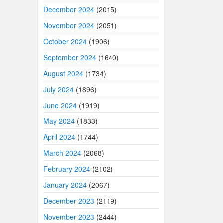
December 2024
(2015)
November 2024
(2051)
October 2024
(1906)
September 2024
(1640)
August 2024
(1734)
July 2024
(1896)
June 2024
(1919)
May 2024
(1833)
April 2024
(1744)
March 2024
(2068)
February 2024
(2102)
January 2024
(2067)
December 2023
(2119)
November 2023
(2444)