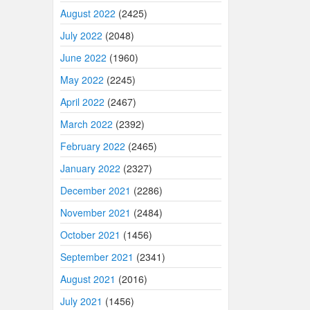
August 2022
(2425)
July 2022
(2048)
June 2022
(1960)
May 2022
(2245)
April 2022
(2467)
March 2022
(2392)
February 2022
(2465)
January 2022
(2327)
December 2021
(2286)
November 2021
(2484)
October 2021
(1456)
September 2021
(2341)
August 2021
(2016)
July 2021
(1456)