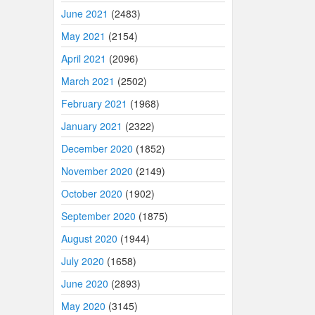
June 2021
(2483)
May 2021
(2154)
April 2021
(2096)
March 2021
(2502)
February 2021
(1968)
January 2021
(2322)
December 2020
(1852)
November 2020
(2149)
October 2020
(1902)
September 2020
(1875)
August 2020
(1944)
July 2020
(1658)
June 2020
(2893)
May 2020
(3145)