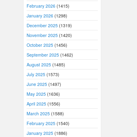
February 2026
(1415)
January 2026
(1298)
December 2025
(1319)
November 2025
(1420)
October 2025
(1456)
September 2025
(1462)
August 2025
(1485)
July 2025
(1573)
June 2025
(1497)
May 2025
(1636)
April 2025
(1556)
March 2025
(1588)
February 2025
(1540)
January 2025
(1886)