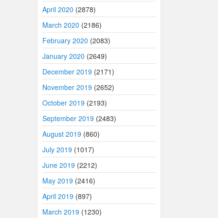
April 2020
(2878)
March 2020
(2186)
February 2020
(2083)
January 2020
(2649)
December 2019
(2171)
November 2019
(2652)
October 2019
(2193)
September 2019
(2483)
August 2019
(860)
July 2019
(1017)
June 2019
(2212)
May 2019
(2416)
April 2019
(897)
March 2019
(1230)