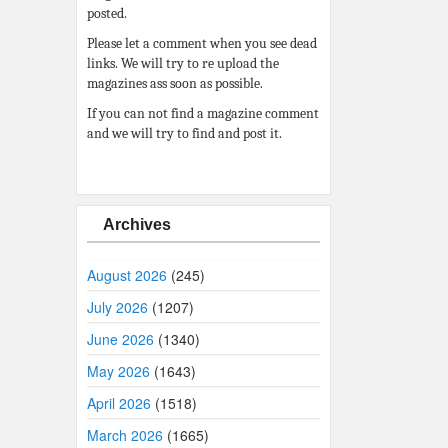
posted.
Please let a comment when you see dead
links. We will try to re upload the
magazines ass soon as possible.
If you can not find a magazine comment
and we will try to find and post it.
Archives
August 2026
(245)
July 2026
(1207)
June 2026
(1340)
May 2026
(1643)
April 2026
(1518)
March 2026
(1665)