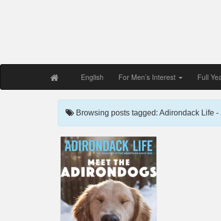
Free PDF Maga
Magaz
English
For Men’s Interest
Full Ye
Browsing posts tagged: Adirondack Life -