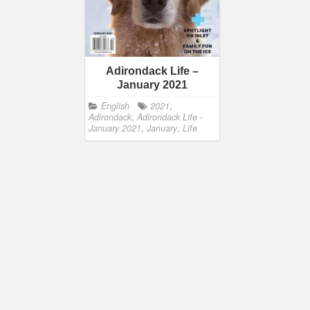
Adirondack Life –
January 2021
English
2021
,
Adirondack
,
Adirondack Life -
January 2021
,
January
,
Life