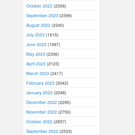
October 2023
(2356)
September 2023
(2399)
August 2023
(2240)
July 2023
(1915)
June 2023
(1997)
May 2023
(2336)
April 2023
(2123)
March 2023
(2417)
February 2023
(2042)
January 2023
(2048)
December 2022
(2295)
November 2022
(2750)
October 2022
(2657)
September 2022
(2533)