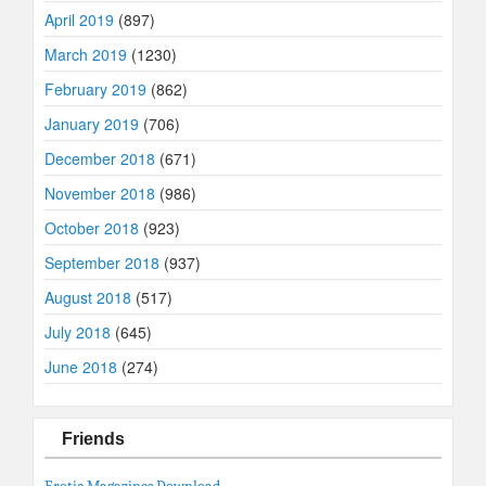
April 2019
(897)
March 2019
(1230)
February 2019
(862)
January 2019
(706)
December 2018
(671)
November 2018
(986)
October 2018
(923)
September 2018
(937)
August 2018
(517)
July 2018
(645)
June 2018
(274)
Friends