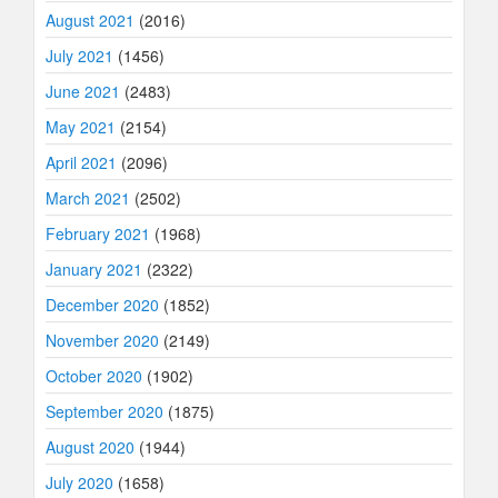
August 2021
(2016)
July 2021
(1456)
June 2021
(2483)
May 2021
(2154)
April 2021
(2096)
March 2021
(2502)
February 2021
(1968)
January 2021
(2322)
December 2020
(1852)
November 2020
(2149)
October 2020
(1902)
September 2020
(1875)
August 2020
(1944)
July 2020
(1658)