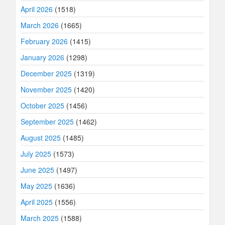
April 2026
(1518)
March 2026
(1665)
February 2026
(1415)
January 2026
(1298)
December 2025
(1319)
November 2025
(1420)
October 2025
(1456)
September 2025
(1462)
August 2025
(1485)
July 2025
(1573)
June 2025
(1497)
May 2025
(1636)
April 2025
(1556)
March 2025
(1588)