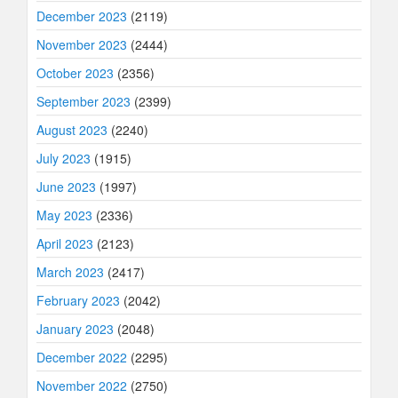
December 2023
(2119)
November 2023
(2444)
October 2023
(2356)
September 2023
(2399)
August 2023
(2240)
July 2023
(1915)
June 2023
(1997)
May 2023
(2336)
April 2023
(2123)
March 2023
(2417)
February 2023
(2042)
January 2023
(2048)
December 2022
(2295)
November 2022
(2750)