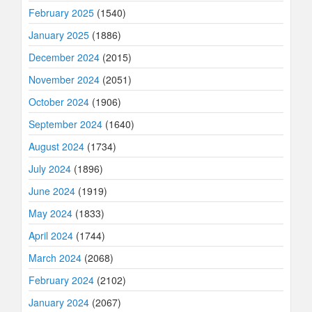
February 2025
(1540)
January 2025
(1886)
December 2024
(2015)
November 2024
(2051)
October 2024
(1906)
September 2024
(1640)
August 2024
(1734)
July 2024
(1896)
June 2024
(1919)
May 2024
(1833)
April 2024
(1744)
March 2024
(2068)
February 2024
(2102)
January 2024
(2067)