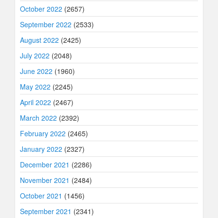
October 2022
(2657)
September 2022
(2533)
August 2022
(2425)
July 2022
(2048)
June 2022
(1960)
May 2022
(2245)
April 2022
(2467)
March 2022
(2392)
February 2022
(2465)
January 2022
(2327)
December 2021
(2286)
November 2021
(2484)
October 2021
(1456)
September 2021
(2341)