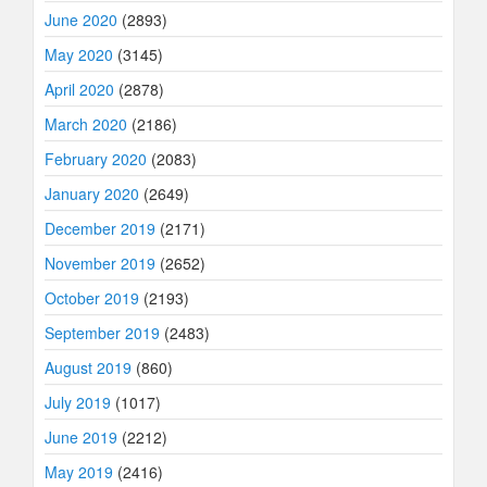
June 2020
(2893)
May 2020
(3145)
April 2020
(2878)
March 2020
(2186)
February 2020
(2083)
January 2020
(2649)
December 2019
(2171)
November 2019
(2652)
October 2019
(2193)
September 2019
(2483)
August 2019
(860)
July 2019
(1017)
June 2019
(2212)
May 2019
(2416)