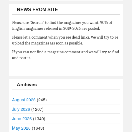
NEWS FROM SITE
Please use “Search” to find the magazines you want. 90% of
English magazines released in 2019-2026 are posted.
Please let a comment when you see dead links. We will try to re
upload the magazines ass soon as possible.
If you can not find a magazine comment and we will try to find
and post it.
Archives
August 2026
(245)
July 2026
(1207)
June 2026
(1340)
May 2026
(1643)