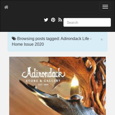
T
o
g
g
l
e
×
n
Browsing posts tagged: Adirondack Life -
a
Home Issue 2020
v
i
g
a
t
i
o
n