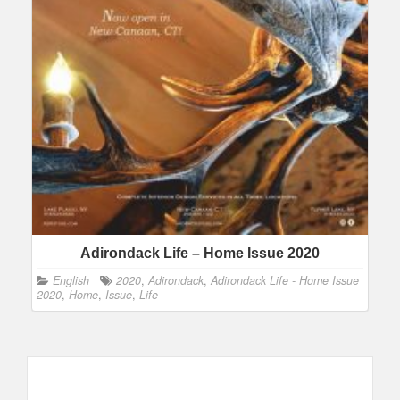
Adirondack Life – Home Issue 2020
English
2020
,
Adirondack
,
Adirondack Life - Home Issue
2020
,
Home
,
Issue
,
Life