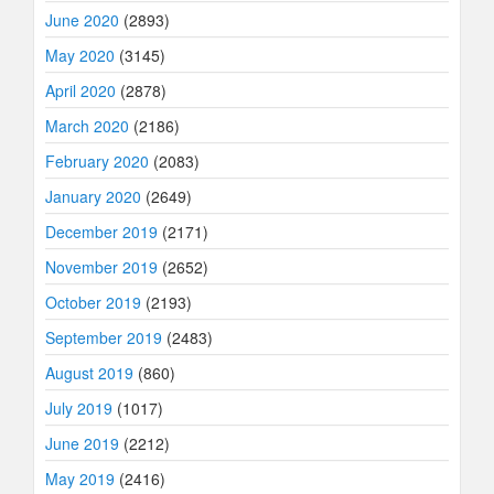
June 2020
(2893)
May 2020
(3145)
April 2020
(2878)
March 2020
(2186)
February 2020
(2083)
January 2020
(2649)
December 2019
(2171)
November 2019
(2652)
October 2019
(2193)
September 2019
(2483)
August 2019
(860)
July 2019
(1017)
June 2019
(2212)
May 2019
(2416)