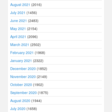
August 2021
(2016)
July 2021
(1456)
June 2021
(2483)
May 2021
(2154)
April 2021
(2096)
March 2021
(2502)
February 2021
(1968)
January 2021
(2322)
December 2020
(1852)
November 2020
(2149)
October 2020
(1902)
September 2020
(1875)
August 2020
(1944)
July 2020
(1658)