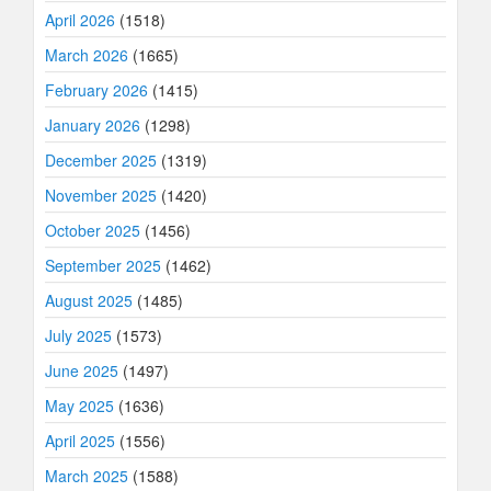
April 2026
(1518)
March 2026
(1665)
February 2026
(1415)
January 2026
(1298)
December 2025
(1319)
November 2025
(1420)
October 2025
(1456)
September 2025
(1462)
August 2025
(1485)
July 2025
(1573)
June 2025
(1497)
May 2025
(1636)
April 2025
(1556)
March 2025
(1588)