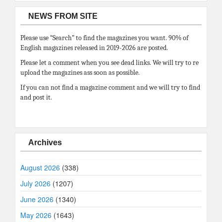
NEWS FROM SITE
Please use “Search” to find the magazines you want. 90% of
English magazines released in 2019-2026 are posted.
Please let a comment when you see dead links. We will try to re
upload the magazines ass soon as possible.
If you can not find a magazine comment and we will try to find
and post it.
Archives
August 2026
(338)
July 2026
(1207)
June 2026
(1340)
May 2026
(1643)