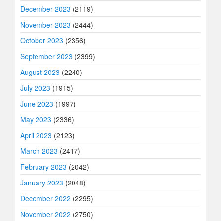
December 2023
(2119)
November 2023
(2444)
October 2023
(2356)
September 2023
(2399)
August 2023
(2240)
July 2023
(1915)
June 2023
(1997)
May 2023
(2336)
April 2023
(2123)
March 2023
(2417)
February 2023
(2042)
January 2023
(2048)
December 2022
(2295)
November 2022
(2750)