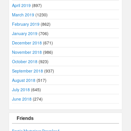
April 2019
(897)
March 2019
(1230)
February 2019
(862)
January 2019
(706)
December 2018
(671)
November 2018
(986)
October 2018
(923)
September 2018
(937)
August 2018
(517)
July 2018
(645)
June 2018
(274)
Friends