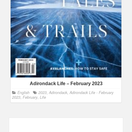
Adirondack Life – February 2023
English
2023
,
Adirondack
,
Adirondack Life - February
2023
,
February
,
Life