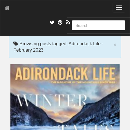
T
o
g
g
l
e
×
n
Browsing posts tagged: Adirondack Life -
a
February 2023
v
i
g
a
t
i
o
n