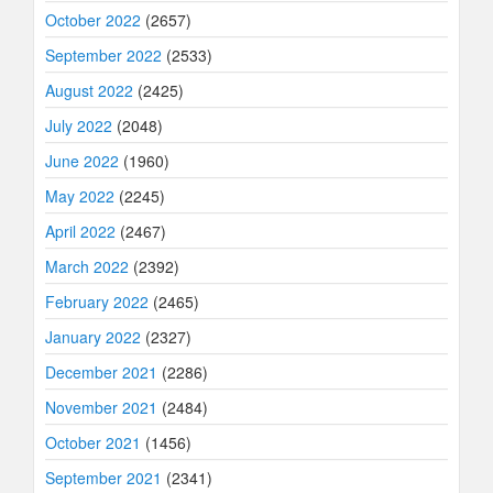
October 2022
(2657)
September 2022
(2533)
August 2022
(2425)
July 2022
(2048)
June 2022
(1960)
May 2022
(2245)
April 2022
(2467)
March 2022
(2392)
February 2022
(2465)
January 2022
(2327)
December 2021
(2286)
November 2021
(2484)
October 2021
(1456)
September 2021
(2341)