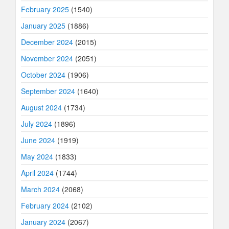
February 2025
(1540)
January 2025
(1886)
December 2024
(2015)
November 2024
(2051)
October 2024
(1906)
September 2024
(1640)
August 2024
(1734)
July 2024
(1896)
June 2024
(1919)
May 2024
(1833)
April 2024
(1744)
March 2024
(2068)
February 2024
(2102)
January 2024
(2067)