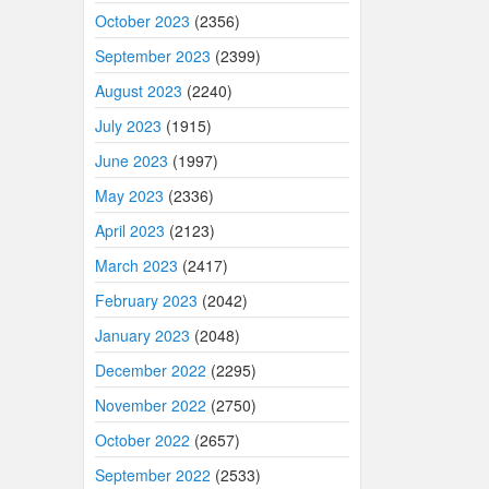
October 2023
(2356)
September 2023
(2399)
August 2023
(2240)
July 2023
(1915)
June 2023
(1997)
May 2023
(2336)
April 2023
(2123)
March 2023
(2417)
February 2023
(2042)
January 2023
(2048)
December 2022
(2295)
November 2022
(2750)
October 2022
(2657)
September 2022
(2533)