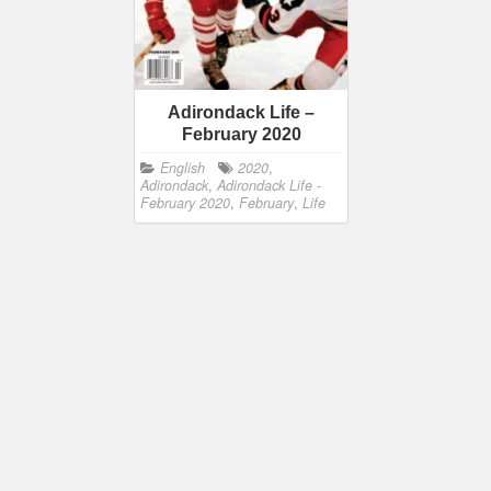
Adirondack Life –
February 2020
English
2020
,
Adirondack
,
Adirondack Life -
February 2020
,
February
,
Life