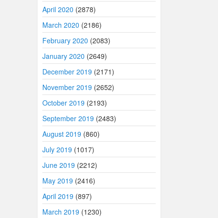
April 2020
(2878)
March 2020
(2186)
February 2020
(2083)
January 2020
(2649)
December 2019
(2171)
November 2019
(2652)
October 2019
(2193)
September 2019
(2483)
August 2019
(860)
July 2019
(1017)
June 2019
(2212)
May 2019
(2416)
April 2019
(897)
March 2019
(1230)