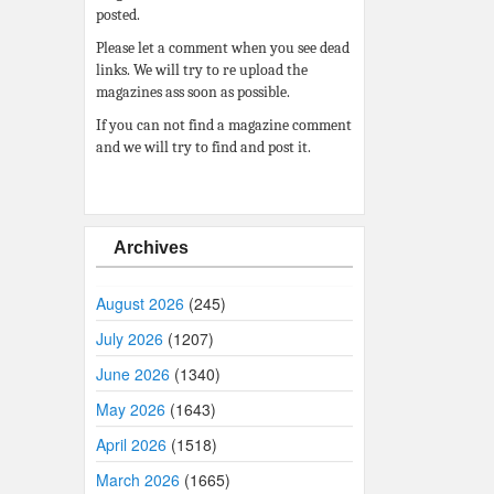
posted.
Please let a comment when you see dead
links. We will try to re upload the
magazines ass soon as possible.
If you can not find a magazine comment
and we will try to find and post it.
Archives
August 2026
(245)
July 2026
(1207)
June 2026
(1340)
May 2026
(1643)
April 2026
(1518)
March 2026
(1665)