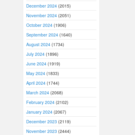
December 2024
(2015)
November 2024
(2051)
October 2024
(1906)
September 2024
(1640)
August 2024
(1734)
July 2024
(1896)
June 2024
(1919)
May 2024
(1833)
April 2024
(1744)
March 2024
(2068)
February 2024
(2102)
January 2024
(2067)
December 2023
(2119)
November 2023
(2444)