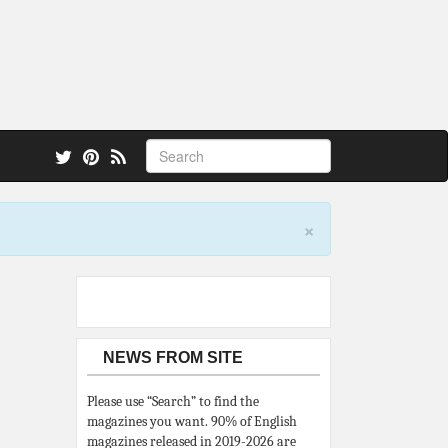
 also.
×
NEWS FROM SITE
Please use “Search” to find the
magazines you want. 90% of English
magazines released in 2019-2026 are