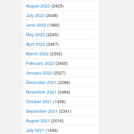
August 2022
(2425)
July 2022
(2048)
June 2022
(1960)
May 2022
(2245)
April 2022
(2467)
March 2022
(2392)
February 2022
(2465)
January 2022
(2327)
December 2021
(2286)
November 2021
(2484)
October 2021
(1456)
September 2021
(2341)
August 2021
(2016)
July 2021
(1456)