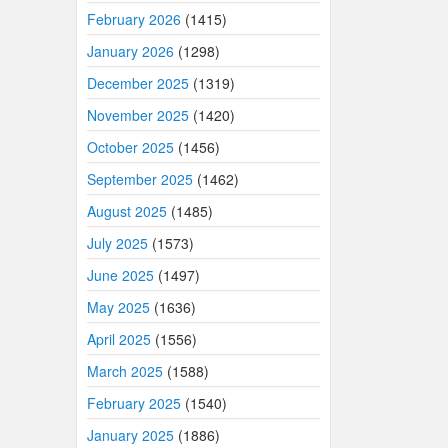
February 2026
(1415)
January 2026
(1298)
December 2025
(1319)
November 2025
(1420)
October 2025
(1456)
September 2025
(1462)
August 2025
(1485)
July 2025
(1573)
June 2025
(1497)
May 2025
(1636)
April 2025
(1556)
March 2025
(1588)
February 2025
(1540)
January 2025
(1886)