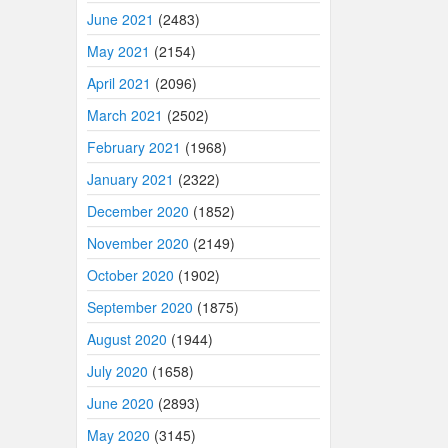
June 2021
(2483)
May 2021
(2154)
April 2021
(2096)
March 2021
(2502)
February 2021
(1968)
January 2021
(2322)
December 2020
(1852)
November 2020
(2149)
October 2020
(1902)
September 2020
(1875)
August 2020
(1944)
July 2020
(1658)
June 2020
(2893)
May 2020
(3145)