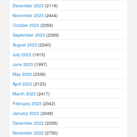
December 2023
(2119)
November 2023
(2444)
October 2023
(2356)
September 2023
(2399)
August 2023
(2240)
July 2023
(1915)
June 2023
(1997)
May 2023
(2336)
April 2023
(2123)
March 2023
(2417)
February 2023
(2042)
January 2023
(2048)
December 2022
(2295)
November 2022
(2750)