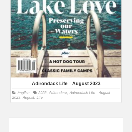
Adirondack Life – August 2023
English
2023
,
Adirondack
,
Adirondack Life - August
2023
,
August
,
Life