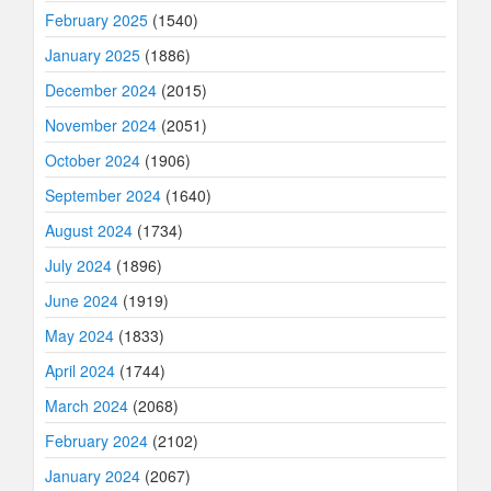
February 2025
(1540)
January 2025
(1886)
December 2024
(2015)
November 2024
(2051)
October 2024
(1906)
September 2024
(1640)
August 2024
(1734)
July 2024
(1896)
June 2024
(1919)
May 2024
(1833)
April 2024
(1744)
March 2024
(2068)
February 2024
(2102)
January 2024
(2067)