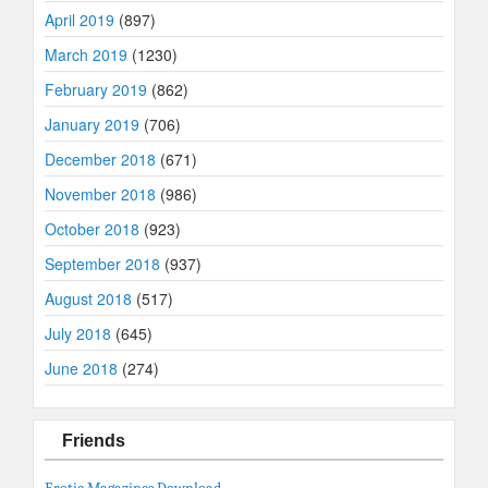
April 2019
(897)
March 2019
(1230)
February 2019
(862)
January 2019
(706)
December 2018
(671)
November 2018
(986)
October 2018
(923)
September 2018
(937)
August 2018
(517)
July 2018
(645)
June 2018
(274)
Friends