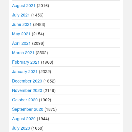
August 2021
(2016)
July 2021
(1456)
June 2021
(2483)
May 2021
(2154)
April 2021
(2096)
March 2021
(2502)
February 2021
(1968)
January 2021
(2322)
December 2020
(1852)
November 2020
(2149)
October 2020
(1902)
September 2020
(1875)
August 2020
(1944)
July 2020
(1658)