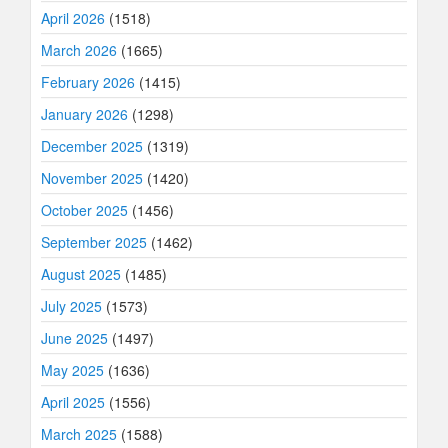
April 2026
(1518)
March 2026
(1665)
February 2026
(1415)
January 2026
(1298)
December 2025
(1319)
November 2025
(1420)
October 2025
(1456)
September 2025
(1462)
August 2025
(1485)
July 2025
(1573)
June 2025
(1497)
May 2025
(1636)
April 2025
(1556)
March 2025
(1588)