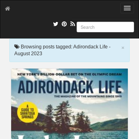
T
o
g
g
l
e
×
n
Browsing posts tagged: Adirondack Life -
a
August 2023
v
i
g
a
t
i
o
n