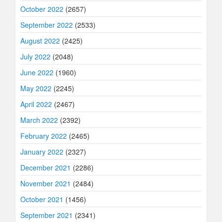
October 2022
(2657)
September 2022
(2533)
August 2022
(2425)
July 2022
(2048)
June 2022
(1960)
May 2022
(2245)
April 2022
(2467)
March 2022
(2392)
February 2022
(2465)
January 2022
(2327)
December 2021
(2286)
November 2021
(2484)
October 2021
(1456)
September 2021
(2341)