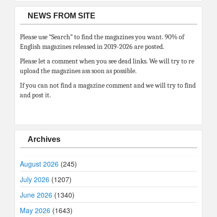
NEWS FROM SITE
Please use “Search” to find the magazines you want. 90% of
English magazines released in 2019-2026 are posted.
Please let a comment when you see dead links. We will try to re
upload the magazines ass soon as possible.
If you can not find a magazine comment and we will try to find
and post it.
Archives
August 2026
(245)
July 2026
(1207)
June 2026
(1340)
May 2026
(1643)