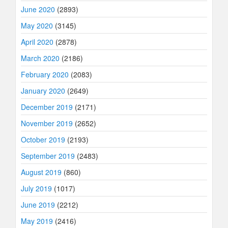
June 2020
(2893)
May 2020
(3145)
April 2020
(2878)
March 2020
(2186)
February 2020
(2083)
January 2020
(2649)
December 2019
(2171)
November 2019
(2652)
October 2019
(2193)
September 2019
(2483)
August 2019
(860)
July 2019
(1017)
June 2019
(2212)
May 2019
(2416)